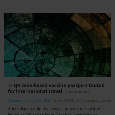
QR code-based vaccine passport touted
for international travel
(Business Insider)
Wednesday, August 04, 2021
-
travel
,
COVID-19
,
Vaccination
,
economy
Australians could use a vaccine passport system
linked to QR codes from October, according to