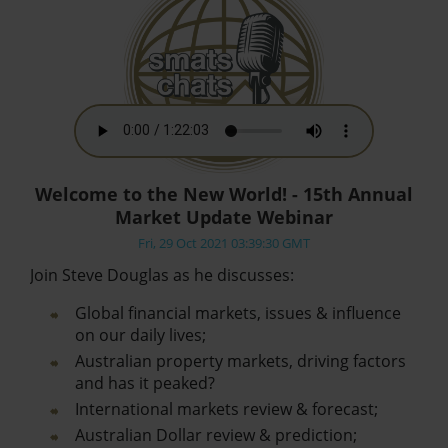
Welcome to the New World! - 15th Annual
Market Update Webinar
Fri, 29 Oct 2021 03:39:30 GMT
Join Steve Douglas as he discusses:
Global financial markets, issues & influence
on our daily lives;
Australian property markets, driving factors
and has it peaked?
International markets review & forecast;
Australian Dollar review & prediction;