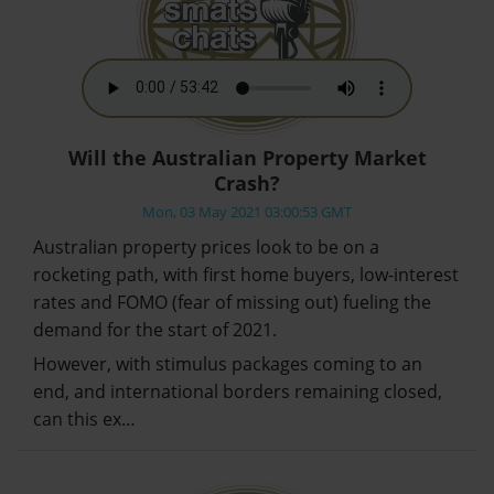
Will the Australian Property Market
Crash?
Mon, 03 May 2021 03:00:53 GMT
Australian property prices look to be on a
rocketing path, with first home buyers, low-interest
rates and FOMO (fear of missing out) fueling the
demand for the start of 2021.
However, with stimulus packages coming to an
end, and international borders remaining closed,
can this ex…