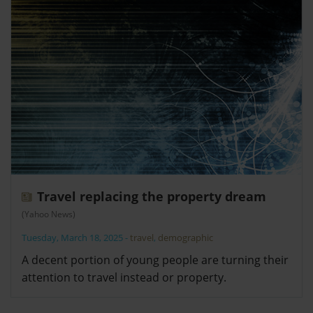
Travel replacing the property dream
(Yahoo News)
Tuesday, March 18, 2025
-
travel
,
demographic
A decent portion of young people are turning their
attention to travel instead or property.