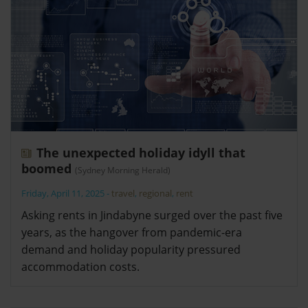
The unexpected holiday idyll that
boomed
(Sydney Morning Herald)
Friday, April 11, 2025
-
travel
,
regional
,
rent
Asking rents in Jindabyne surged over the past five
years, as the hangover from pandemic-era
demand and holiday popularity pressured
accommodation costs.