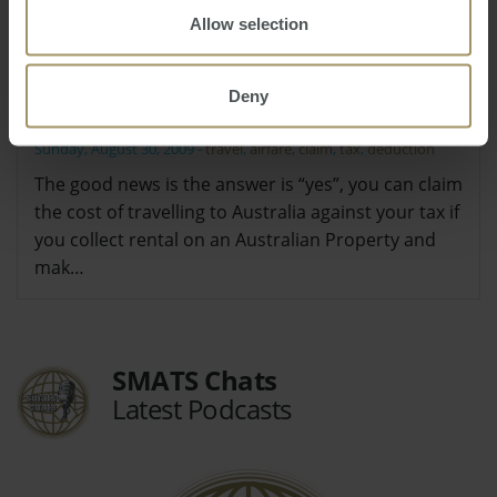
Allow selection
I have heard I can claim my airfares
back to Australia against my tax, is this
Deny
true?
Sunday, August 30, 2009
-
travel
,
airfare
,
claim
,
tax
,
deduction
The good news is the answer is “yes”, you can claim
the cost of travelling to Australia against your tax if
you collect rental on an Australian Property and
mak…
SMATS Chats
Latest Podcasts