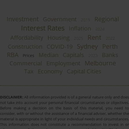
Investment
Regional
Government
2019
Interest Rates
Inflation
2024
Rent
Affordability
Housing
2025
2022
Sydney
Perth
Construction
COVID-19
RBA
Median
Capitals
Banks
Prices
2023
Melbourne
Commercial
Employment
Tax
Economy
Capital Cities
DISCLAIMER:
All information provided is of a general nature only and does
not take into account your personal financial circumstances or objectives.
Before making a decision on the basis of this material, you need to
consider, with or without the assistance of a financial adviser, whether the
material is appropriate in light of your individual needs and circumstances.
This information does not constitute a recommendation to invest in or