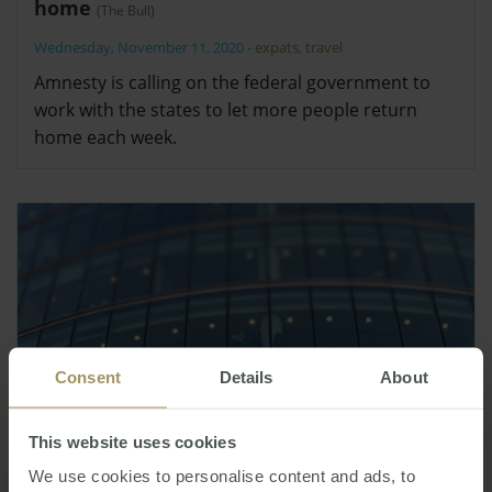
home
(The Bull)
Wednesday, November 11, 2020
-
expats
,
travel
Amnesty is calling on the federal government to
work with the states to let more people return
home each week.
Consent
Details
About
This website uses cookies
We use cookies to personalise content and ads, to