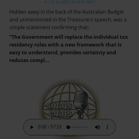
Fri, 02 Jul 2021 06:16:01 GMT
Hidden away in the back of the Australian Budget
and unmentioned in the Treasurers speech, was a
simple statement confirming that:
“The Government will replace the individual tax
residency rules with a new framework that is
easy to understand, provides certainty and
reduces compl…