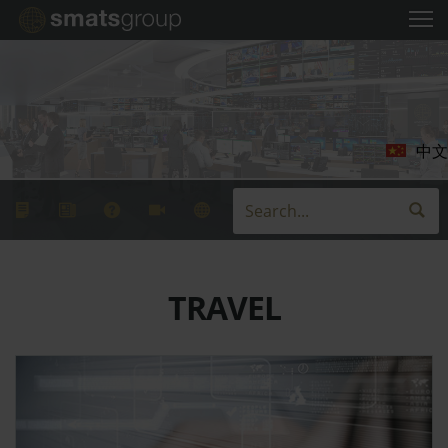
中文
TRAVEL