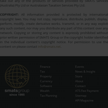
take out any of the products or services provided by SMATS Services
(Australia) Pty Ltd or Australasian Taxation Services Pty Ltd.
COPYRIGHT:
All information provided is protected by international
copyright laws. You may not copy, reproduce, distribute, publish, display,
perform, modify, create derivative works, transmit, or in any way exploit
any such content, nor may you distribute any part of this content over any
network. Copying or storing any content is expressly prohibited without
prior written permission of SMATS Group or the copyright holder identified
in the individual content's copyright notice. For permission to use the
content on please contact
info@smats.net
.
Finance
Events
Tax
News & Insight
Subscribe Now
Property
Store
Currency
About
Software
Contact
Wealth
ATS Fee Payment
Tax Planning
Sitemap
API Magazine