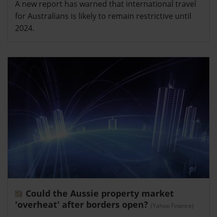
A new report has warned that international travel
for Australians is likely to remain restrictive until
2024.
Could the Aussie property market
'overheat' after borders open?
(Yahoo Finance)