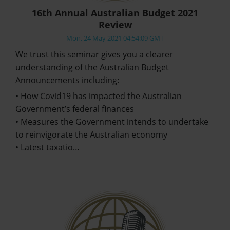
16th Annual Australian Budget 2021
Review
Mon, 24 May 2021 04:54:09 GMT
We trust this seminar gives you a clearer
understanding of the Australian Budget
Announcements including:
• How Covid19 has impacted the Australian
Government’s federal finances
• Measures the Government intends to undertake
to reinvigorate the Australian economy
• Latest taxatio…