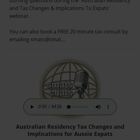
burning questions during the 'Australian Residency
and Tax Changes & Implications To Expats'
webinar.
You can also book a FREE 20 minute tax consult by
emailing smats@smat…
Australian Residency Tax Changes and
Implications for Aussie Expats