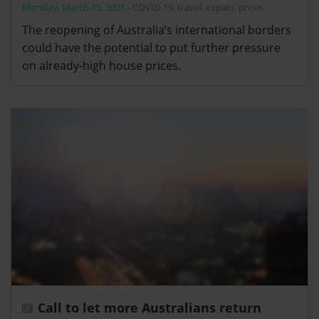
Monday, March 15, 2021
-
COVID-19
,
travel
,
expats
,
prices
The reopening of Australia’s international borders
could have the potential to put further pressure
on already-high house prices.
Call to let more Australians return