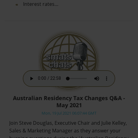
Interest rates…
Australian Residency Tax Changes Q&A -
May 2021
Mon, 19 Jul 2021 06:07:44 GMT
Join Steve Douglas, Executive Chair and Julie Kelley,
Sales & Marketing Manager as they answer your