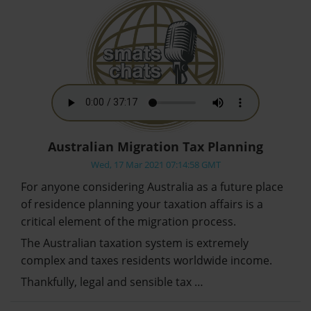
Australian Migration Tax Planning
Wed, 17 Mar 2021 07:14:58 GMT
For anyone considering Australia as a future place
of residence planning your taxation affairs is a
critical element of the migration process.
The Australian taxation system is extremely
complex and taxes residents worldwide income.
Thankfully, legal and sensible tax …