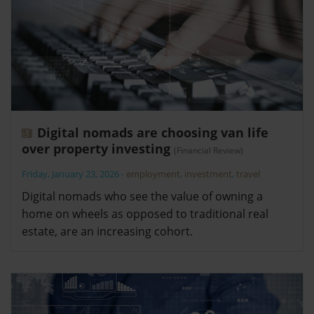
Digital nomads are choosing van life
over property investing
(Financial Review)
Friday, January 23, 2026
-
employment
,
investment
,
travel
Digital nomads who see the value of owning a
home on wheels as opposed to traditional real
estate, are an increasing cohort.