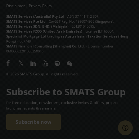
Disclaimer
|
Privacy Policy
SMATS Services (Australia) Pty Ltd
- ABN 37 141 112 807.
SMATS Services Pte Ltd
- Co/GST Reg. No. 199607493E (Singapore).
SMATS Services SDN. BHD. (Malaysia)
- 201201043695.
SMATS Services FZCO (United Arab Emirates)
- License JLT-65304.
Specialist Mortgage Ltd trading as Australasian Taxation Services (Hong
Kong)
– 867748
SMATS Financial Consulting (Shanghai) Co. Ltd.
- License number
06000002201805250016.
© 2026 SMATS Group. All rights reserved.
Subscribe to SMATS Group
for free education, newsletters, exclusive invites & offers, project
launches, events & seminars
Subscribe now