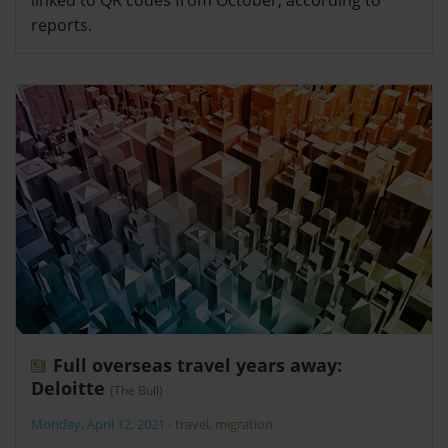
reports.
Full overseas travel years away:
Deloitte
(The Bull)
Monday, April 12, 2021
-
travel
,
migration