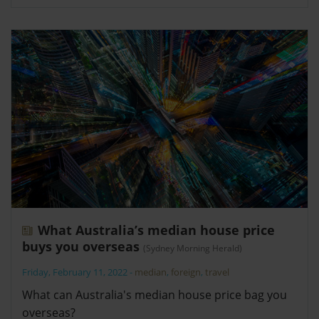
What Australia’s median house price
buys you overseas
(Sydney Morning Herald)
Friday, February 11, 2022
-
median
,
foreign
,
travel
What can Australia's median house price bag you
overseas?