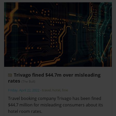
Trivago fined $44.7m over misleading
rates
(The Bull)
Friday, April 22, 2022
-
travel
,
hotel
,
fine
Travel booking company Trivago has been fined
$44.7 million for misleading consumers about its
hotel room rates.