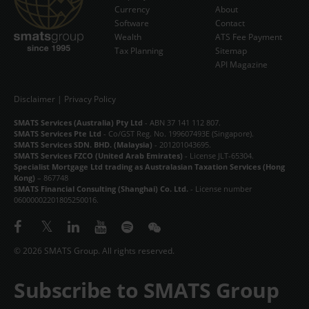
Currency
About
Software
Contact
Wealth
ATS Fee Payment
Tax Planning
Sitemap
API Magazine
Disclaimer
|
Privacy Policy
SMATS Services (Australia) Pty Ltd
- ABN 37 141 112 807.
SMATS Services Pte Ltd
- Co/GST Reg. No. 199607493E (Singapore).
SMATS Services SDN. BHD. (Malaysia)
- 201201043695.
SMATS Services FZCO (United Arab Emirates)
- License JLT-65304.
Specialist Mortgage Ltd trading as Australasian Taxation Services (Hong
Kong)
– 867748
SMATS Financial Consulting (Shanghai) Co. Ltd.
- License number
06000002201805250016.
© 2026 SMATS Group. All rights reserved.
Subscribe to SMATS Group