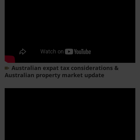
Australian expat tax considerations &
Australian property market update