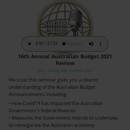
16th Annual Australian Budget 2021
Review
Mon, 24 May 2021 04:54:09 GMT
We trust this seminar gives you a clearer
understanding of the Australian Budget
Announcements including:
• How Covid19 has impacted the Australian
Government’s federal finances
• Measures the Government intends to undertake
to reinvigorate the Australian economy