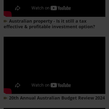
Australian property - Is it still a tax
effective & profitable investment option?
20th Annual Australian Budget Review 2024