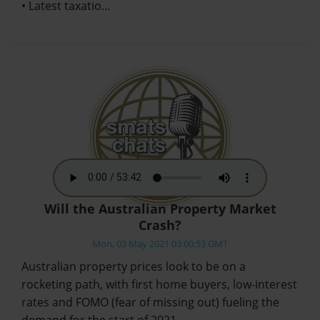
• Latest taxatio…
Will the Australian Property Market
Crash?
Mon, 03 May 2021 03:00:53 GMT
Australian property prices look to be on a
rocketing path, with first home buyers, low-interest
rates and FOMO (fear of missing out) fueling the
demand for the start of 2021.