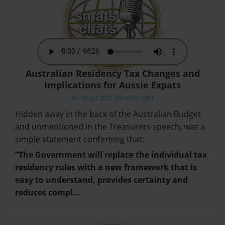
Australian Residency Tax Changes and
Implications for Aussie Expats
Fri, 02 Jul 2021 06:16:01 GMT
Hidden away in the back of the Australian Budget
and unmentioned in the Treasurers speech, was a
simple statement confirming that:
“The Government will replace the individual tax
residency rules with a new framework that is
easy to understand, provides certainty and
reduces compl…