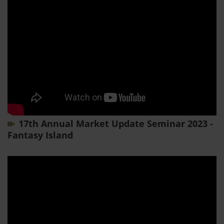
17th Annual Market Update Seminar 2023 -
Fantasy Island