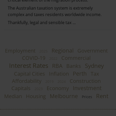
The Australian taxation system is extremely
complex and taxes residents worldwide income.
Thankfully, legal and sensible tax …
Regional
Employment
Government
2025
COVID-19
Commercial
2022
Interest Rates
Sydney
RBA
Banks
Perth
Capital Cities
Inflation
Tax
Affordability
Construction
2019
2024
Investment
Capitals
Economy
2023
Rent
Melbourne
Median
Housing
Prices