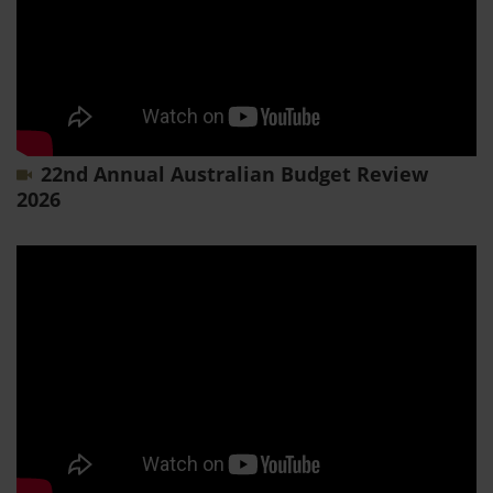
22nd Annual Australian Budget Review
2026