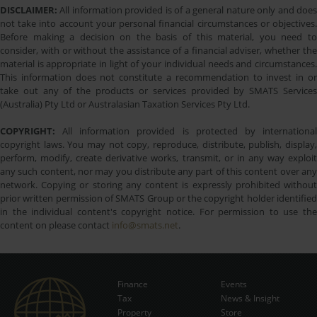
DISCLAIMER:
All information provided is of a general nature only and does
not take into account your personal financial circumstances or objectives.
Before making a decision on the basis of this material, you need to
consider, with or without the assistance of a financial adviser, whether the
material is appropriate in light of your individual needs and circumstances.
This information does not constitute a recommendation to invest in or
take out any of the products or services provided by SMATS Services
(Australia) Pty Ltd or Australasian Taxation Services Pty Ltd.
COPYRIGHT:
All information provided is protected by international
copyright laws. You may not copy, reproduce, distribute, publish, display,
perform, modify, create derivative works, transmit, or in any way exploit
any such content, nor may you distribute any part of this content over any
network. Copying or storing any content is expressly prohibited without
prior written permission of SMATS Group or the copyright holder identified
in the individual content's copyright notice. For permission to use the
content on please contact
info@smats.net
.
Finance
Events
Tax
News & Insight
Subscribe Now
Property
Store