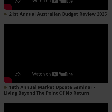
21st Annual Australian Budget Review 2025
18th Annual Market Update Seminar -
Living Beyond The Point Of No Return