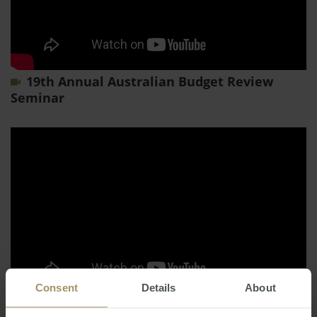
19th Annual Australian Budget Review
Seminar
Consent
Details
About
16th Annual Market Update 2023 - From