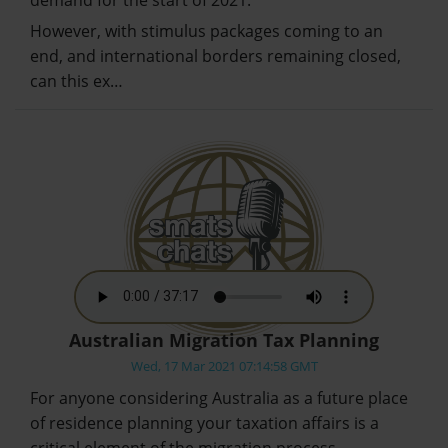
However, with stimulus packages coming to an
end, and international borders remaining closed,
can this ex…
Australian Migration Tax Planning
Wed, 17 Mar 2021 07:14:58 GMT
For anyone considering Australia as a future place
of residence planning your taxation affairs is a
critical element of the migration process.