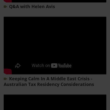
Q&A with Helen Avis
Keeping Calm In A Middle East Crisis -
Australian Tax Residency Considerations