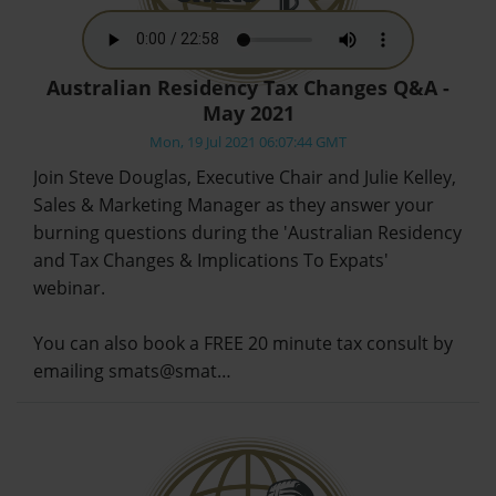
Australian Residency Tax Changes Q&A -
May 2021
Mon, 19 Jul 2021 06:07:44 GMT
Join Steve Douglas, Executive Chair and Julie Kelley,
Sales & Marketing Manager as they answer your
burning questions during the 'Australian Residency
and Tax Changes & Implications To Expats'
webinar.
You can also book a FREE 20 minute tax consult by
emailing smats@smat…