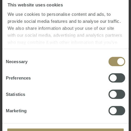
Russia with Love
This website uses cookies
We use cookies to personalise content and ads, to
Page 1 of 10
Next page
provide social media features and to analyse our traffic.
We also share information about your use of our site
with our social media, advertising and analytics partners
SMATS Chats
who may combine it with other information that you’ve
Latest Podcasts
provided to them or that they’ve collected from your use
of their services.
Consent
Necessary
Selection
Preferences
Statistics
Marketing
Welcome to the New World! - 15th Annual
Market Update Webinar