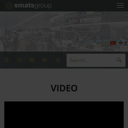
中文
VIDEO