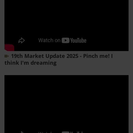
19th Market Update 2025 - Pinch me! I
think I'm dreaming