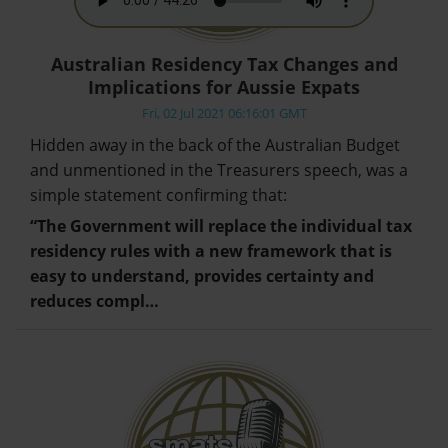
Australian Residency Tax Changes and
Implications for Aussie Expats
Fri, 02 Jul 2021 06:16:01 GMT
Hidden away in the back of the Australian Budget
and unmentioned in the Treasurers speech, was a
simple statement confirming that:
“The Government will replace the individual tax
residency rules with a new framework that is
easy to understand, provides certainty and
reduces compl…