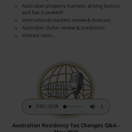
Australian property markets, driving factors
and has it peaked?
International markets review & forecast;
Australian Dollar review & prediction;
Interest rates…
Australian Residency Tax Changes Q&A -
May 2021