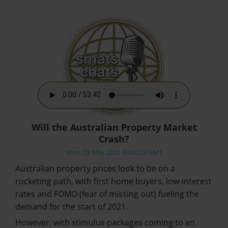
Will the Australian Property Market
Crash?
Mon, 03 May 2021 03:00:53 GMT
Australian property prices look to be on a
rocketing path, with first home buyers, low-interest
rates and FOMO (fear of missing out) fueling the
demand for the start of 2021.
However, with stimulus packages coming to an