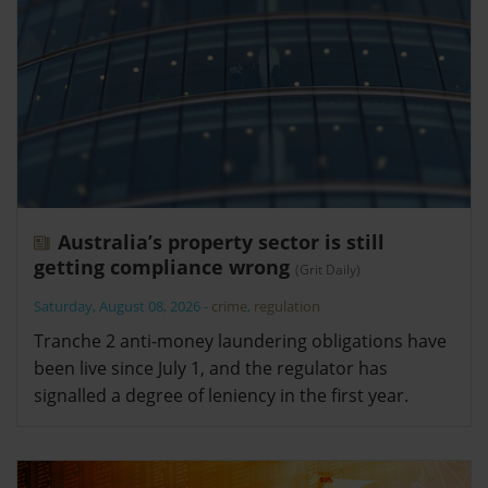
Australia’s property sector is still
getting compliance wrong
(Grit Daily)
Saturday, August 08, 2026
-
crime
,
regulation
Tranche 2 anti-money laundering obligations have
been live since July 1, and the regulator has
signalled a degree of leniency in the first year.