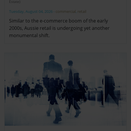
Estate)
Tuesday, August 04, 2026
-
commercial
,
retail
Similar to the e-commerce boom of the early
2000s, Aussie retail is undergoing yet another
monumental shift.