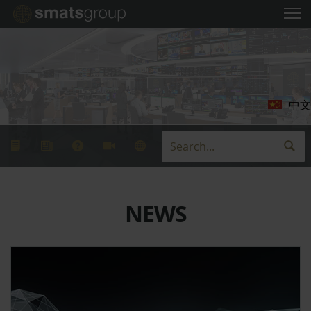
中文
NEWS