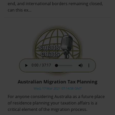
end, and international borders remaining closed,
can this ex…
Australian Migration Tax Planning
Wed, 17 Mar 2021 07:14:58 GMT
For anyone considering Australia as a future place
of residence planning your taxation affairs is a
critical element of the migration process.