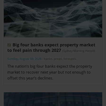
Big four banks expect property market
to feel pain through 2027
(Sydney Morning Herald)
Sunday, August 09, 2026
-
banks
,
prices
,
forecasts
The nation’s big four banks expect the property
market to recover next year but not enough to
offset this year’s declines.