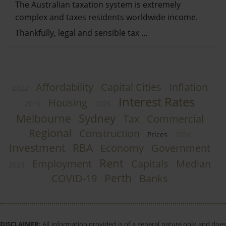
The Australian taxation system is extremely
complex and taxes residents worldwide income.
Thankfully, legal and sensible tax …
Affordability
Capital Cities
Inflation
2022
Interest Rates
Housing
2019
2025
Sydney
Melbourne
Tax
Commercial
Regional
Construction
Prices
2024
Investment
RBA
Economy
Government
Rent
Employment
Capitals
Median
2023
Perth
COVID-19
Banks
DISCLAIMER:
All information provided is of a general nature only and does