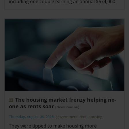
including one couple earning an annual $674,000.
The housing market frenzy helping no-
one as rents soar
(News.com.au)
Thursday, August 06, 2026
-
government
,
rent
,
housing
They were tipped to make housing more