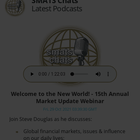
SMATS Chats
Latest Podcasts
Welcome to the New World! - 15th Annual
Market Update Webinar
Fri, 29 Oct 2021 03:39:30 GMT
Join Steve Douglas as he discusses:
Global financial markets, issues & influence
on our daily lives;