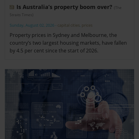
Is Australia’s property boom over?
(The
Straits Times)
Sunday, August 02, 2026
-
capital cities
,
prices
Property prices in Sydney and Melbourne, the
country’s two largest housing markets, have fallen
by 4.5 per cent since the start of 2026.