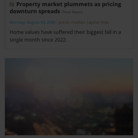
Property market plummets as pricing
downturn spreads
(Nine News)
Monday, August 03, 2026
-
prices
,
median
,
capital cities
Home values have suffered their biggest fall in a
single month since 2022.