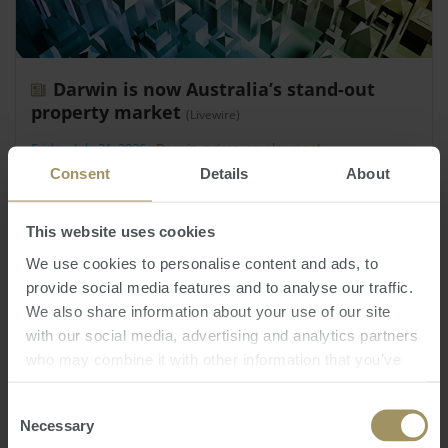
Darwin is now Australia’s stand-out
property market
(Livewire)
Friday, July 31, 2026
-
Darwin
,
prices
,
employment
Consent
Details
About
Darwin is currently Australia’s strongest-
performing capital city housing market.
This website uses cookies
We use cookies to personalise content and ads, to
provide social media features and to analyse our traffic.
We also share information about your use of our site
with our social media, advertising and analytics partners
who may combine it with other information that you’ve
provided to them or that they’ve collected from your use
of their services.
Consent
Necessary
Selection