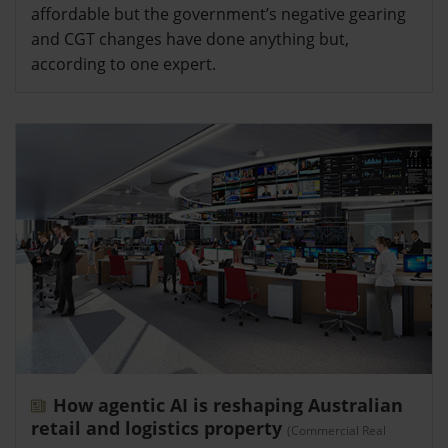
affordable but the government’s negative gearing
and CGT changes have done anything but,
according to one expert.
How agentic AI is reshaping Australian
retail and logistics property
(Commercial Real