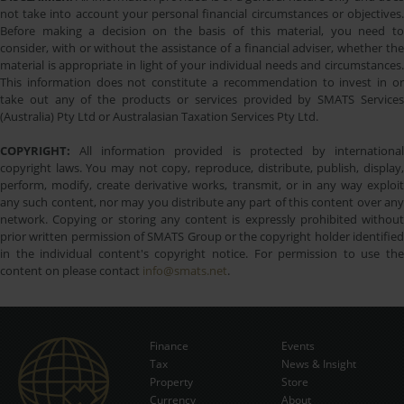
not take into account your personal financial circumstances or objectives.
Before making a decision on the basis of this material, you need to
consider, with or without the assistance of a financial adviser, whether the
material is appropriate in light of your individual needs and circumstances.
This information does not constitute a recommendation to invest in or
take out any of the products or services provided by SMATS Services
(Australia) Pty Ltd or Australasian Taxation Services Pty Ltd.
COPYRIGHT:
All information provided is protected by international
copyright laws. You may not copy, reproduce, distribute, publish, display,
perform, modify, create derivative works, transmit, or in any way exploit
any such content, nor may you distribute any part of this content over any
network. Copying or storing any content is expressly prohibited without
prior written permission of SMATS Group or the copyright holder identified
in the individual content's copyright notice. For permission to use the
content on please contact
info@smats.net
.
Finance
Events
Tax
News & Insight
Subscribe Now
Property
Store
Currency
About