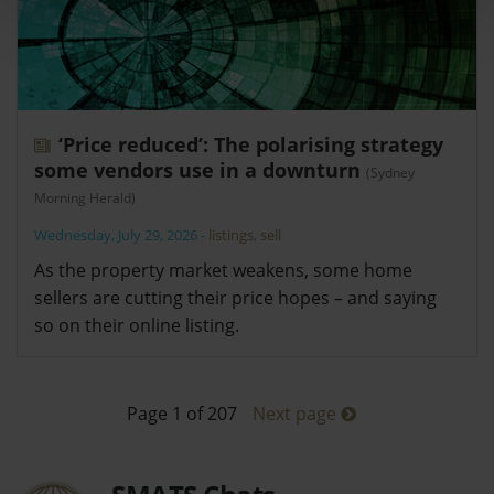
‘Price reduced’: The polarising strategy
some vendors use in a downturn
(Sydney
Morning Herald)
Wednesday, July 29, 2026
-
listings
,
sell
As the property market weakens, some home
sellers are cutting their price hopes – and saying
so on their online listing.
Page 1 of 207
Next page