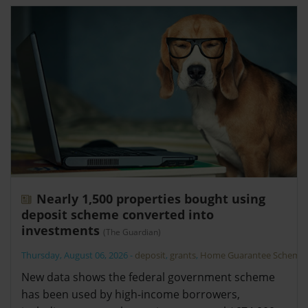
Nearly 1,500 properties bought using
deposit scheme converted into
investments
(The Guardian)
Thursday, August 06, 2026
-
deposit
,
grants
,
Home Guarantee Scheme
New data shows the federal government scheme
has been used by high-income borrowers,