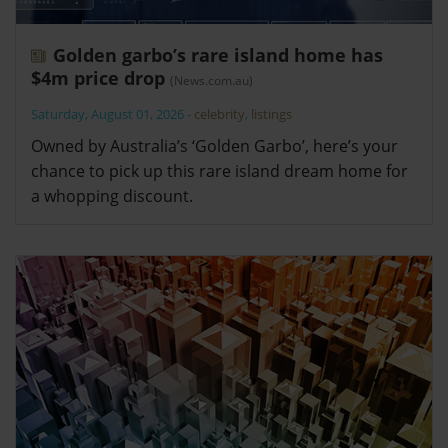
Golden garbo’s rare island home has
$4m price drop
(News.com.au)
Saturday, August 01, 2026
-
celebrity
,
listings
Owned by Australia’s ‘Golden Garbo’, here’s your
chance to pick up this rare island dream home for
a whopping discount.