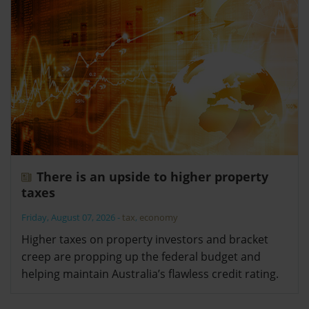
There is an upside to higher property
taxes
Friday, August 07, 2026
-
tax
,
economy
Higher taxes on property investors and bracket
creep are propping up the federal budget and
helping maintain Australia’s flawless credit rating.