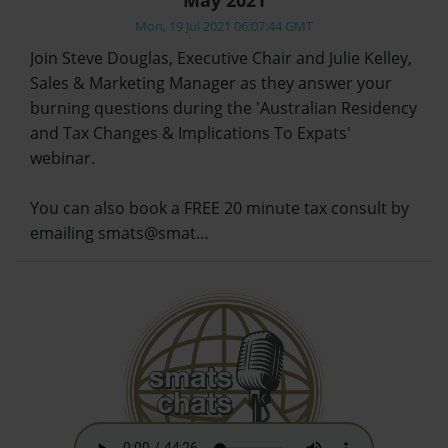
Mon, 19 Jul 2021 06:07:44 GMT
Join Steve Douglas, Executive Chair and Julie Kelley,
Sales & Marketing Manager as they answer your
burning questions during the 'Australian Residency
and Tax Changes & Implications To Expats'
webinar.
You can also book a FREE 20 minute tax consult by
emailing smats@smat…