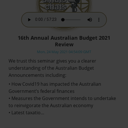
16th Annual Australian Budget 2021
Review
Mon, 24 May 2021 04:54:09 GMT
We trust this seminar gives you a clearer
understanding of the Australian Budget
Announcements including:
• How Covid19 has impacted the Australian
Government’s federal finances
• Measures the Government intends to undertake
to reinvigorate the Australian economy
• Latest taxatio…