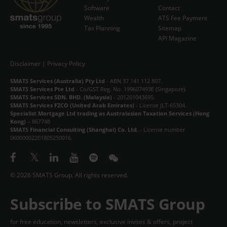
Software
Contact
Wealth
ATS Fee Payment
Tax Planning
Sitemap
API Magazine
Disclaimer
|
Privacy Policy
SMATS Services (Australia) Pty Ltd
- ABN 37 141 112 807.
SMATS Services Pte Ltd
- Co/GST Reg. No. 199607493E (Singapore).
SMATS Services SDN. BHD. (Malaysia)
- 201201043695.
SMATS Services FZCO (United Arab Emirates)
- License JLT-65304.
Specialist Mortgage Ltd trading as Australasian Taxation Services (Hong
Kong)
– 867748
SMATS Financial Consulting (Shanghai) Co. Ltd.
- License number
06000002201805250016.
© 2026 SMATS Group. All rights reserved.
Subscribe to SMATS Group
for free education, newsletters, exclusive invites & offers, project