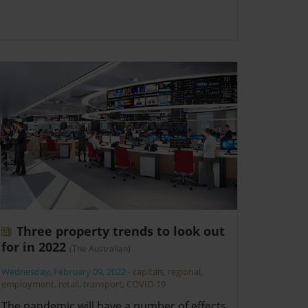
Three property trends to look out
for in 2022
(The Australian)
Wednesday, February 09, 2022
-
capitals
,
regional
,
employment
,
retail
,
transport
,
COVID-19
The pandemic will have a number of effects