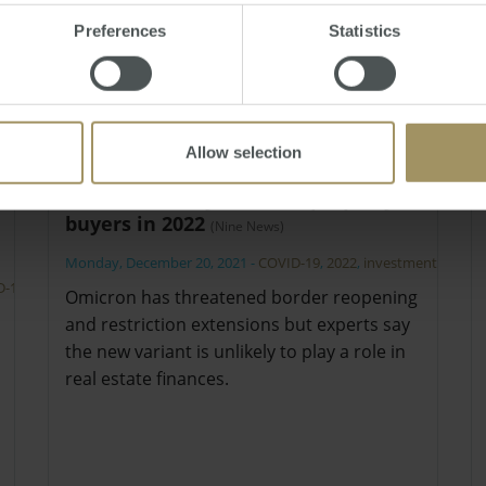
Preferences
Statistics
Allow selection
What's likely to infect property
buyers in 2022
(Nine News)
Monday, December 20, 2021
-
COVID-19
,
2022
,
investment
D-19
,
Omicron has threatened border reopening
and restriction extensions but experts say
the new variant is unlikely to play a role in
real estate finances.