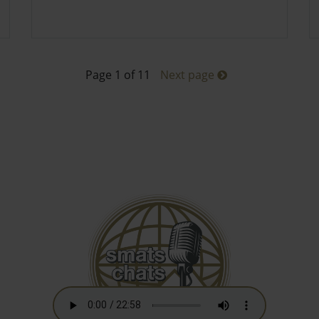
Page 1 of 11
Next page