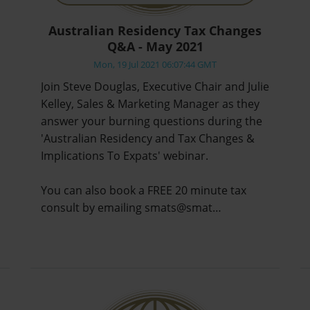
Australian Residency Tax Changes
Q&A - May 2021
Mon, 19 Jul 2021 06:07:44 GMT
Join Steve Douglas, Executive Chair and Julie
Kelley, Sales & Marketing Manager as they
answer your burning questions during the
'Australian Residency and Tax Changes &
Implications To Expats' webinar.
You can also book a FREE 20 minute tax
consult by emailing smats@smat…