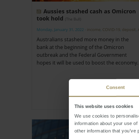
Aussies stashed cash as Omicron
took hold
(The Bull)
Monday, January 31, 2022
-
income
,
COVID-19
,
deposit
,
Australians stashed more money in the
bank at the beginning of the Omicron
outbreak and the Federal Government
hopes it will be used to boost the economy.
Consent
This website uses cookies
We use cookies to personalise
information about your use of
other information that you’ve 