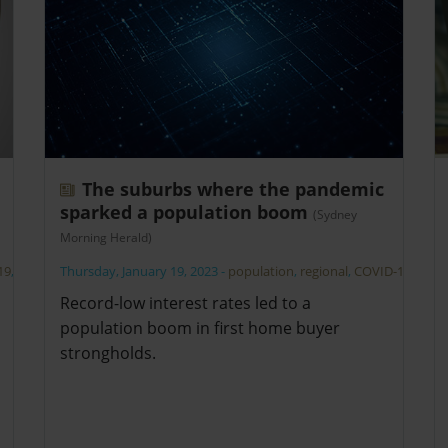
The suburbs where the pandemic
sparked a population boom
(Sydney
Morning Herald)
19
,
Thursday, January 19, 2023
-
population
,
regional
,
COVID-19
Record-low interest rates led to a
population boom in first home buyer
strongholds.