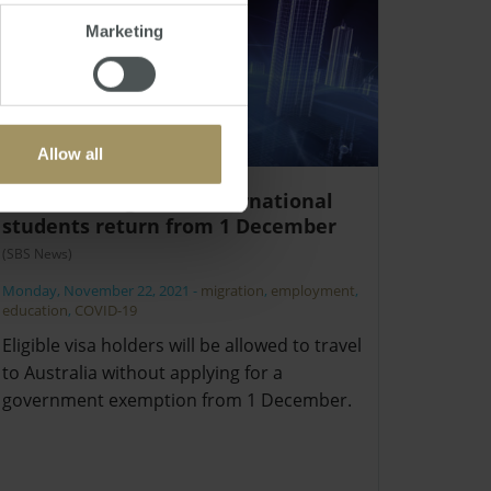
Marketing
Allow all
Skilled migrants, international
students return from 1 December
(SBS News)
Monday, November 22, 2021
-
migration
,
employment
,
education
,
COVID-19
Eligible visa holders will be allowed to travel
to Australia without applying for a
government exemption from 1 December.