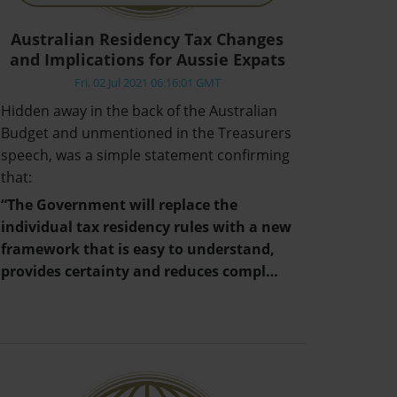
Australian Residency Tax Changes
and Implications for Aussie Expats
Fri, 02 Jul 2021 06:16:01 GMT
Hidden away in the back of the Australian
Budget and unmentioned in the Treasurers
speech, was a simple statement confirming
that:
“The Government will replace the
individual tax residency rules with a new
framework that is easy to understand,
provides certainty and reduces compl…