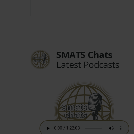
SMATS Chats
Latest Podcasts