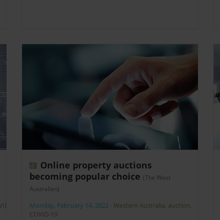
Online property auctions
becoming popular choice
(The West
Australian)
VID-
Monday, February 14, 2022
-
Western Australia
,
auction
,
COVID-19