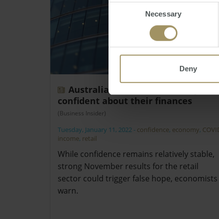
Consent
Necessary
Selection
Deny
Australians remain relatively
confident about their finances
(Business Insider)
Tuesday, January 11, 2022
-
confidence
,
economy
,
COVI
income
,
retail
While confidence remains relatively stable,
strong November results for the retail
sector could trigger false hope, economists
warn.