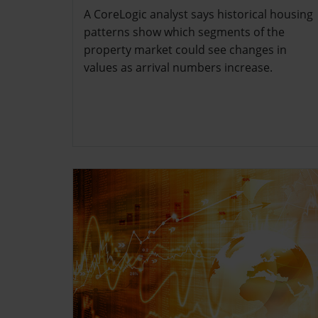
A CoreLogic analyst says historical housing
patterns show which segments of the
property market could see changes in
values as arrival numbers increase.