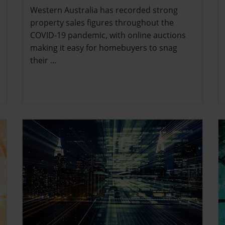
Western Australia has recorded strong
property sales figures throughout the
COVID-19 pandemic, with online auctions
making it easy for homebuyers to snag
their …