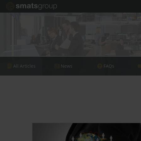
All Articles
News
FAQs