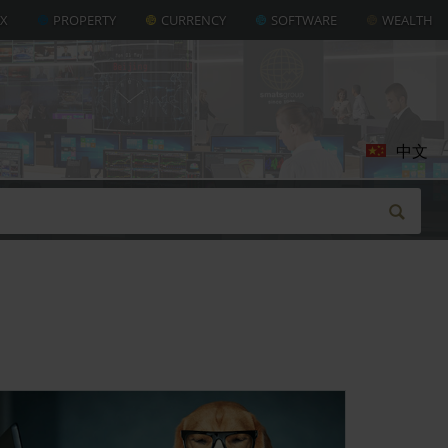
AX
PROPERTY
CURRENCY
SOFTWARE
WEALTH
中文