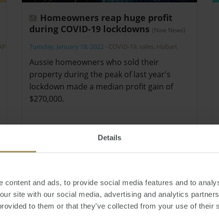
Homeowners reap huge profit
during COVID-19 lockdowns
(Nine News)
APRA
Tuesday, January 18, 2022
-
COVID-19
,
sales
,
Hobart
Aussie homeowners who sold their
property during the peak of last year's
lockdown made a median profit gain of
$270,000.
Details
 content and ads, to provide social media features and to analys
 our site with our social media, advertising and analytics partne
provided to them or that they’ve collected from your use of their 