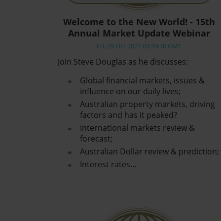
Welcome to the New World! - 15th
Annual Market Update Webinar
Fri, 29 Oct 2021 03:39:30 GMT
Join Steve Douglas as he discusses:
Global financial markets, issues &
influence on our daily lives;
Australian property markets, driving
factors and has it peaked?
International markets review &
forecast;
Australian Dollar review & prediction;
Interest rates…