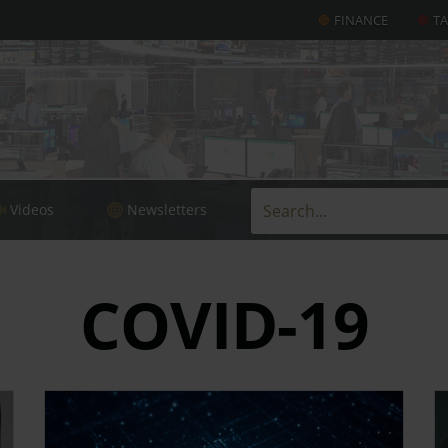
FINANCE
T
Videos
Newsletters
COVID-19