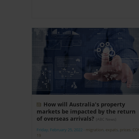
How will Australia's property
markets be impacted by the return
of overseas arrivals?
(ABC News)
Friday, February 25, 2022
-
migration
,
expats
,
prices
,
CO
19