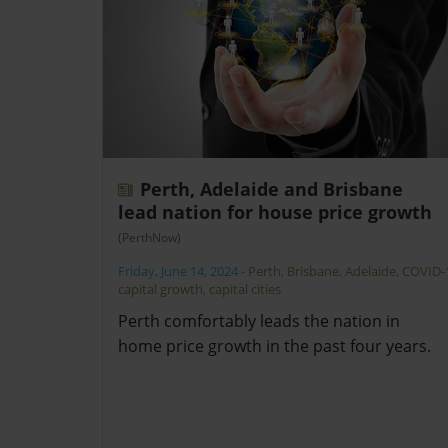
Perth, Adelaide and Brisbane
lead nation for house price growth
(PerthNow)
Friday, June 14, 2024
-
Perth
,
Brisbane
,
Adelaide
,
COVID-
capital growth
,
capital cities
Perth comfortably leads the nation in
home price growth in the past four years.