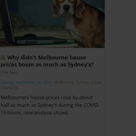
Why didn’t Melbourne house
prices boom as much as Sydney’s?
(The Age)
Sunday, November 20, 2022
-
Melbourne
,
Sydney
,
prices
,
COVID-19
Melbourne’s house prices rose by about
half as much as Sydney’s during the COVID-
19 boom, new analysis shows.