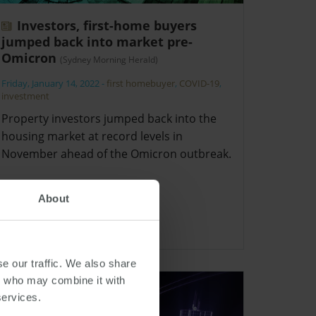
Investors, first-home buyers
jumped back into market pre-
Omicron
(Sydney Morning Herald)
Friday, January 14, 2022
-
first homebuyer
,
COVID-19
,
investment
Property investors jumped back into the
housing market at record levels in
November ahead of the Omicron outbreak.
About
e our traffic. We also share
rs who may combine it with
services.