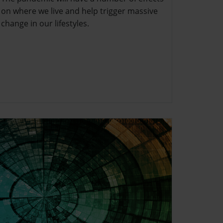
on where we live and help trigger massive
change in our lifestyles.