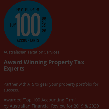
Australasian Taxation Services
Award Winning Property Tax
Experts
Partner with ATS to gear your property portfolio for
success.
Awarded 'Top 100 Accounting Firm'
by Australian Financial Review for 2019 & 2020