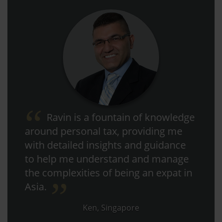
Ravin is a fountain of knowledge
around personal tax, providing me
with detailed insights and guidance
to help me understand and manage
the complexities of being an expat in
Asia.
Ken, Singapore