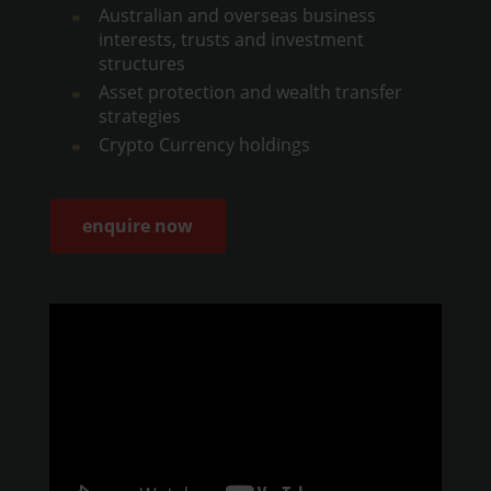
Australian and overseas business
interests, trusts and investment
structures
Asset protection and wealth transfer
strategies
Crypto Currency holdings
enquire now