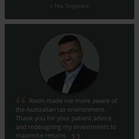
J. Teo, Singapore
Ravin made me more aware of
the Australian tax environment.
Thank you for your patient advice
and redesigning my investments to
maximise returns.