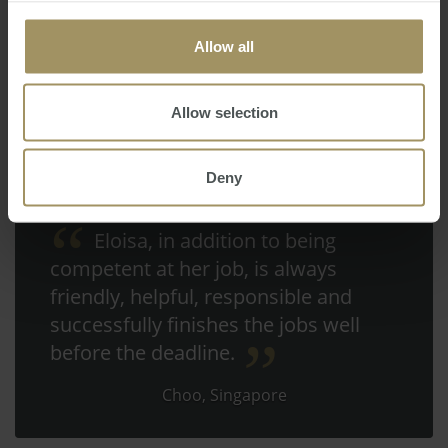
Allow all
Allow selection
Deny
Eloisa, in addition to being
competent at her job, is always
friendly, helpful, responsible and
successfully finishes the jobs well
before the deadline.
Choo, Singapore