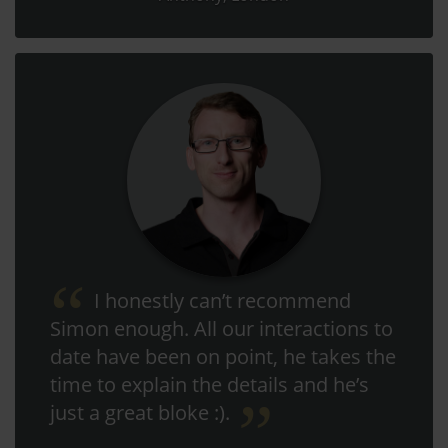
I honestly can’t recommend
Simon enough. All our interactions to
date have been on point, he takes the
time to explain the details and he’s
just a great bloke :).