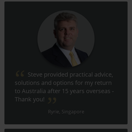
Steve provided practical advice,
solutions and options for my return
to Australia after 15 years overseas -
Thank you!
Ryrie, Singapore