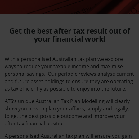
Get the best
after tax result
out of
your financial world
With a personalised Australian tax plan we explore
ways to reduce your taxable income and maximise
personal savings. Our periodic reviews analyse current
and future asset holdings to ensure they are operating
as tax efficiently as possible to enjoy into the future
.
ATS’s unique Australian Tax Plan Modelling will clearly
show you how to plan your affairs, simply and legally,
to get the best possible outcome and improve your
after tax financial position.
A personalised Australian tax plan will ensure you gain