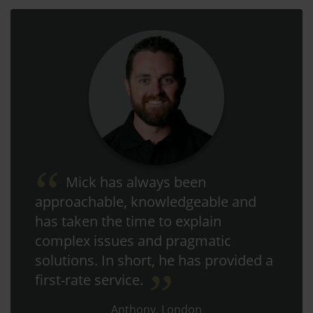
Mick has always been
approachable, knowledgeable and
has taken the time to explain
complex issues and pragmatic
solutions. In short, he has provided a
first-rate service.
Anthony, London