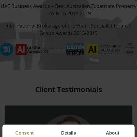
UAE Business Awards – Best Australian Expatriate Property
Tax Firm 2018-2019
International Brokerage of the Year - Specialist Finance
Group Awards 2016-2019
Client Testimonials
Consent
Details
About