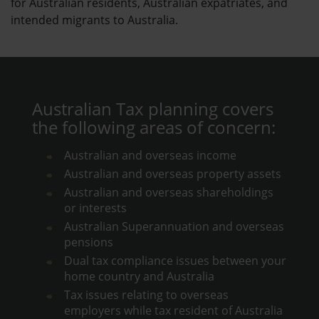
for Australian residents, Australian expatriates, and
intended migrants to Australia.
Australian Tax planning covers
the following areas of concern:
Australian and overseas income
Australian and overseas property assets
Australian and overseas shareholdings
or interests
Australian Superannuation and overseas
pensions
Dual tax compliance issues between your
home country and Australia
Tax issues relating to overseas
employers while tax resident of Australia