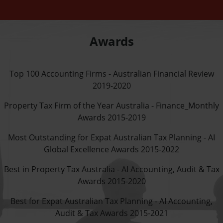
Awards
Top 100 Accounting Firms - Australian Financial Review
2019-2020
Property Tax Firm of the Year Australia - Finance_Monthly
Awards 2015-2019
Most Outstanding for Expat Australian Tax Planning - AI
Global Excellence Awards 2015-2022
Best in Property Tax Australia - AI Accounting, Audit & Tax
Awards 2015-2020
Best for Expat Australian Tax Planning - AI Accounting,
Audit & Tax Awards 2015-2021