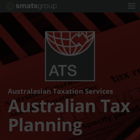
Australasian Taxation Services
Australian Tax
Planning