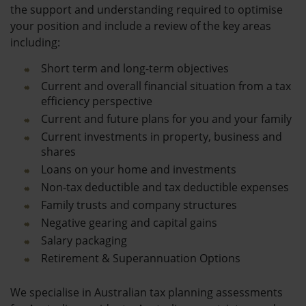
the support and understanding required to optimise
your position and include a review of the key areas
including:
Short term and long-term objectives
Current and overall financial situation from a tax
efficiency perspective
Current and future plans for you and your family
Current investments in property, business and
shares
Loans on your home and investments
Non-tax deductible and tax deductible expenses
Family trusts and company structures
Negative gearing and capital gains
Salary packaging
Retirement & Superannuation Options
We specialise in Australian tax planning assessments