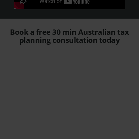
Book a free 30 min Australian tax
planning consultation today