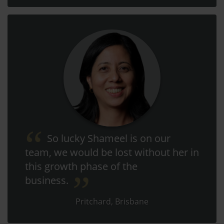
So lucky Shameel is on our
team, we would be lost without her in
this growth phase of the
business.
Pritchard, Brisbane