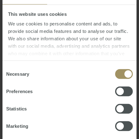
This website uses cookies
We use cookies to personalise content and ads, to
provide social media features and to analyse our traffic.
We also share information about your use of our site
I cannot recommend Matt
with our social media, advertising and analytics partners
Heron highly enough. He is the
who may combine it with other information that you’ve
consummate professional -
provided to them or that they’ve collected from your use
of their services.
Consent
respectful, empathetic, extremely
Necessary
Selection
knowledgeable, and helpful. He
guided me through some important
Preferences
ex-pat tax issues that has helped in
deciding the way forward.
Statistics
Jill, USA
Marketing