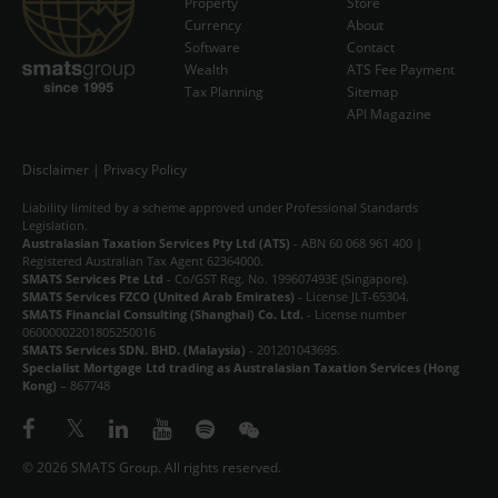
Property
Store
Currency
EVENTS
About
Software
Contact
Wealth
ATS Fee Payment
NEWS & INSIGHT
Tax Planning
Sitemap
API Magazine
VIDEOS
STORE
Disclaimer
|
Privacy Policy
Liability limited by a scheme approved under Professional Standards
ABOUT
Legislation.
Australasian Taxation Services Pty Ltd (ATS)
- ABN 60 068 961 400 |
CONTACT
Registered Australian Tax Agent 62364000.
SMATS Services Pte Ltd
- Co/GST Reg. No. 199607493E (Singapore).
SMATS Services FZCO (United Arab Emirates)
- License JLT-65304.
中文
SMATS Financial Consulting (Shanghai) Co. Ltd.
- License number
06000002201805250016
SMATS Services SDN. BHD. (Malaysia)
- 201201043695.
Specialist Mortgage Ltd trading as Australasian Taxation Services (Hong
Kong)
– 867748
© 2026 SMATS Group. All rights reserved.