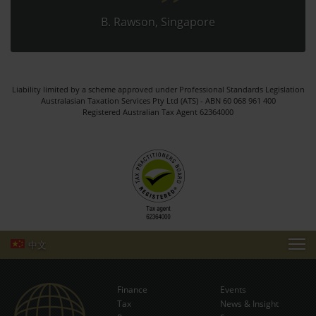
B. Rawson, Singapore
Liability limited by a scheme approved under Professional Standards Legislation
Australasian Taxation Services Pty Ltd (ATS) - ABN 60 068 961 400
Registered Australian Tax Agent 62364000
中文
TAXATION HOME
Finance
Events
MAKE PAYMENT
Tax
News & Insight
Subscribe Now