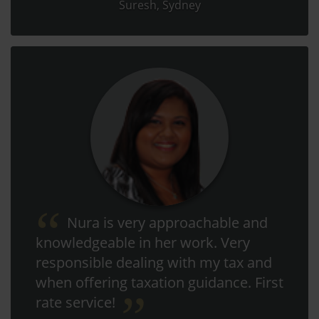
Suresh, Sydney
Nura is very approachable and
knowledgeable in her work. Very
responsible dealing with my tax and
when offering taxation guidance. First
rate service!