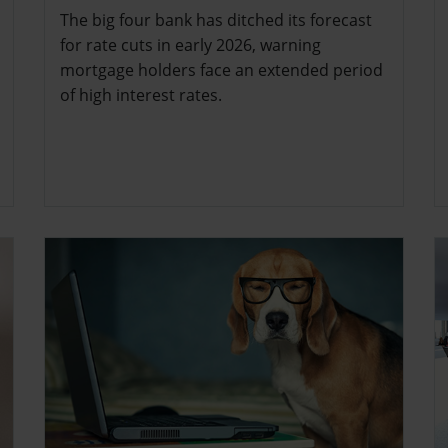
The big four bank has ditched its forecast
for rate cuts in early 2026, warning
mortgage holders face an extended period
of high interest rates.