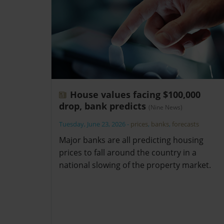
House values facing $100,000
drop, bank predicts
(Nine News)
Tuesday, June 23, 2026
-
prices
,
banks
,
forecasts
Major banks are all predicting housing
prices to fall around the country in a
national slowing of the property market.