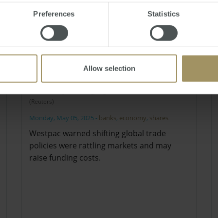
Preferences
Statistics
Allow selection
Westpac flags global trade risks
(Reuters)
Monday, May 05, 2025
-
banks
,
economy
,
shares
Westpac warned shifting global trade
policies were rattling markets and may
raise funding costs.