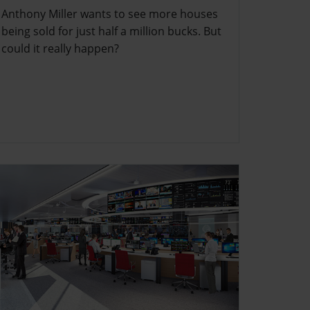
Anthony Miller wants to see more houses
being sold for just half a million bucks. But
could it really happen?