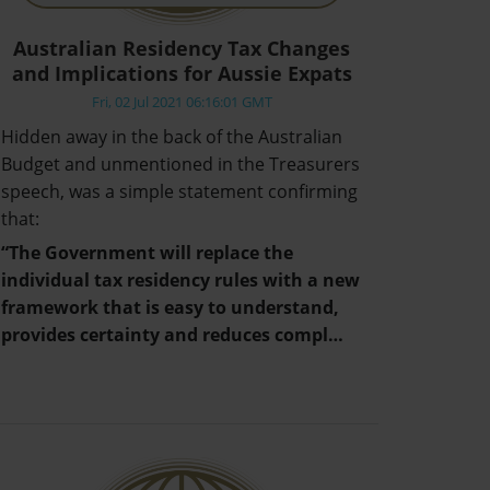
Australian Residency Tax Changes
and Implications for Aussie Expats
Fri, 02 Jul 2021 06:16:01 GMT
Hidden away in the back of the Australian
Budget and unmentioned in the Treasurers
speech, was a simple statement confirming
that:
“The Government will replace the
individual tax residency rules with a new
framework that is easy to understand,
provides certainty and reduces compl…