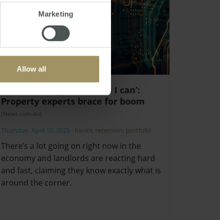
Marketing
Allow all
‘I’m buying as much as I can’:
Property experts brace for boom
(News.com.au)
Thursday, April 10, 2025
-
banks
,
recession
,
portfolio
There’s a lot going on right now in the
economy and landlords are reacting hard
and fast, claiming they know exactly what is
around the corner.