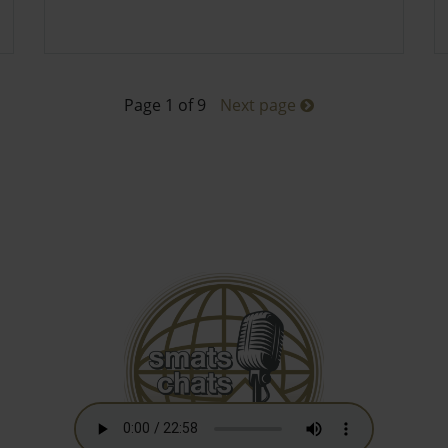
Page 1 of 9
Next page