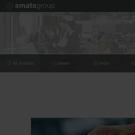
All Articles
News
FAQs