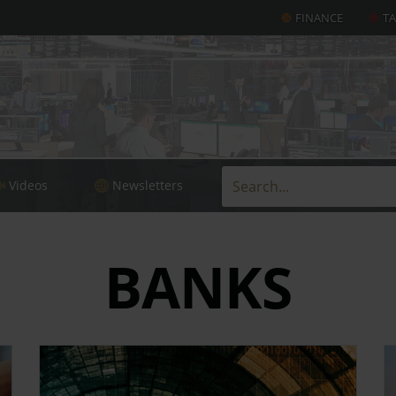
FINANCE
T
Videos
Newsletters
BANKS