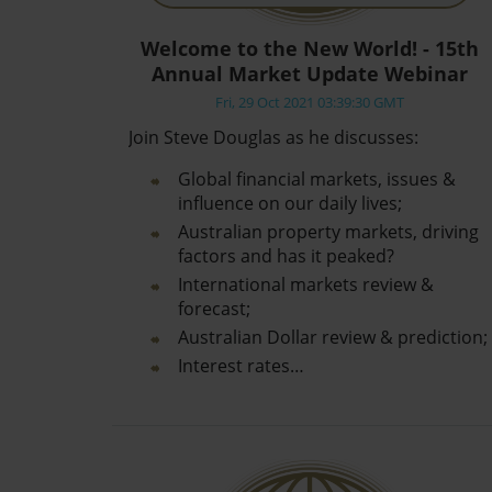
Welcome to the New World! - 15th
Annual Market Update Webinar
Fri, 29 Oct 2021 03:39:30 GMT
Join Steve Douglas as he discusses:
Global financial markets, issues &
influence on our daily lives;
Australian property markets, driving
factors and has it peaked?
International markets review &
forecast;
Australian Dollar review & prediction;
Interest rates…