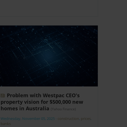
Problem with Westpac CEO's
property vision for $500,000 new
homes in Australia
(Yahoo Finance)
Wednesday, November 05, 2025
-
construction
,
prices
,
banks