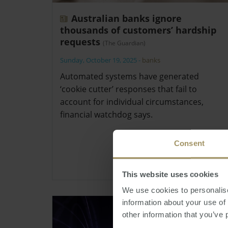
Australian banks ignore
thousands of customers’ hardship
requests
(The Guardian)
Sunday, October 19, 2025
-
banks
Automated systems have generated
‘cookie cutter’ responses that fail to
account for individual circumstances,
financial watchdog says.
Consent
This website uses cookies
We use cookies to personalise
information about your use of
other information that you’ve 