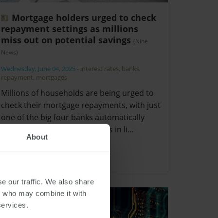
Mortgage holders urged to check
repayment settings as millions
miss out on potential savings
(Nine
News)
Wednesday, June 04, 2025
-
interest rates
,
banks
,
repayment
,
mortgages
Millions of households are being urged to
check their mortgage repayments, with just
one of the big four banks automatically
reducing direct debit amounts in li…
About
e our traffic. We also share
rs who may combine it with
services.