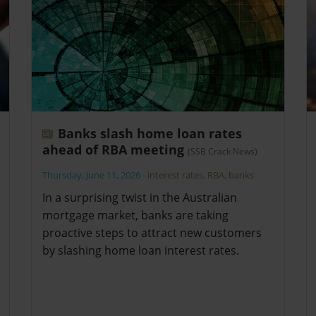
Banks slash home loan rates
ahead of RBA meeting
(SSB Crack News)
Thursday, June 11, 2026
-
interest rates
,
RBA
,
banks
In a surprising twist in the Australian
mortgage market, banks are taking
proactive steps to attract new customers
by slashing home loan interest rates.