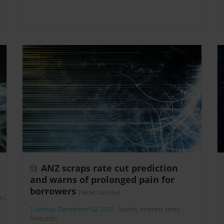
ANZ scraps rate cut prediction
and warns of prolonged pain for
borrowers
(News.com.au)
rs
,
Tuesday, December 02, 2025
-
banks
,
interest rates
,
forecasts