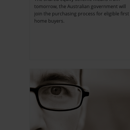
tomorrow, the Australian government will
join the purchasing process for eligible first
home buyers.