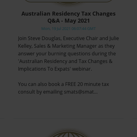
Australian Residency Tax Changes
Q&A - May 2021
Mon, 19 Jul 2021 06:07:44 GMT
Join Steve Douglas, Executive Chair and Julie
Kelley, Sales & Marketing Manager as they
answer your burning questions during the
'Australian Residency and Tax Changes &
Implications To Expats' webinar.
You can also book a FREE 20 minute tax
consult by emailing smats@smat…