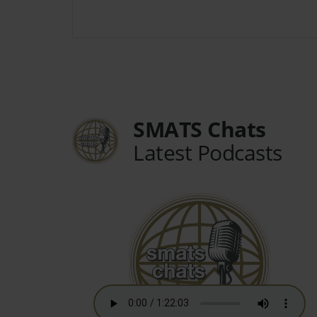
SMATS Chats
Latest Podcasts