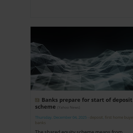
Banks prepare for start of deposit
scheme
(Yahoo News)
Thursday, December 04, 2025
-
deposit
,
first home buye
banks
The shared equity scheme means from