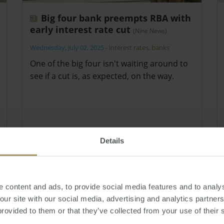
Big four bank preempts RBA with
early interest rate cut
(Nine News)
Wednesday, July 02, 2025
-
interest rates
,
banks
One of the big four isn't waiting around to
see if a cut is, as expected, on the way.
Details
 content and ads, to provide social media features and to analys
 our site with our social media, advertising and analytics partne
provided to them or that they’ve collected from your use of their 