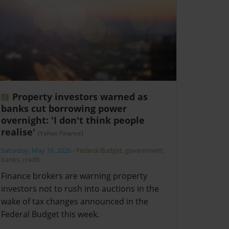
Property investors warned as
banks cut borrowing power
overnight: 'I don't think people
realise'
(Yahoo Finance)
Saturday, May 16, 2026
-
Federal Budget
,
government
,
banks
,
credit
Finance brokers are warning property
investors not to rush into auctions in the
wake of tax changes announced in the
Federal Budget this week.