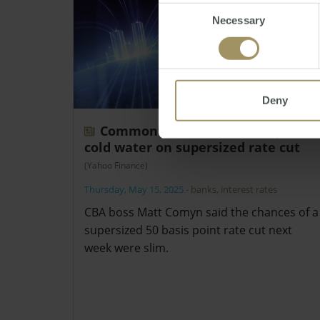
Consent
Necessary
Selection
Deny
Commonwealth Bank boss pours
cold water on supersized rate cut
(Yahoo Finance)
Thursday, May 15, 2025
-
banks
,
interest rates
CBA boss Matt Comyn said the chances of a
supersized 50 basis point rate cut next
week were slim.