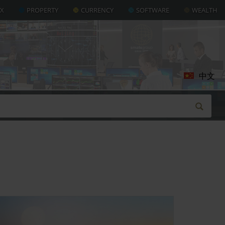
AX
PROPERTY
CURRENCY
SOFTWARE
WEALTH
中文