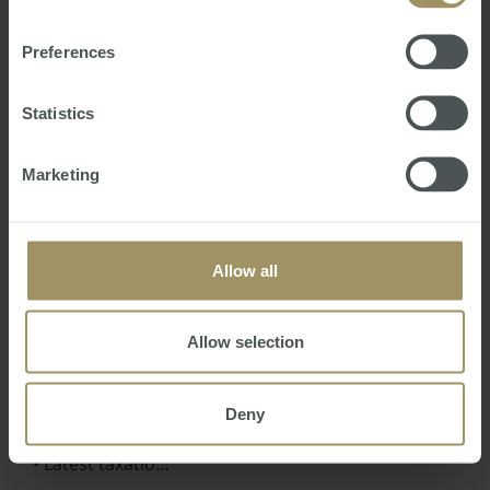
Preferences
Statistics
16th Annual Australian Budget 2021
Marketing
Review
Mon, 24 May 2021 04:54:09 GMT
We trust this seminar gives you a clearer
Allow all
understanding of the Australian Budget
Announcements including:
Allow selection
• How Covid19 has impacted the Australian
Government’s federal finances
• Measures the Government intends to undertake
Deny
to reinvigorate the Australian economy
• Latest taxatio…