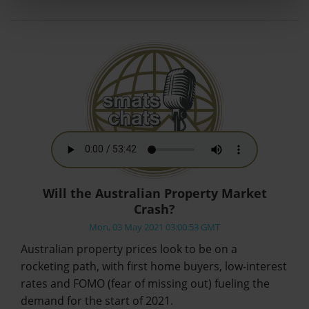
Will the Australian Property Market
Crash?
Mon, 03 May 2021 03:00:53 GMT
Australian property prices look to be on a
rocketing path, with first home buyers, low-interest
rates and FOMO (fear of missing out) fueling the
demand for the start of 2021.