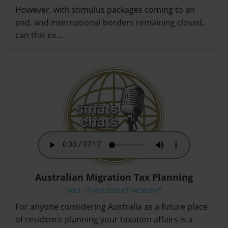
However, with stimulus packages coming to an
end, and international borders remaining closed,
can this ex…
Australian Migration Tax Planning
Wed, 17 Mar 2021 07:14:58 GMT
For anyone considering Australia as a future place
of residence planning your taxation affairs is a