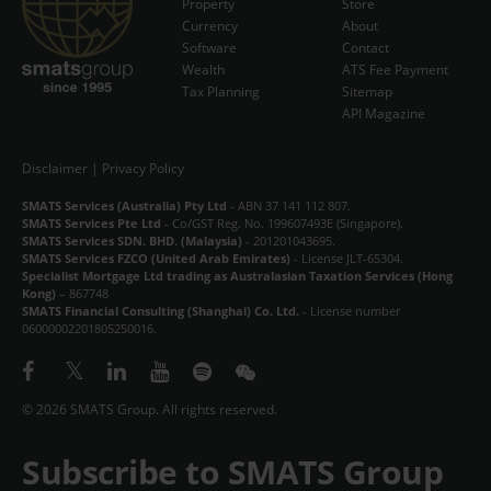
Property
Store
Currency
About
Software
Contact
Wealth
ATS Fee Payment
Tax Planning
Sitemap
API Magazine
Disclaimer
|
Privacy Policy
SMATS Services (Australia) Pty Ltd
- ABN 37 141 112 807.
SMATS Services Pte Ltd
- Co/GST Reg. No. 199607493E (Singapore).
SMATS Services SDN. BHD. (Malaysia)
- 201201043695.
SMATS Services FZCO (United Arab Emirates)
- License JLT-65304.
Specialist Mortgage Ltd trading as Australasian Taxation Services (Hong
Kong)
– 867748
SMATS Financial Consulting (Shanghai) Co. Ltd.
- License number
06000002201805250016.
© 2026 SMATS Group. All rights reserved.
Subscribe to SMATS Group