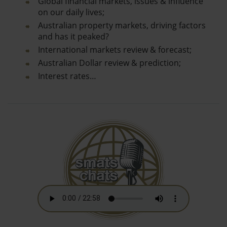
Global financial markets, issues & influence
on our daily lives;
Australian property markets, driving factors
and has it peaked?
International markets review & forecast;
Australian Dollar review & prediction;
Interest rates…