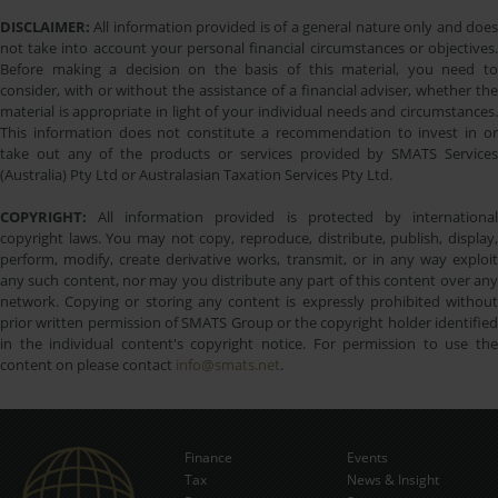
DISCLAIMER:
All information provided is of a general nature only and does
not take into account your personal financial circumstances or objectives.
Before making a decision on the basis of this material, you need to
consider, with or without the assistance of a financial adviser, whether the
material is appropriate in light of your individual needs and circumstances.
This information does not constitute a recommendation to invest in or
take out any of the products or services provided by SMATS Services
(Australia) Pty Ltd or Australasian Taxation Services Pty Ltd.
COPYRIGHT:
All information provided is protected by international
copyright laws. You may not copy, reproduce, distribute, publish, display,
perform, modify, create derivative works, transmit, or in any way exploit
any such content, nor may you distribute any part of this content over any
network. Copying or storing any content is expressly prohibited without
prior written permission of SMATS Group or the copyright holder identified
in the individual content's copyright notice. For permission to use the
content on please contact
info@smats.net
.
Finance
Events
Tax
News & Insight
Subscribe Now