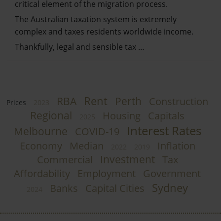
critical element of the migration process.
The Australian taxation system is extremely
complex and taxes residents worldwide income.
Thankfully, legal and sensible tax …
Rent
RBA
Perth
Construction
Prices
2023
Regional
Housing
Capitals
2025
Interest Rates
Melbourne
COVID-19
Economy
Median
Inflation
2022
2019
Investment
Commercial
Tax
Affordability
Employment
Government
Sydney
Banks
Capital Cities
2024