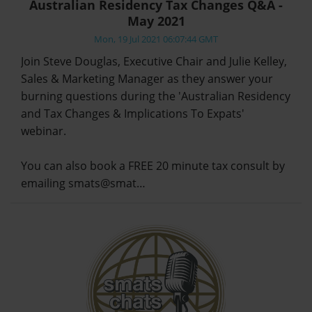
Australian Residency Tax Changes Q&A -
May 2021
Mon, 19 Jul 2021 06:07:44 GMT
Join Steve Douglas, Executive Chair and Julie Kelley,
Sales & Marketing Manager as they answer your
burning questions during the 'Australian Residency
and Tax Changes & Implications To Expats'
webinar.
You can also book a FREE 20 minute tax consult by
emailing smats@smat…