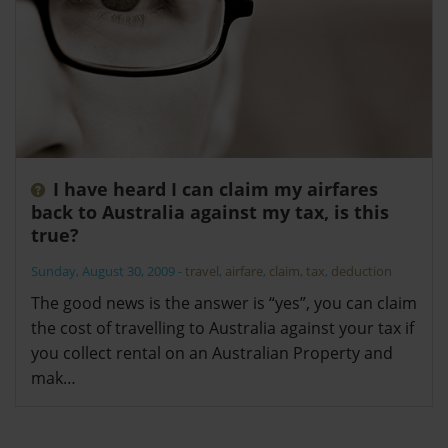
I have heard I can claim my airfares
back to Australia against my tax, is this
true?
Sunday, August 30, 2009
-
travel
,
airfare
,
claim
,
tax
,
deduction
The good news is the answer is “yes”, you can claim
the cost of travelling to Australia against your tax if
you collect rental on an Australian Property and
mak…