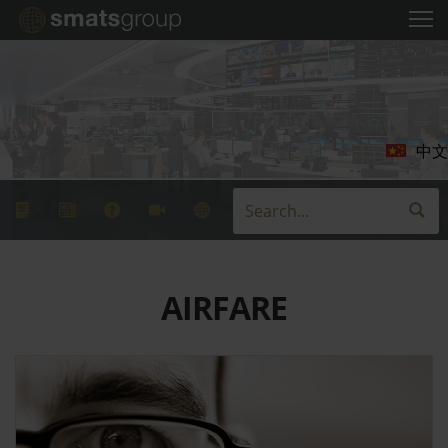
中文
AIRFARE