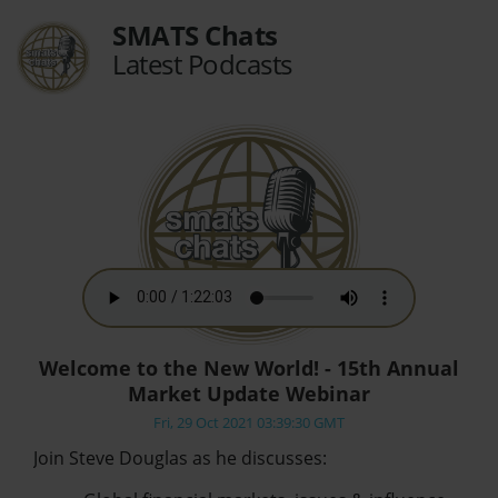
SMATS Chats
Latest Podcasts
Welcome to the New World! - 15th Annual
Market Update Webinar
Fri, 29 Oct 2021 03:39:30 GMT
Join Steve Douglas as he discusses: