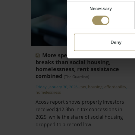
Consent
Necessary
Selection
Deny
More spent on landlord tax
breaks than social housing,
homelessness, rent assistance
combined
(The Guardian)
Friday, January 30, 2026
-
tax
,
housing
,
affordability
,
homelessness
Acoss report shows property investors
received $12.3bn in tax concessions in
2025, while the share of social housing
dropped to a record low.