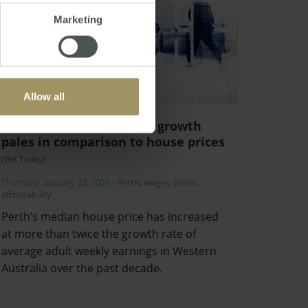
Marketing
Allow all
Warning as WA’s wage growth
pales in comparison to house prices
(WA Today)
Thursday, January 22, 2026
-
Perth
,
wages
,
prices
,
affordability
Perth’s median house price has increased
at more than twice the growth rate of
average adult weekly earnings in Western
Australia over the past decade.