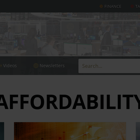
FINANCE
T
Videos
Newsletters
AFFORDABILIT