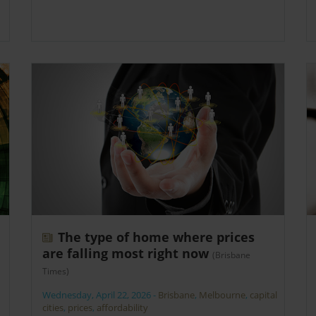
The type of home where prices
are falling most right now
(Brisbane
Times)
Wednesday, April 22, 2026
-
Brisbane
,
Melbourne
,
capital
cities
,
prices
,
affordability