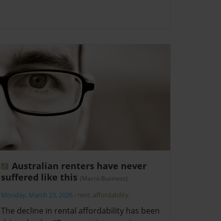
Australian renters have never
suffered like this
(Macro Business)
Monday, March 23, 2026
-
rent
,
affordability
The decline in rental affordability has been