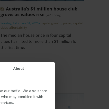
Australia’s $1 million house club
grows as values rise
(WA Today)
Sunday, February 01, 2026
-
capital growth
,
prices
,
capital
cities
,
affordability
The median house price in four capital
cities has lifted to more than $1 million for
the first time.
About
e our traffic. We also share
rs who may combine it with
services.