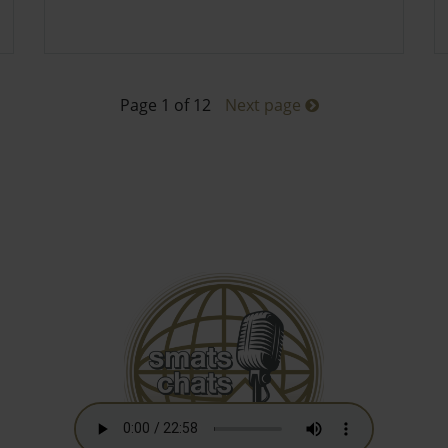
Page 1 of 12
Next page