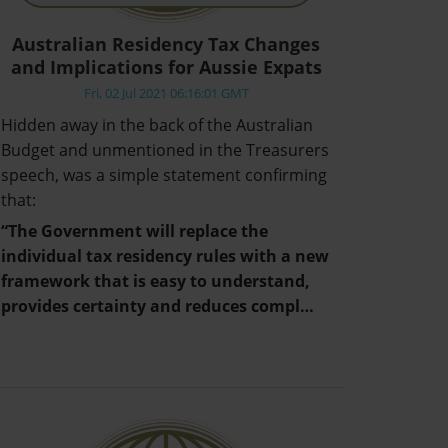
Australian Residency Tax Changes
and Implications for Aussie Expats
Fri, 02 Jul 2021 06:16:01 GMT
Hidden away in the back of the Australian
Budget and unmentioned in the Treasurers
speech, was a simple statement confirming
that:
“The Government will replace the
individual tax residency rules with a new
framework that is easy to understand,
provides certainty and reduces compl…