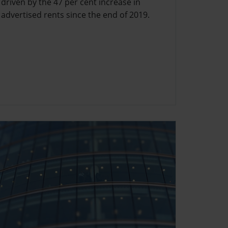
driven by the 47 per cent increase in
advertised rents since the end of 2019.