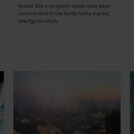
Recent falls in property values have been
concentrated in the family home market,
new figures show.