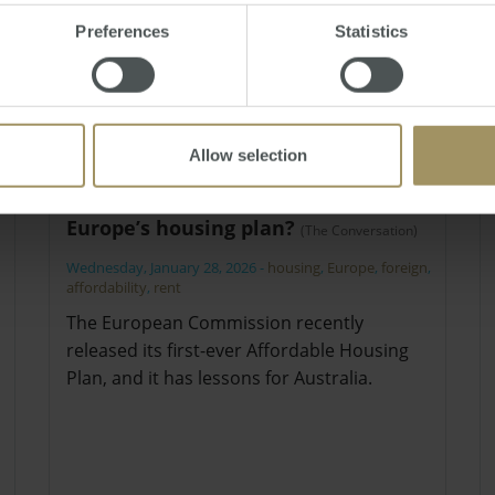
Preferences
Statistics
Allow selection
What can Australia learn from
Europe’s housing plan?
(The Conversation)
Wednesday, January 28, 2026
-
housing
,
Europe
,
foreign
,
affordability
,
rent
The European Commission recently
released its first-ever Affordable Housing
Plan, and it has lessons for Australia.