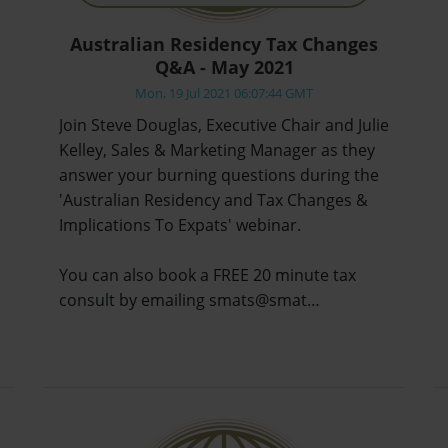
Australian Residency Tax Changes
Q&A - May 2021
Mon, 19 Jul 2021 06:07:44 GMT
Join Steve Douglas, Executive Chair and Julie
Kelley, Sales & Marketing Manager as they
answer your burning questions during the
'Australian Residency and Tax Changes &
Implications To Expats' webinar.
You can also book a FREE 20 minute tax
consult by emailing smats@smat…