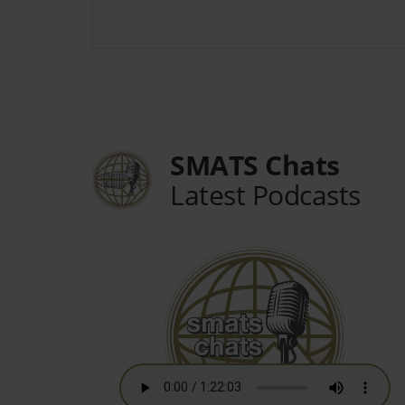
SMATS Chats
Latest Podcasts