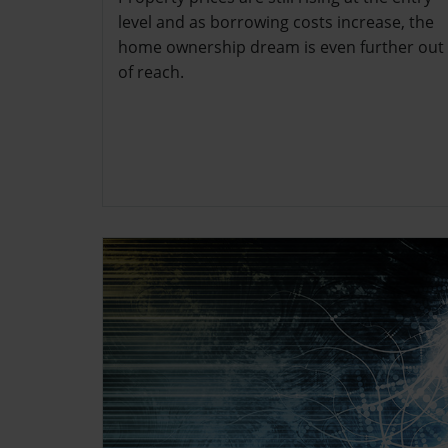
level and as borrowing costs increase, the
home ownership dream is even further out
of reach.