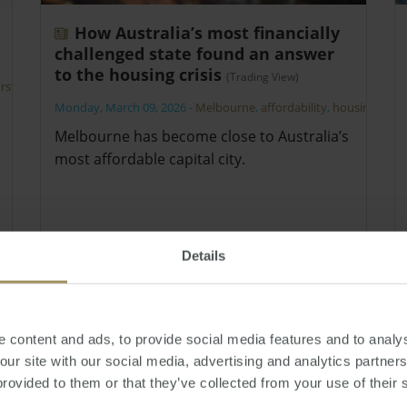
How Australia’s most financially
challenged state found an answer
to the housing crisis
(Trading View)
irst
Monday, March 09, 2026
-
Melbourne
,
affordability
,
housing
Melbourne has become close to Australia’s
most affordable capital city.
Details
 content and ads, to provide social media features and to analys
 our site with our social media, advertising and analytics partne
provided to them or that they’ve collected from your use of their 