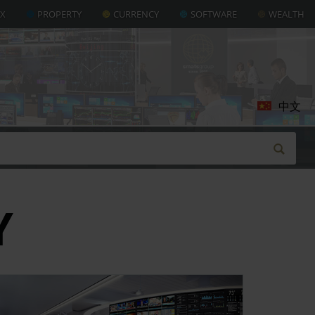
AX
PROPERTY
CURRENCY
SOFTWARE
WEALTH
中文
Y