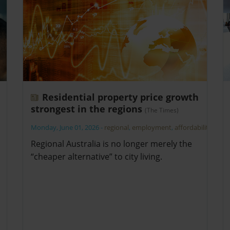
Residential property price growth
strongest in the regions
(The Times)
Monday, June 01, 2026
-
regional
,
employment
,
affordability
Regional Australia is no longer merely the
“cheaper alternative” to city living.