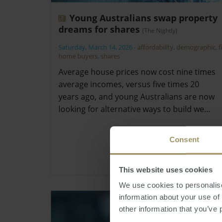
Young Australians swap property
dreams for shares
(The Nightly)
Saturday, March 14, 2026
-
affordability
,
demographic
,
f
home buyers
,
shares
Average house prices now cost nine times
average incomes, versus five times 20
years ago, and young Australians are now
looking for alternative ways to build we…
Consent
This website uses cookies
We use cookies to personalise
information about your use of
other information that you’ve 