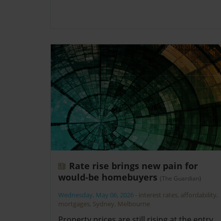
Rate rise brings new pain for
would-be homebuyers
(The Guardian)
Wednesday, May 06, 2026
-
interest rates
,
affordability
,
mortgages
,
Sydney
,
Melbourne
Property prices are still rising at the entry