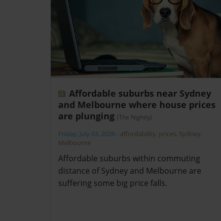
Affordable suburbs near Sydney
and Melbourne where house prices
are plunging
(The Nightly)
Friday, July 03, 2026
-
affordability
,
prices
,
Sydney
,
Melbourne
Affordable suburbs within commuting
distance of Sydney and Melbourne are
suffering some big price falls.