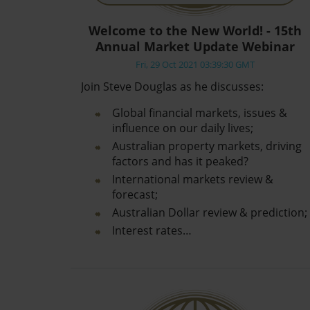
Welcome to the New World! - 15th
Annual Market Update Webinar
Fri, 29 Oct 2021 03:39:30 GMT
Join Steve Douglas as he discusses:
Global financial markets, issues &
influence on our daily lives;
Australian property markets, driving
factors and has it peaked?
International markets review &
forecast;
Australian Dollar review & prediction;
Interest rates…