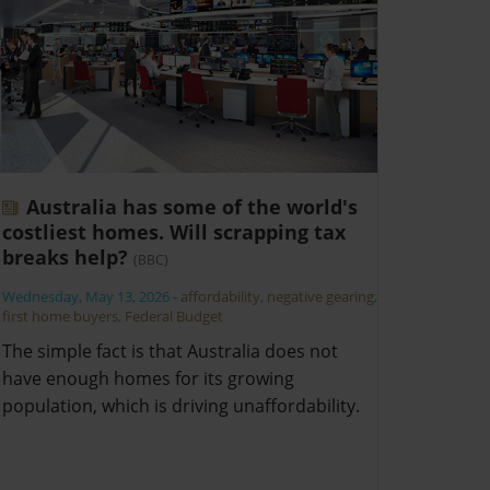
Australia has some of the world's
costliest homes. Will scrapping tax
breaks help?
(BBC)
Wednesday, May 13, 2026
-
affordability
,
negative gearing
,
first home buyers
,
Federal Budget
The simple fact is that Australia does not
have enough homes for its growing
population, which is driving unaffordability.