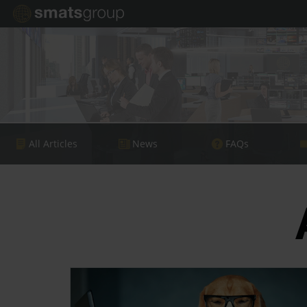
All Articles
News
FAQs