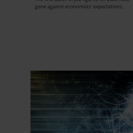
gone against economists’ expectations.