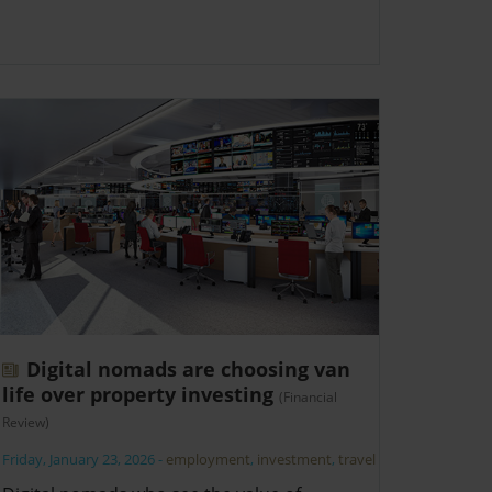
Digital nomads are choosing van
life over property investing
(Financial
Review)
Friday, January 23, 2026
-
employment
,
investment
,
travel