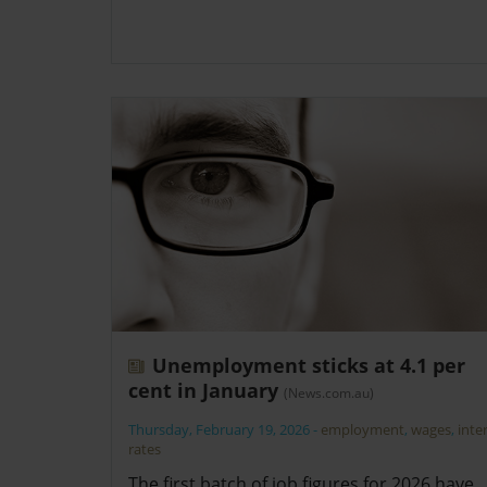
Unemployment sticks at 4.1 per
cent in January
(News.com.au)
Thursday, February 19, 2026
-
employment
,
wages
,
inte
rates
The first batch of job figures for 2026 have