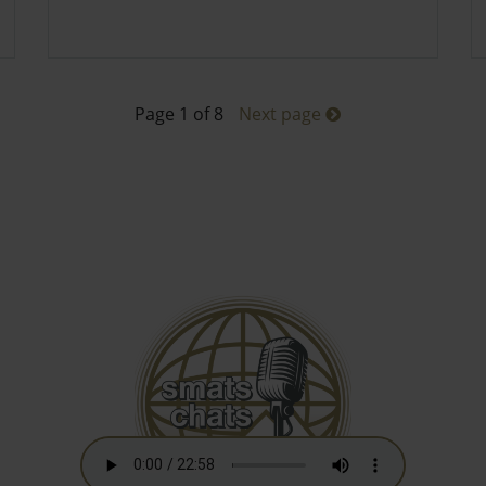
Page 1 of 8
Next page