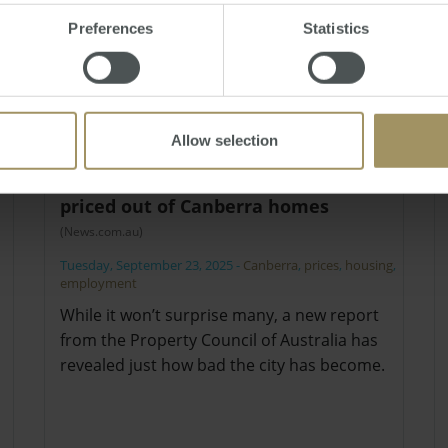
Preferences
Statistics
Allow selection
Essential workers are all but
priced out of Canberra homes
(News.com.au)
Tuesday, September 23, 2025
-
Canberra
,
prices
,
housing
,
employment
While it won’t surprise many, a new report
from the Property Council of Australia has
revealed just how bad the city has become.