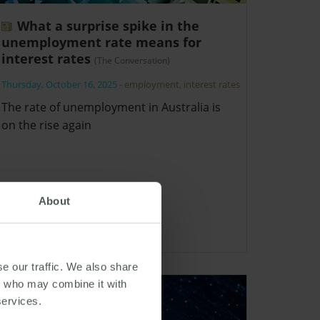
What a surprise spike in the
unemployment rate means for
interest rates
(The Conversation)
Thursday, October 16, 2025
-
employment
,
interest rates
The rate of unemployment in Australia is
on the rise again
About
e our traffic. We also share
rs who may combine it with
services.