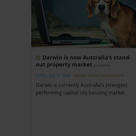
Darwin is now Australia’s stand-
out property market
(Livewire)
Friday, July 31, 2026
-
Darwin
,
prices
,
employment
Darwin is currently Australia’s strongest-
performing capital city housing market.