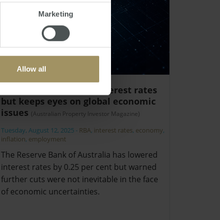
Marketing
Allow all
Watchful RBA cuts interest rates
but keeps eyes on global economic
issues
(Australian Property Investor Magazine)
Tuesday, August 12, 2025
-
RBA
,
interest rates
,
economy
,
inflation
,
employment
The Reserve Bank of Australia has lowered
interest rates by 0.25 per cent but warned
further cuts were not inevitable in the face
of economic uncertainties.