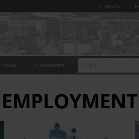
FINANCE
T
Videos
Newsletters
EMPLOYMENT