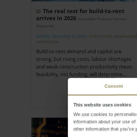
The real test for build-to-rent
arrives in 2026
(Australian Property Investor
Magazine)
Sunday, December 14, 2025
-
build-to-rent
,
employmen
construction
Build-to-rent demand and capital are
strong, but rising costs, labour shortages
and weak construction productivity mean
feasibility, not funding, will determine…
Consent
This website uses cookies
We use cookies to personalise
information about your use of
other information that you’ve 