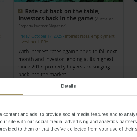
Rate cut back on the table,
investors back in the game
(Australian
Property Investor Magazine)
t
,
Friday, October 17, 2025
-
interest rates
,
employment
,
investment
,
RBA
With interest rates again tipped to fall next
month and investor lending at its highest
since 2017, property buyers are surging
back into the market.
Details
 content and ads, to provide social media features and to analys
 our site with our social media, advertising and analytics partne
provided to them or that they’ve collected from your use of their 