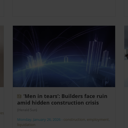
‘Men in tears’: Builders face ruin
amid hidden construction crisis
(Herald Sun)
rest
Monday, January 26, 2026
-
construction
,
employment
,
liquidation