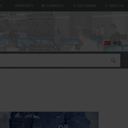
AX
PROPERTY
CURRENCY
SOFTWARE
WEALTH
中文