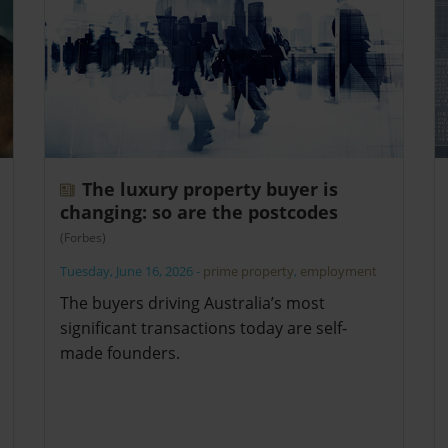
The luxury property buyer is
changing: so are the postcodes
(Forbes)
Tuesday, June 16, 2026
-
prime property
,
employment
The buyers driving Australia’s most
significant transactions today are self-
made founders.