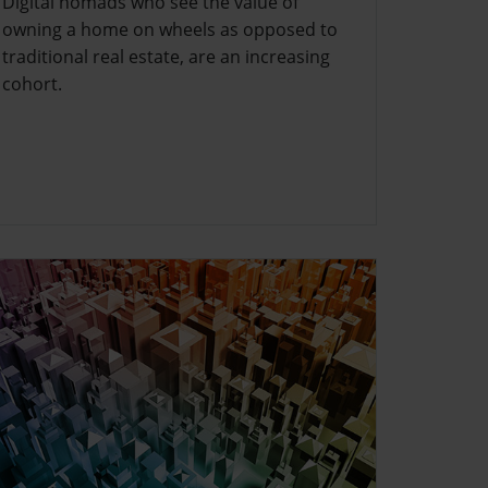
Digital nomads who see the value of
owning a home on wheels as opposed to
traditional real estate, are an increasing
cohort.