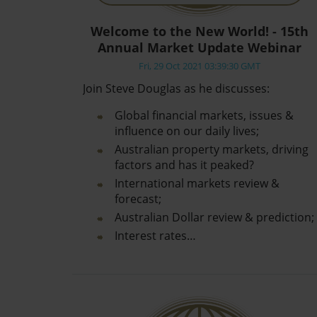
Welcome to the New World! - 15th
Annual Market Update Webinar
Fri, 29 Oct 2021 03:39:30 GMT
Join Steve Douglas as he discusses:
Global financial markets, issues &
influence on our daily lives;
Australian property markets, driving
factors and has it peaked?
International markets review &
forecast;
Australian Dollar review & prediction;
Interest rates…