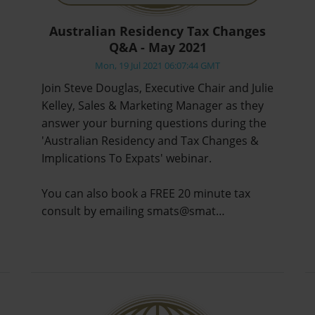
Australian Residency Tax Changes
Q&A - May 2021
Mon, 19 Jul 2021 06:07:44 GMT
Join Steve Douglas, Executive Chair and Julie
Kelley, Sales & Marketing Manager as they
answer your burning questions during the
'Australian Residency and Tax Changes &
Implications To Expats' webinar.
You can also book a FREE 20 minute tax
consult by emailing smats@smat…