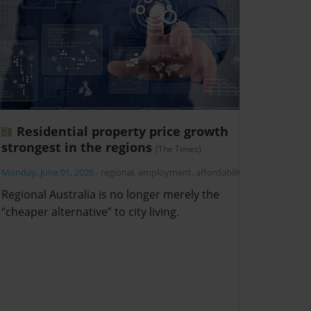
Residential property price growth
strongest in the regions
(The Times)
Monday, June 01, 2026
-
regional
,
employment
,
affordability
Regional Australia is no longer merely the
“cheaper alternative” to city living.