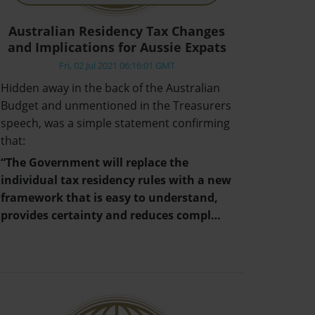
Australian Residency Tax Changes
and Implications for Aussie Expats
Fri, 02 Jul 2021 06:16:01 GMT
Hidden away in the back of the Australian
Budget and unmentioned in the Treasurers
speech, was a simple statement confirming
that:
“The Government will replace the
individual tax residency rules with a new
framework that is easy to understand,
provides certainty and reduces compl…