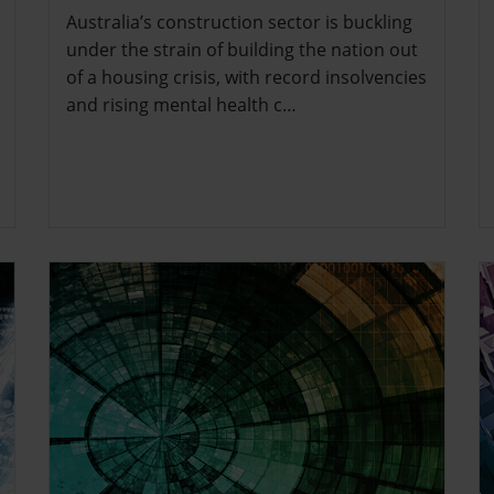
Australia’s construction sector is buckling
under the strain of building the nation out
of a housing crisis, with record insolvencies
and rising mental health c…