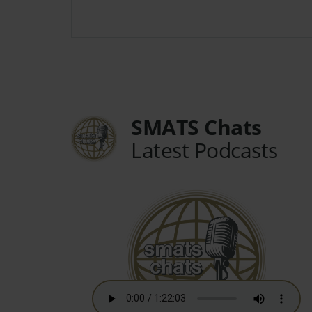
SMATS Chats
Latest Podcasts