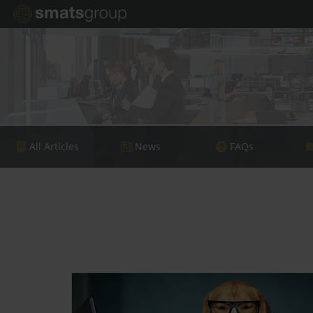
All Articles
News
FAQs