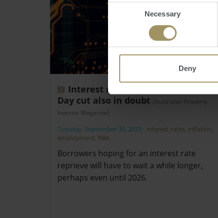
Consent
Necessary
Selection
Deny
Interest rates kept on hold, Cup
Day cut also in doubt
(Australian Property
Investor Magazine)
Tuesday, September 30, 2025
-
interest rates
,
inflation
,
employment
,
RBA
Borrowers hoping for an interest rate
reprieve will have to wait a while longer,
perhaps even until 2026.