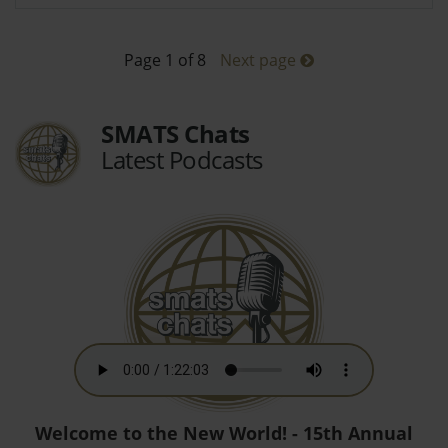
Page 1 of 8
Next page
SMATS Chats
Latest Podcasts
Welcome to the New World! - 15th Annual