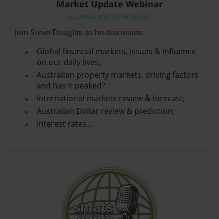
Market Update Webinar
Fri, 29 Oct 2021 03:39:30 GMT
Join Steve Douglas as he discusses:
Global financial markets, issues & influence
on our daily lives;
Australian property markets, driving factors
and has it peaked?
International markets review & forecast;
Australian Dollar review & prediction;
Interest rates…