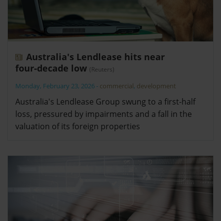
Australia's Lendlease hits near
four‑decade low
(Reuters)
Monday, February 23, 2026
-
commercial
,
development
Australia's Lendlease Group swung to a first-half
loss, pressured by impairments and a fall in the
valuation of its foreign properties