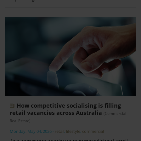
How competitive socialising is filling
retail vacancies across Australia
(Commercial
Real Estate)
Monday, May 04, 2026
-
retail
,
lifestyle
,
commercial