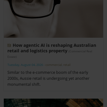
How agentic AI is reshaping Australian
retail and logistics property
(Commercial Real
Estate)
Tuesday, August 04, 2026
-
commercial
,
retail
Similar to the e-commerce boom of the early
2000s, Aussie retail is undergoing yet another
monumental shift.