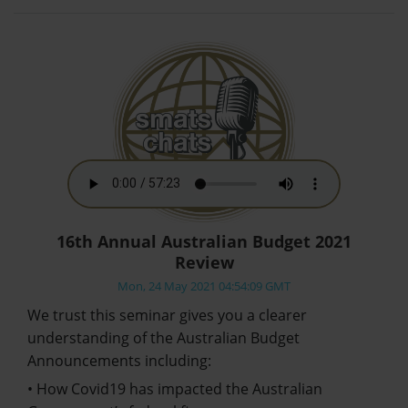
16th Annual Australian Budget 2021
Review
Mon, 24 May 2021 04:54:09 GMT
We trust this seminar gives you a clearer
understanding of the Australian Budget
Announcements including:
• How Covid19 has impacted the Australian