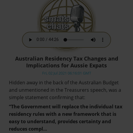
Australian Residency Tax Changes and
Implications for Aussie Expats
Fri, 02 Jul 2021 06:16:01 GMT
Hidden away in the back of the Australian Budget
and unmentioned in the Treasurers speech, was a
simple statement confirming that:
“The Government will replace the individual tax
residency rules with a new framework that is
easy to understand, provides certainty and
reduces compl…