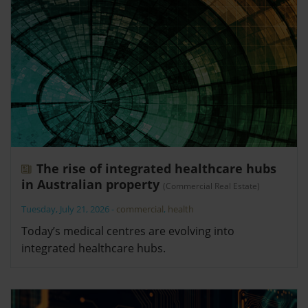
The rise of integrated healthcare hubs
in Australian property
(Commercial Real Estate)
Tuesday, July 21, 2026
-
commercial
,
health
Today’s medical centres are evolving into
integrated healthcare hubs.