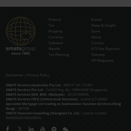
Finance
Events
Tax
News & Insight
Subscribe Now
Property
Store
Currency
About
Software
Contact
Wealth
ATS Fee Payment
Tax Planning
Sitemap
API Magazine
Disclaimer
|
Privacy Policy
SMATS Services (Australia) Pty Ltd
- ABN 37 141 112 807.
SMATS Services Pte Ltd
- Co/GST Reg. No. 199607493E (Singapore).
SMATS Services SDN. BHD. (Malaysia)
- 201201043695.
SMATS Services FZCO (United Arab Emirates)
- License JLT-65304.
Specialist Mortgage Ltd trading as Australasian Taxation Services (Hong
Kong)
– 867748
SMATS Financial Consulting (Shanghai) Co. Ltd.
- License number
06000002201805250016.