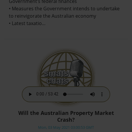
Government’s federal finances
• Measures the Government intends to undertake
to reinvigorate the Australian economy
• Latest taxatio…
Will the Australian Property Market
Crash?
Mon, 03 May 2021 03:00:53 GMT