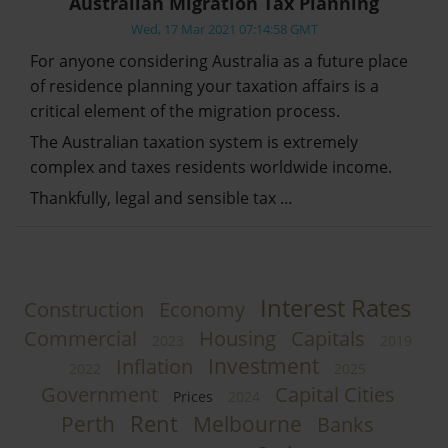
Australian Migration Tax Planning
Wed, 17 Mar 2021 07:14:58 GMT
For anyone considering Australia as a future place
of residence planning your taxation affairs is a
critical element of the migration process.
The Australian taxation system is extremely
complex and taxes residents worldwide income.
Thankfully, legal and sensible tax …
Interest Rates
Construction
Economy
Commercial
Housing
Capitals
2023
2019
Investment
Inflation
2022
2025
Government
Capital Cities
Prices
2024
Rent
Perth
Melbourne
Banks