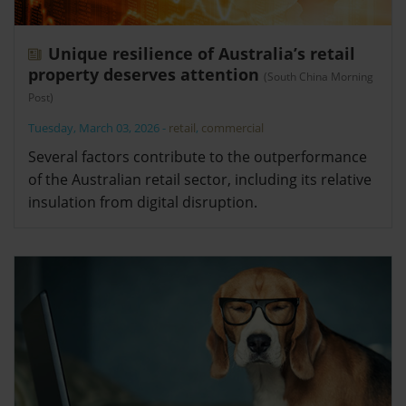
Unique resilience of Australia’s retail
property deserves attention
(South China Morning
Post)
Tuesday, March 03, 2026
-
retail
,
commercial
Several factors contribute to the outperformance
of the Australian retail sector, including its relative
insulation from digital disruption.