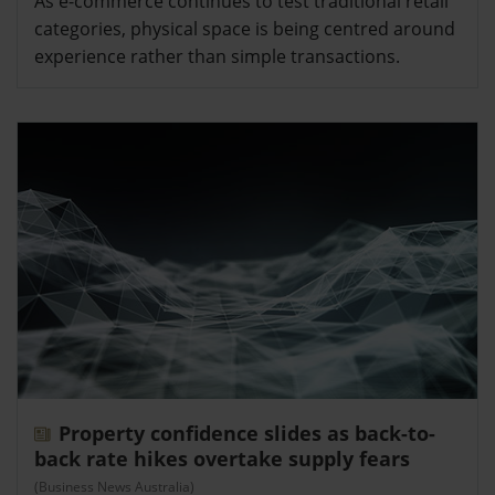
As e-commerce continues to test traditional retail
categories, physical space is being centred around
experience rather than simple transactions.
Property confidence slides as back-to-
back rate hikes overtake supply fears
(Business News Australia)