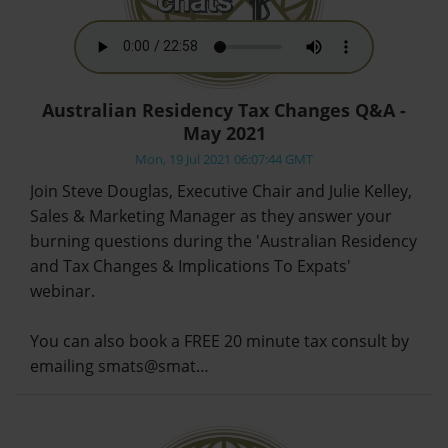
Australian Residency Tax Changes Q&A -
May 2021
Mon, 19 Jul 2021 06:07:44 GMT
Join Steve Douglas, Executive Chair and Julie Kelley,
Sales & Marketing Manager as they answer your
burning questions during the 'Australian Residency
and Tax Changes & Implications To Expats'
webinar.
You can also book a FREE 20 minute tax consult by
emailing smats@smat…