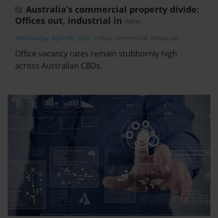
Australia’s commercial property divide:
Offices out, industrial in
(MPA)
Wednesday, April 08, 2026
-
office
,
commercial
,
industrial
Office vacancy rates remain stubbornly high
across Australian CBDs.