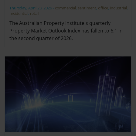
Thursday, April 23, 2026
-
commercial
,
sentiment
,
office
,
industrial
,
residential
,
retail
The Australian Property Institute's quarterly
Property Market Outlook Index has fallen to 6.1 in
the second quarter of 2026.