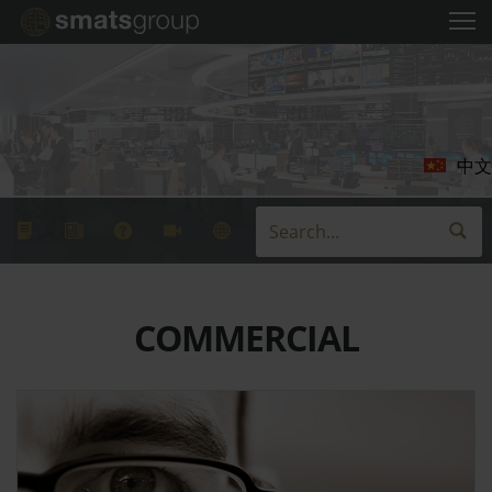
中文
COMMERCIAL