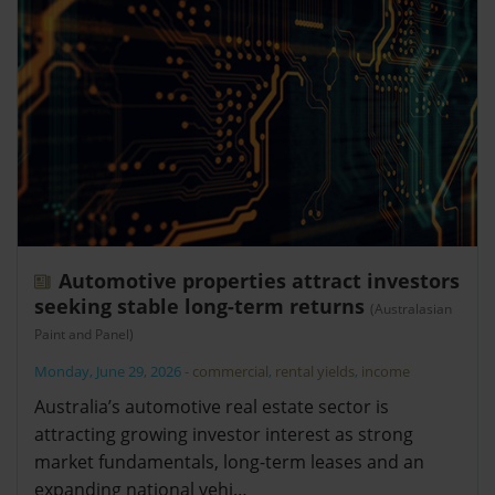
Automotive properties attract investors
seeking stable long-term returns
(Australasian
Paint and Panel)
Monday, June 29, 2026
-
commercial
,
rental yields
,
income
Australia’s automotive real estate sector is
attracting growing investor interest as strong
market fundamentals, long-term leases and an
expanding national vehi…