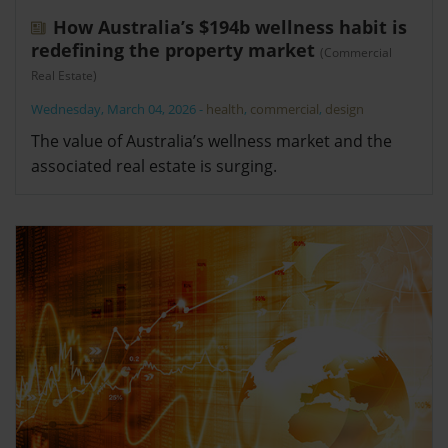
How Australia’s $194b wellness habit is
redefining the property market
(Commercial
Real Estate)
Wednesday, March 04, 2026
-
health
,
commercial
,
design
The value of Australia’s wellness market and the
associated real estate is surging.