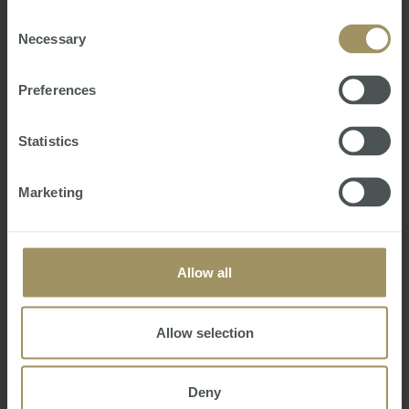
provided to them or that they’ve collected from your use
of their services.
Consent
Necessary
Selection
Preferences
Statistics
Where are Australia's next commercial
Marketing
property hotspots?
(Commercial Real Estate)
Wednesday, January 21, 2026
-
commercial
,
forecasts
Offices are tipped to return to favour with
Allow all
investors while industrial will continue to be a safe
harbour for investors in 2026, experts predict.
Allow selection
Deny