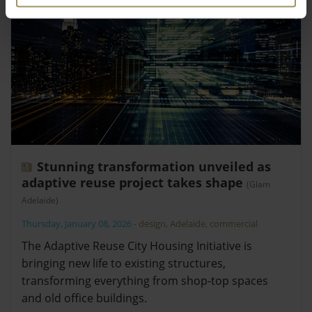
Stunning transformation unveiled as
adaptive reuse project takes shape
(Glam
Adelaide)
Thursday, January 08, 2026
-
design
,
Adelaide
,
commercial
The Adaptive Reuse City Housing Initiative is
bringing new life to existing structures,
transforming everything from shop-top spaces
and old office buildings.