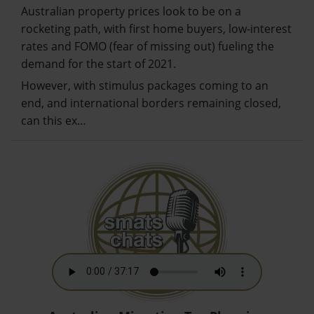
Australian property prices look to be on a
rocketing path, with first home buyers, low-interest
rates and FOMO (fear of missing out) fueling the
demand for the start of 2021.
However, with stimulus packages coming to an
end, and international borders remaining closed,
can this ex…