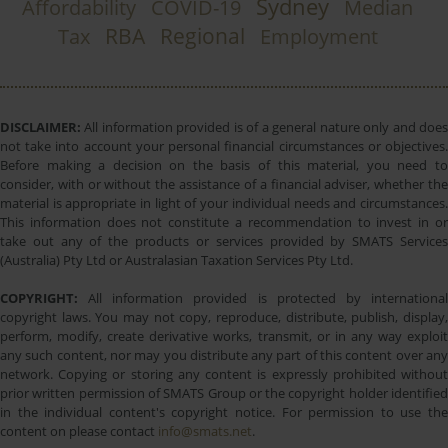
Sydney
Affordability
COVID-19
Median
RBA
Regional
Tax
Employment
DISCLAIMER:
All information provided is of a general nature only and does
not take into account your personal financial circumstances or objectives.
Before making a decision on the basis of this material, you need to
consider, with or without the assistance of a financial adviser, whether the
material is appropriate in light of your individual needs and circumstances.
This information does not constitute a recommendation to invest in or
take out any of the products or services provided by SMATS Services
(Australia) Pty Ltd or Australasian Taxation Services Pty Ltd.
COPYRIGHT:
All information provided is protected by international
copyright laws. You may not copy, reproduce, distribute, publish, display,
perform, modify, create derivative works, transmit, or in any way exploit
any such content, nor may you distribute any part of this content over any
network. Copying or storing any content is expressly prohibited without
prior written permission of SMATS Group or the copyright holder identified
in the individual content's copyright notice. For permission to use the
content on please contact
info@smats.net
.