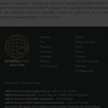
network. Copying or storing any content is expressly prohibited without
prior written permission of SMATS Group or the copyright holder identified
in the individual content's copyright notice. For permission to use the
content on please contact
info@smats.net
.
Finance
Events
Tax
News & Insight
Subscribe Now
Property
Store
Currency
About
Software
Contact
Wealth
ATS Fee Payment
Tax Planning
Sitemap
API Magazine
Disclaimer
|
Privacy Policy
SMATS Services (Australia) Pty Ltd
- ABN 37 141 112 807.
SMATS Services Pte Ltd
- Co/GST Reg. No. 199607493E (Singapore).
SMATS Services SDN. BHD. (Malaysia)
- 201201043695.
SMATS Services FZCO (United Arab Emirates)
- License JLT-65304.
Specialist Mortgage Ltd trading as Australasian Taxation Services (Hong