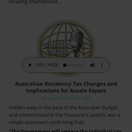
emailing smats@smat…
Australian Residency Tax Changes and
Implications for Aussie Expats
Fri, 02 Jul 2021 06:16:01 GMT
Hidden away in the back of the Australian Budget
and unmentioned in the Treasurers speech, was a
simple statement confirming that:
“The Government will replace the individual tax