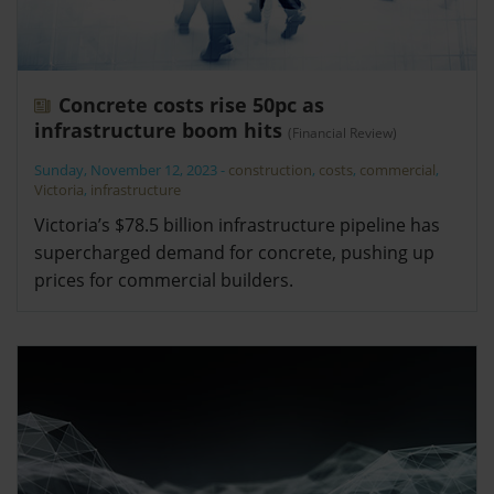
Concrete costs rise 50pc as
infrastructure boom hits
(Financial Review)
Sunday, November 12, 2023
-
construction
,
costs
,
commercial
,
Victoria
,
infrastructure
Victoria’s $78.5 billion infrastructure pipeline has
supercharged demand for concrete, pushing up
prices for commercial builders.