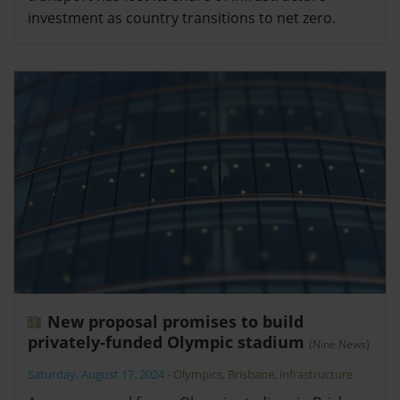
investment as country transitions to net zero.
New proposal promises to build
privately-funded Olympic stadium
(Nine News)
Saturday, August 17, 2024
-
Olympics
,
Brisbane
,
infrastructure