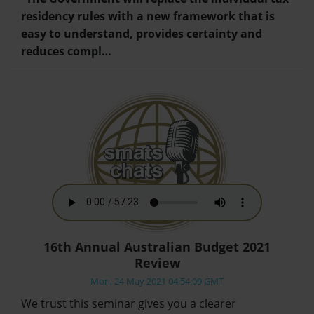
residency rules with a new framework that is
easy to understand, provides certainty and
reduces compl…
16th Annual Australian Budget 2021
Review
Mon, 24 May 2021 04:54:09 GMT
We trust this seminar gives you a clearer