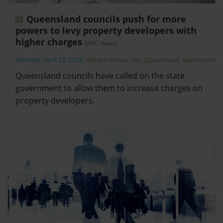
Queensland councils push for more
powers to levy property developers with
higher charges
(ABC News)
Monday, April 22, 2024
-
infrastructure
,
tax
,
Queensland
,
development
Queensland councils have called on the state
government to allow them to increase charges on
property developers.