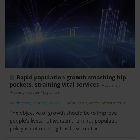
Rapid population growth smashing hip
pockets, straining vital services
(Australian
Property Investor Magazine)
Wednesday, January 08, 2025
-
population
,
costs
,
infrastructure
The objective of growth should be to improve
people’s lives, not worsen them but population
policy is not meeting this basic metric.