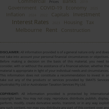
Commercial
Banks
Prices
2019
Government
COVID-19
Economy
2025
Investment
Inflation
Capitals
2024
2022
Interest Rates
Housing
Tax
2023
Rent
Melbourne
Construction
DISCLAIMER:
All information provided is of a general nature only and does
not take into account your personal financial circumstances or objectives.
Before making a decision on the basis of this material, you need to
consider, with or without the assistance of a financial adviser, whether the
material is appropriate in light of your individual needs and circumstances.
This information does not constitute a recommendation to invest in or
take out any of the products or services provided by SMATS Services
(Australia) Pty Ltd or Australasian Taxation Services Pty Ltd.
COPYRIGHT:
All information provided is protected by international
copyright laws. You may not copy, reproduce, distribute, publish, display,
perform, modify, create derivative works, transmit, or in any way exploit
any such content, nor may you distribute any part of this content over any