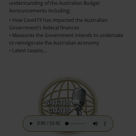
understanding of the Australian Budget
Announcements including:
• How Covid19 has impacted the Australian
Government’s federal finances
• Measures the Government intends to undertake
to reinvigorate the Australian economy
• Latest taxatio…