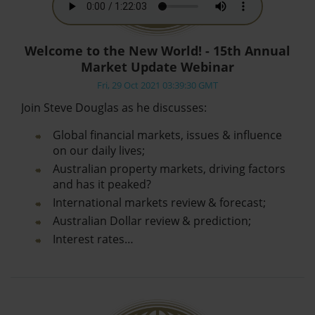
Welcome to the New World! - 15th Annual
Market Update Webinar
Fri, 29 Oct 2021 03:39:30 GMT
Join Steve Douglas as he discusses:
Global financial markets, issues & influence
on our daily lives;
Australian property markets, driving factors
and has it peaked?
International markets review & forecast;
Australian Dollar review & prediction;
Interest rates…