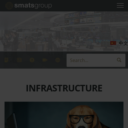
中文
INFRASTRUCTURE