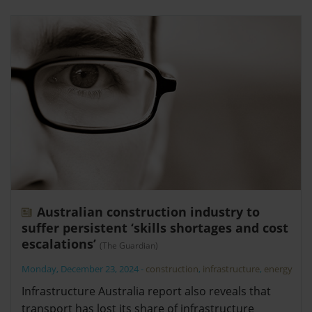
Australian construction industry to
suffer persistent ‘skills shortages and cost
escalations’
(The Guardian)
Monday, December 23, 2024
-
construction
,
infrastructure
,
energy
Infrastructure Australia report also reveals that
transport has lost its share of infrastructure