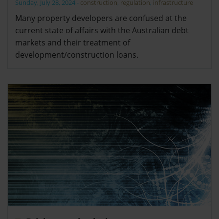
Sunday, July 28, 2024
-
construction
,
regulation
,
infrastructure
Many property developers are confused at the
current state of affairs with the Australian debt
markets and their treatment of
development/construction loans.