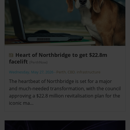
Heart of Northbridge to get $22.8m
facelift
(PerthNow)
Wednesday, May 27, 2026
-
Perth
,
CBD
,
infrastructure
The heartbeat of Northbridge is set for a major
and much-needed transformation, with the council
approving a $22.8 million revitalisation plan for the
iconic ma…