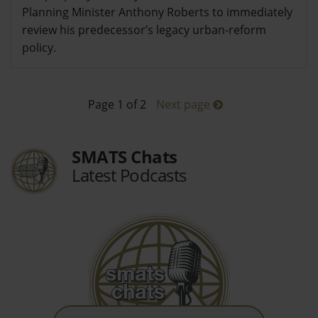
Planning Minister Anthony Roberts to immediately
review his predecessor’s legacy urban-reform
policy.
Page 1 of 2
Next page
SMATS Chats
Latest Podcasts