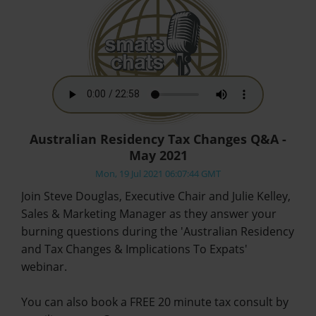
Australian Residency Tax Changes Q&A -
May 2021
Mon, 19 Jul 2021 06:07:44 GMT
Join Steve Douglas, Executive Chair and Julie Kelley,
Sales & Marketing Manager as they answer your
burning questions during the 'Australian Residency
and Tax Changes & Implications To Expats'
webinar.
You can also book a FREE 20 minute tax consult by