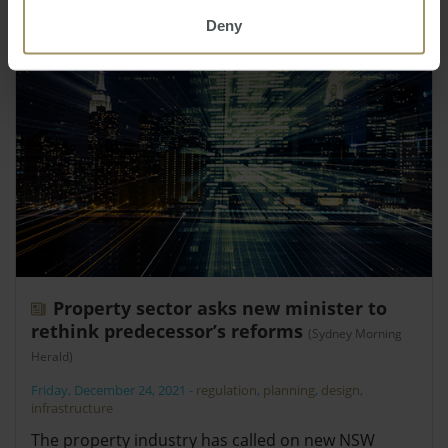
Deny
Property sector asks new minister to
rethink predecessor’s reforms
(Sydney Morning
Herald)
Friday, December 24, 2021
-
regulation
,
planning
,
design
,
infrastructure
The property industry has called on new NSW