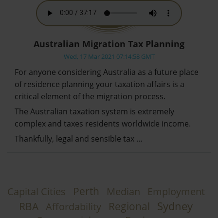
Australian Migration Tax Planning
Wed, 17 Mar 2021 07:14:58 GMT
For anyone considering Australia as a future place
of residence planning your taxation affairs is a
critical element of the migration process.
The Australian taxation system is extremely
complex and taxes residents worldwide income.
Thankfully, legal and sensible tax …
Perth
Capital Cities
Median
Employment
Sydney
RBA
Regional
Affordability