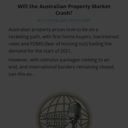
Will the Australian Property Market
Crash?
Mon, 03 May 2021 03:00:53 GMT
Australian property prices look to be on a
rocketing path, with first home buyers, low-interest
rates and FOMO (fear of missing out) fueling the
demand for the start of 2021.
However, with stimulus packages coming to an
end, and international borders remaining closed,
can this ex…