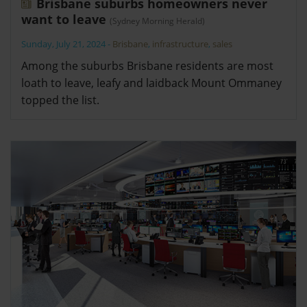
Brisbane suburbs homeowners never
want to leave
(Sydney Morning Herald)
Sunday, July 21, 2024
-
Brisbane
,
infrastructure
,
sales
Among the suburbs Brisbane residents are most
loath to leave, leafy and laidback Mount Ommaney
topped the list.