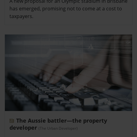
A new proposal for an Olympic stadium in Brisbane
has emerged, promising not to come at a cost to
taxpayers.
The Aussie battler—the property
developer
(The Urban Developer)