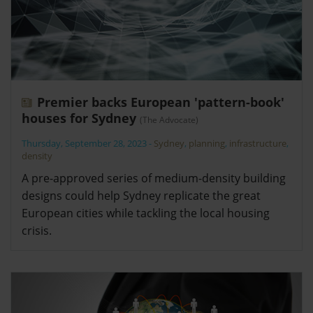
Premier backs European 'pattern-book'
houses for Sydney
(The Advocate)
Thursday, September 28, 2023
-
Sydney
,
planning
,
infrastructure
,
density
A pre-approved series of medium-density building
designs could help Sydney replicate the great
European cities while tackling the local housing
crisis.