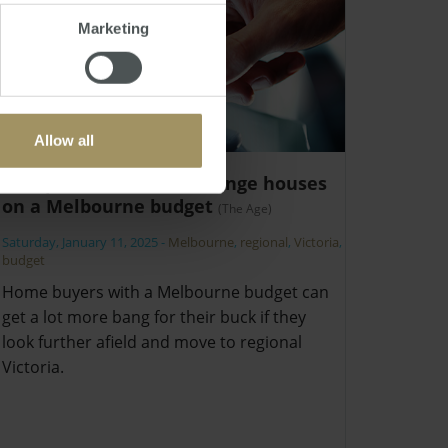
Marketing
Allow all
Top Victorian tree-change houses
on a Melbourne budget
(The Age)
Saturday, January 11, 2025
-
Melbourne
,
regional
,
Victoria
,
budget
Home buyers with a Melbourne budget can
get a lot more bang for their buck if they
look further afield and move to regional
Victoria.