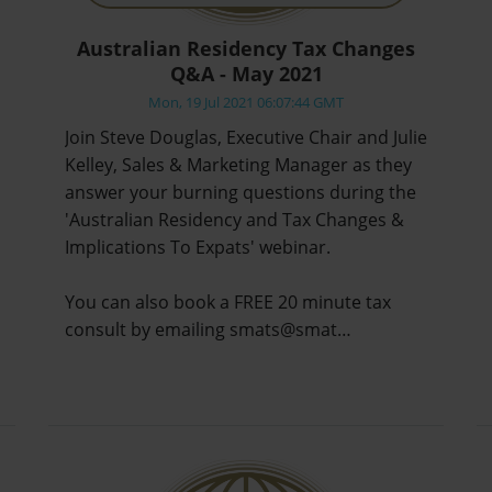
Australian Residency Tax Changes
Q&A - May 2021
Mon, 19 Jul 2021 06:07:44 GMT
Join Steve Douglas, Executive Chair and Julie
Kelley, Sales & Marketing Manager as they
answer your burning questions during the
'Australian Residency and Tax Changes &
Implications To Expats' webinar.
You can also book a FREE 20 minute tax
consult by emailing smats@smat…