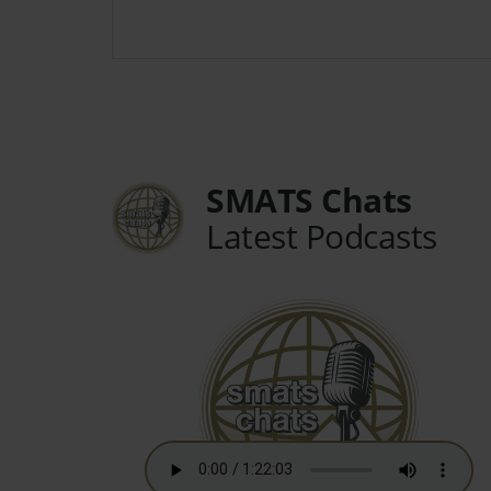
SMATS Chats
Latest Podcasts