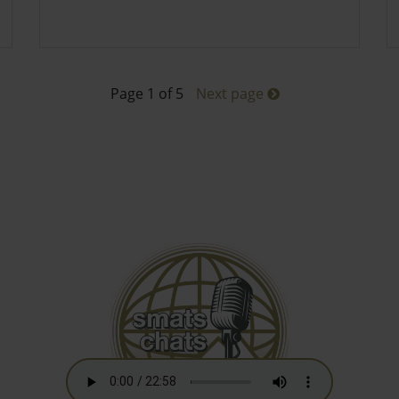
Page 1 of 5
Next page