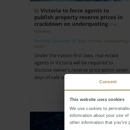
Victoria to force agents to
publish property reserve prices in
crackdown on underquoting
(The
Guardian)
Thursday, November 20, 2025
-
Victoria
,
underquoting
,
estate
Under the nation-first laws, real estate
agents in Victoria will be required to
disclose owner’s reserve price within seven
days of sale or face penalties.
Consent
This website uses cookies
We use cookies to personalise
information about your use of
other information that you’ve 