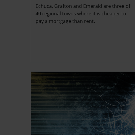
Echuca, Grafton and Emerald are three of
40 regional towns where it is cheaper to
pay a mortgage than rent.