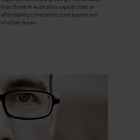
than those in Australia’s capital cities as
affordability constraints push buyers out
of urban areas.