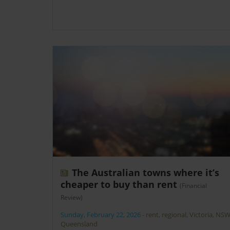
The Australian towns where it’s
cheaper to buy than rent
(Financial
Review)
Sunday, February 22, 2026
-
rent
,
regional
,
Victoria
,
NS
Queensland