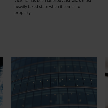
Victoria has been labelled Australia’s most
heavily taxed state when it comes to
property.