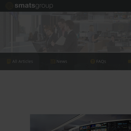
All Articles
News
FAQs