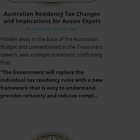
Australian Residency Tax Changes
and Implications for Aussie Expats
Fri, 02 Jul 2021 06:16:01 GMT
Hidden away in the back of the Australian
Budget and unmentioned in the Treasurers
speech, was a simple statement confirming
that:
“The Government will replace the
individual tax residency rules with a new
framework that is easy to understand,
provides certainty and reduces compl…