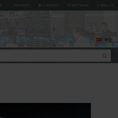
AX
PROPERTY
CURRENCY
SOFTWARE
WEALTH
中文