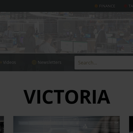
FINANCE
T
Videos
Newsletters
VICTORIA