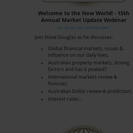
Welcome to the New World! - 15th
Annual Market Update Webinar
Fri, 29 Oct 2021 03:39:30 GMT
Join Steve Douglas as he discusses:
Global financial markets, issues &
influence on our daily lives;
Australian property markets, driving
factors and has it peaked?
International markets review &
forecast;
Australian Dollar review & prediction;
Interest rates…