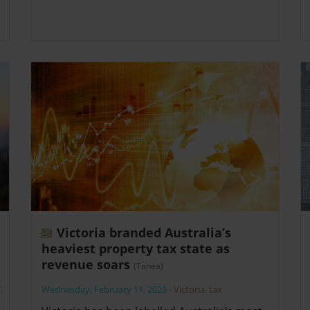
Victoria branded Australia’s
heaviest property tax state as
revenue soars
(Tanea)
W
,
Wednesday, February 11, 2026
-
Victoria
,
tax