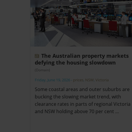
The Australian property markets
defying the housing slowdown
(Domain)
Friday, June 19, 2026
-
prices
,
NSW
,
Victoria
Some coastal areas and outer suburbs are
bucking the slowing market trend, with
clearance rates in parts of regional Victoria
and NSW holding above 70 per cent …