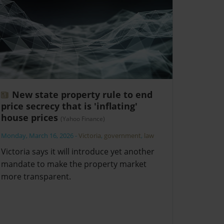
New state property rule to end
price secrecy that is 'inflating'
house prices
(Yahoo Finance)
Monday, March 16, 2026
-
Victoria
,
government
,
law
Victoria says it will introduce yet another
mandate to make the property market
more transparent.