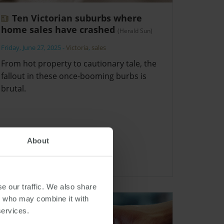
Ten Victorian suburbs where
home sales have crashed
(Herald Sun)
Friday, June 27, 2025
-
Victoria
,
sales
From hot property to cautionary tale, the
fallout in these once-booming burbs is
brutal.
About
e our traffic. We also share
rs who may combine it with
services.