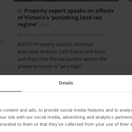
Property expert speaks on effects
of Victoria’s ‘punishing land tax
regime’
(3AW)
Thursday, July 03, 2025
-
Victoria
,
government
,
tax
real
AUDIO: Property council, Victorian
executive director Cath Evans told Ross
and Russ that the tax burden across the
property sector is “very high”.
Details
 content and ads, to provide social media features and to analys
 our site with our social media, advertising and analytics partne
provided to them or that they’ve collected from your use of their 