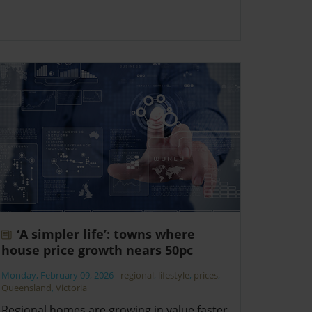
‘A simpler life’: towns where
house price growth nears 50pc
Monday, February 09, 2026
-
regional
,
lifestyle
,
prices
,
Queensland
,
Victoria
Regional homes are growing in value faster