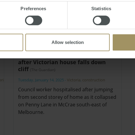
Preferences
Statistics
Allow selection
Owner ‘grateful nobody died’
after Victorian house falls down
cliff
(The Guardian)
oria
,
Tuesday, January 14, 2025
-
Victoria
,
construction
Council worker hospitalised after jumping
from second storey of home as it collapsed
on Penny Lane in McCrae south-east of
Melbourne.