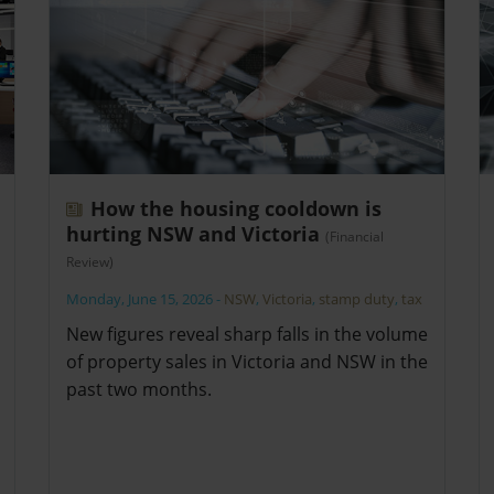
How the housing cooldown is
hurting NSW and Victoria
(Financial
Review)
Monday, June 15, 2026
-
NSW
,
Victoria
,
stamp duty
,
tax
New figures reveal sharp falls in the volume
of property sales in Victoria and NSW in the
past two months.