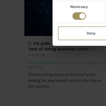
Consent
Necessary
Selection
Deny
Vic pubs hitting the market amid
‘cost of doing business crisis’
(Real
Commercial)
Sunday, June 15, 2025
-
commercial
,
hotel
,
regional
,
Vict
Melbourne
There’s a long menu of Victorian pubs
waiting for new owners across the city to
the country.