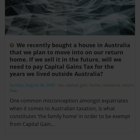
We recently bought a house in Australia
that we plan to move into on our return
home. If we sell it in the future, will we
need to pay Capital Gains Tax for the
years we lived outside Australia?
Sunday, August 30, 2009
-
tax
,
capital
,
gain
,
home
,
residence
,
return
,
free
One common misconception amongst expatriates
when it comes to Australian taxation, is what
constitutes ‘the family home’ in order to be exempt
from Capital Gain…