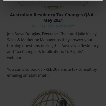
Australian Residency Tax Changes Q&A -
May 2021
Mon, 19 Jul 2021 06:07:44 GMT
Join Steve Douglas, Executive Chair and Julie Kelley,
Sales & Marketing Manager as they answer your
burning questions during the 'Australian Residency
and Tax Changes & Implications To Expats'
webinar.
You can also book a FREE 20 minute tax consult by
emailing smats@smat…