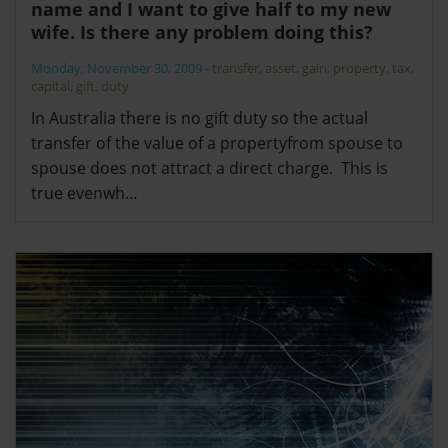
name and I want to give half to my new
wife. Is there any problem doing this?
Monday, November 30, 2009
-
transfer
,
asset
,
gain
,
property
,
tax
,
capital
,
gift
,
duty
In Australia there is no gift duty so the actual
transfer of the value of a propertyfrom spouse to
spouse does not attract a direct charge. This is
true evenwh…