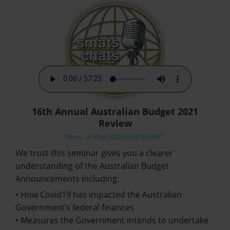
16th Annual Australian Budget 2021
Review
Mon, 24 May 2021 04:54:09 GMT
We trust this seminar gives you a clearer
understanding of the Australian Budget
Announcements including:
• How Covid19 has impacted the Australian
Government’s federal finances
• Measures the Government intends to undertake