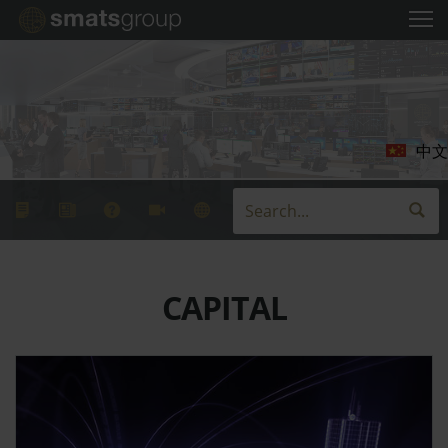
中文
CAPITAL