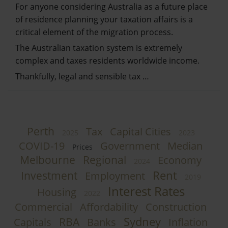
For anyone considering Australia as a future place
of residence planning your taxation affairs is a
critical element of the migration process.
The Australian taxation system is extremely
complex and taxes residents worldwide income.
Thankfully, legal and sensible tax …
Perth
Tax
Capital Cities
2025
2023
COVID-19
Government
Median
Prices
Melbourne
Regional
Economy
2024
Rent
Investment
Employment
2019
Interest Rates
Housing
2022
Commercial
Affordability
Construction
Sydney
RBA
Capitals
Banks
Inflation