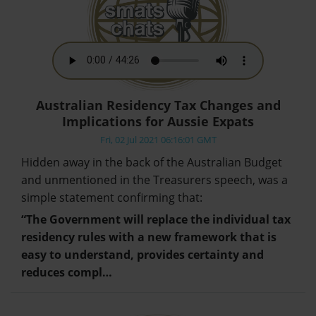
Australian Residency Tax Changes and
Implications for Aussie Expats
Fri, 02 Jul 2021 06:16:01 GMT
Hidden away in the back of the Australian Budget
and unmentioned in the Treasurers speech, was a
simple statement confirming that:
“The Government will replace the individual tax
residency rules with a new framework that is
easy to understand, provides certainty and
reduces compl…