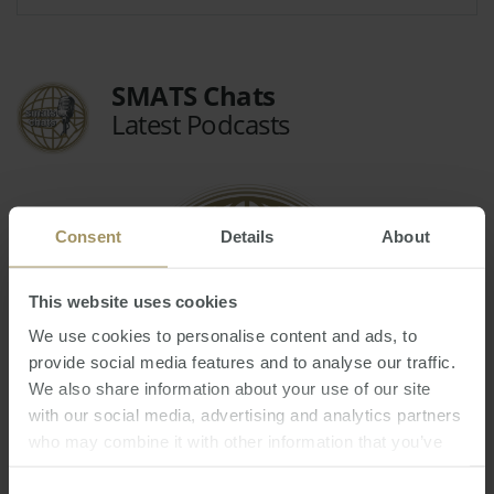
SMATS Chats
Latest Podcasts
Consent
Details
About
This website uses cookies
We use cookies to personalise content and ads, to
provide social media features and to analyse our traffic.
We also share information about your use of our site
with our social media, advertising and analytics partners
Welcome to the New World! - 15th Annual
who may combine it with other information that you’ve
Market Update Webinar
provided to them or that they’ve collected from your use
Fri, 29 Oct 2021 03:39:30 GMT