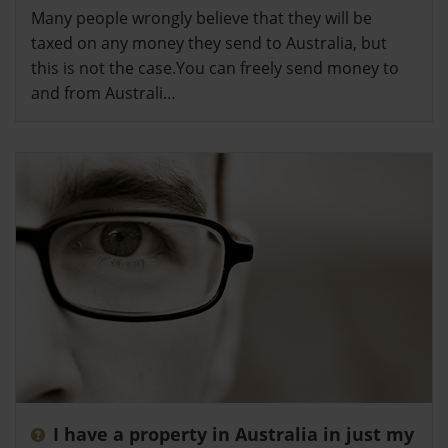
Many people wrongly believe that they will be
taxed on any money they send to Australia, but
this is not the case.You can freely send money to
and from Australi…
I have a property in Australia in just my