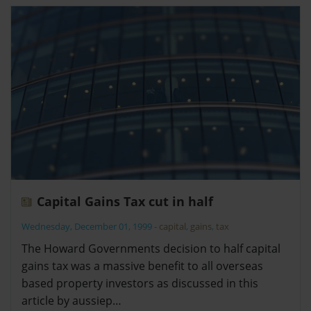
Capital Gains Tax cut in half
Wednesday, December 01, 1999
-
capital
,
gains
,
tax
The Howard Governments decision to half capital
gains tax was a massive benefit to all overseas
based property investors as discussed in this
article by aussiep…