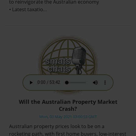
to reinvigorate the Australian economy
• Latest taxatio…
Will the Australian Property Market
Crash?
Mon, 03 May 2021 03:00:53 GMT
Australian property prices look to be on a
rocketing path, with first home buyers, low-interest