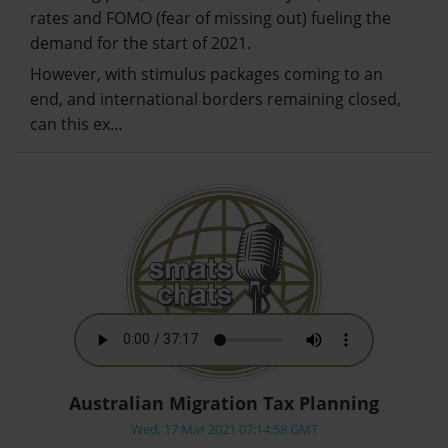
rates and FOMO (fear of missing out) fueling the
demand for the start of 2021.
However, with stimulus packages coming to an
end, and international borders remaining closed,
can this ex…
Australian Migration Tax Planning
Wed, 17 Mar 2021 07:14:58 GMT