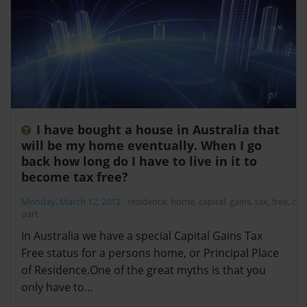
I have bought a house in Australia that
will be my home eventually. When I go
back how long do I have to live in it to
become tax free?
Monday, March 12, 2012
-
residence
,
home
,
capital
,
gains
,
tax
,
free
,
cgt
,
part
In Australia we have a special Capital Gains Tax
Free status for a persons home, or Principal Place
of Residence.One of the great myths is that you
only have to…