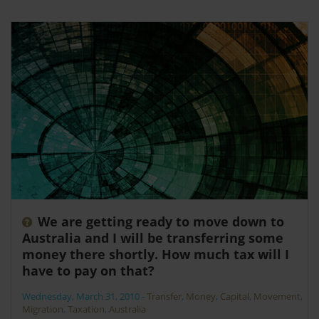
We are getting ready to move down to
Australia and I will be transferring some
money there shortly. How much tax will I
have to pay on that?
Wednesday, March 31, 2010
-
Transfer
,
Money
,
Capital
,
Movement
,
Migration
,
Taxation
,
Australia