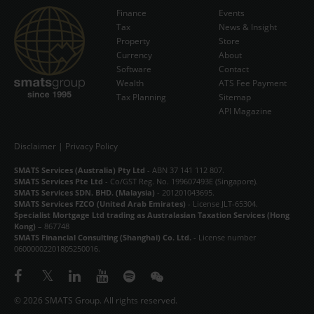
Finance
Events
Tax
News & Insight
Subscribe Now
Property
Store
Currency
About
Software
Contact
Wealth
ATS Fee Payment
Tax Planning
Sitemap
API Magazine
Disclaimer
|
Privacy Policy
SMATS Services (Australia) Pty Ltd
- ABN 37 141 112 807.
SMATS Services Pte Ltd
- Co/GST Reg. No. 199607493E (Singapore).
SMATS Services SDN. BHD. (Malaysia)
- 201201043695.
SMATS Services FZCO (United Arab Emirates)
- License JLT-65304.
Specialist Mortgage Ltd trading as Australasian Taxation Services (Hong
Kong)
– 867748
SMATS Financial Consulting (Shanghai) Co. Ltd.
- License number
06000002201805250016.
© 2026 SMATS Group. All rights reserved.