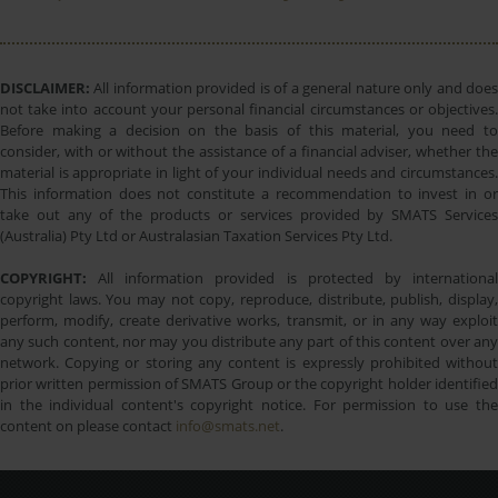
DISCLAIMER:
All information provided is of a general nature only and does
not take into account your personal financial circumstances or objectives.
Before making a decision on the basis of this material, you need to
consider, with or without the assistance of a financial adviser, whether the
material is appropriate in light of your individual needs and circumstances.
This information does not constitute a recommendation to invest in or
take out any of the products or services provided by SMATS Services
(Australia) Pty Ltd or Australasian Taxation Services Pty Ltd.
COPYRIGHT:
All information provided is protected by international
copyright laws. You may not copy, reproduce, distribute, publish, display,
perform, modify, create derivative works, transmit, or in any way exploit
any such content, nor may you distribute any part of this content over any
network. Copying or storing any content is expressly prohibited without
prior written permission of SMATS Group or the copyright holder identified
in the individual content's copyright notice. For permission to use the
content on please contact
info@smats.net
.