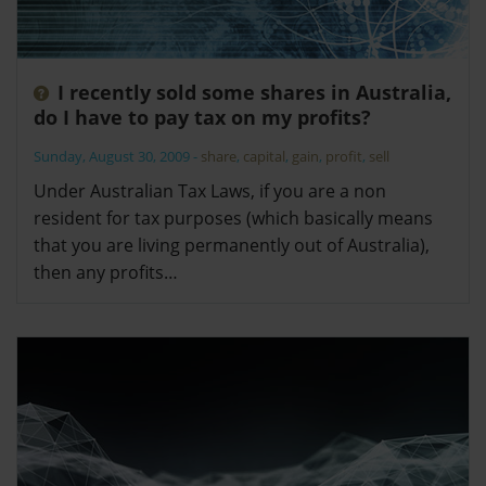
I recently sold some shares in Australia,
do I have to pay tax on my profits?
Sunday, August 30, 2009
-
share
,
capital
,
gain
,
profit
,
sell
Under Australian Tax Laws, if you are a non
resident for tax purposes (which basically means
that you are living permanently out of Australia),
then any profits…