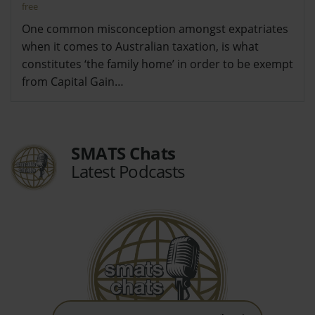
free
One common misconception amongst expatriates
when it comes to Australian taxation, is what
constitutes ‘the family home’ in order to be exempt
from Capital Gain…
SMATS Chats
Latest Podcasts