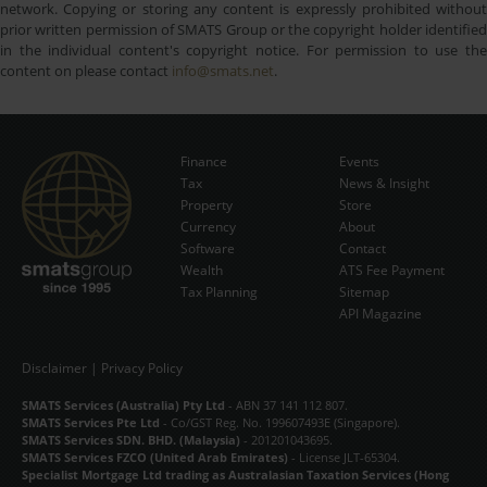
network. Copying or storing any content is expressly prohibited without
prior written permission of SMATS Group or the copyright holder identified
in the individual content's copyright notice. For permission to use the
content on please contact
info@smats.net
.
Finance
Events
Tax
News & Insight
Subscribe Now
Property
Store
Currency
About
Software
Contact
Wealth
ATS Fee Payment
Tax Planning
Sitemap
API Magazine
Disclaimer
|
Privacy Policy
SMATS Services (Australia) Pty Ltd
- ABN 37 141 112 807.
SMATS Services Pte Ltd
- Co/GST Reg. No. 199607493E (Singapore).
SMATS Services SDN. BHD. (Malaysia)
- 201201043695.
SMATS Services FZCO (United Arab Emirates)
- License JLT-65304.
Specialist Mortgage Ltd trading as Australasian Taxation Services (Hong