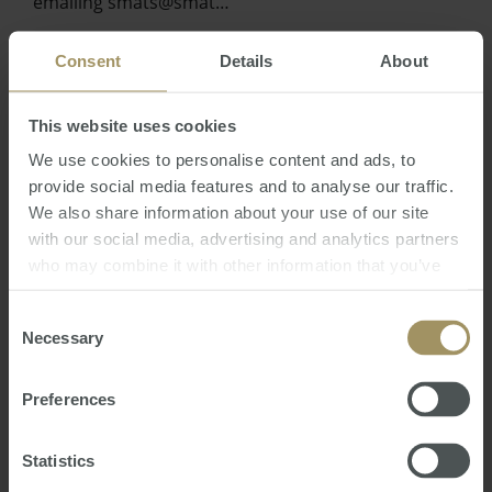
emailing smats@smat…
Consent
Details
About
This website uses cookies
We use cookies to personalise content and ads, to
provide social media features and to analyse our traffic.
We also share information about your use of our site
with our social media, advertising and analytics partners
who may combine it with other information that you’ve
provided to them or that they’ve collected from your use
Australian Residency Tax Changes and
of their services.
Consent
Implications for Aussie Expats
Necessary
Selection
Fri, 02 Jul 2021 06:16:01 GMT
Hidden away in the back of the Australian Budget
Preferences
and unmentioned in the Treasurers speech, was a
simple statement confirming that:
Statistics
“The Government will replace the individual tax