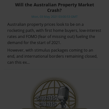
Will the Australian Property Market
Crash?
Mon, 03 May 2021 03:00:53 GMT
Australian property prices look to be on a
rocketing path, with first home buyers, low-interest
rates and FOMO (fear of missing out) fueling the
demand for the start of 2021.
However, with stimulus packages coming to an
end, and international borders remaining closed,
can this ex…