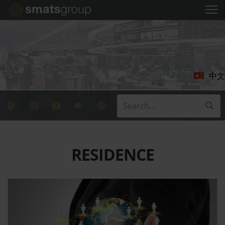
中文
RESIDENCE