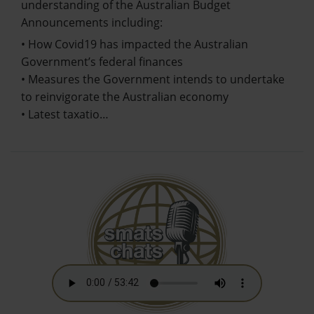
understanding of the Australian Budget
Announcements including:
• How Covid19 has impacted the Australian
Government’s federal finances
• Measures the Government intends to undertake
to reinvigorate the Australian economy
• Latest taxatio…