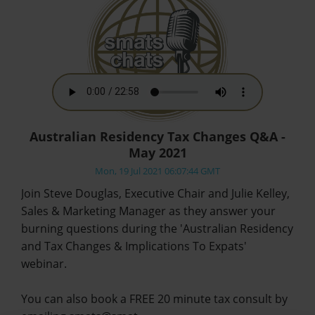
Australian Residency Tax Changes Q&A -
May 2021
Mon, 19 Jul 2021 06:07:44 GMT
Join Steve Douglas, Executive Chair and Julie Kelley,
Sales & Marketing Manager as they answer your
burning questions during the 'Australian Residency
and Tax Changes & Implications To Expats'
webinar.
You can also book a FREE 20 minute tax consult by