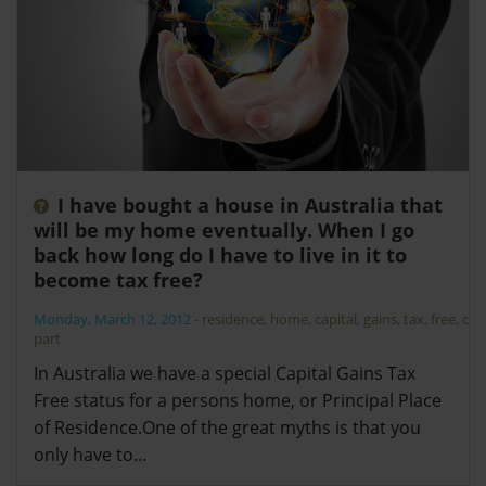
I have bought a house in Australia that
will be my home eventually. When I go
back how long do I have to live in it to
become tax free?
Monday, March 12, 2012
-
residence
,
home
,
capital
,
gains
,
tax
,
free
,
cgt
,
part
In Australia we have a special Capital Gains Tax
Free status for a persons home, or Principal Place
of Residence.One of the great myths is that you
only have to…