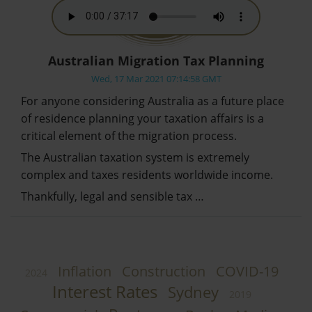
Australian Migration Tax Planning
Wed, 17 Mar 2021 07:14:58 GMT
For anyone considering Australia as a future place
of residence planning your taxation affairs is a
critical element of the migration process.
The Australian taxation system is extremely
complex and taxes residents worldwide income.
Thankfully, legal and sensible tax …
Inflation
Construction
COVID-19
2024
Interest Rates
Sydney
2019