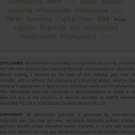
Rent
Commercial
Banks
Median
2025
Melbourne
Housing
Affordability
2023
Perth
RBA
Economy
Capital Cities
Prices
Regional
Investment
Capitals
Tax
Government
Employment
2022
DISCLAIMER:
All information provided is of a general nature only and does
not take into account your personal financial circumstances or objectives.
Before making a decision on the basis of this material, you need to
consider, with or without the assistance of a financial adviser, whether the
material is appropriate in light of your individual needs and circumstances.
This information does not constitute a recommendation to invest in or
take out any of the products or services provided by SMATS Services
(Australia) Pty Ltd or Australasian Taxation Services Pty Ltd.
COPYRIGHT:
All information provided is protected by international
copyright laws. You may not copy, reproduce, distribute, publish, display,
perform, modify, create derivative works, transmit, or in any way exploit
any such content, nor may you distribute any part of this content over any