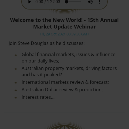
Welcome to the New World! - 15th Annual
Market Update Webinar
Fri, 29 Oct 2021 03:39:30 GMT
Join Steve Douglas as he discusses:
Global financial markets, issues & influence
on our daily lives;
Australian property markets, driving factors
and has it peaked?
International markets review & forecast;
Australian Dollar review & prediction;
Interest rates…