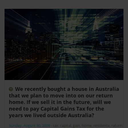
We recently bought a house in Australia
that we plan to move into on our return
home. If we sell it in the future, will we
need to pay Capital Gains Tax for the
years we lived outside Australia?
Sunday, August 30, 2009
-
tax
,
capital
,
gain
,
home
,
residence
,
return
,