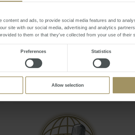
Q&A - May 2021
Mon, 19 Jul 2021 06:07:44 GMT
 content and ads, to provide social media features and to analys
Join Steve Douglas, Executive Chair and Julie
 our site with our social media, advertising and analytics partne
Kelley, Sales & Marketing Manager as they
provided to them or that they’ve collected from your use of their 
answer your burning questions during the
'Australian Residency and Tax Changes &
Preferences
Statistics
Implications To Expats' webinar.
You can also book a FREE 20 minute tax
consult by emailing smats@smat…
Allow selection