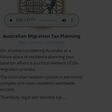
Australian Migration Tax Planning
Wed, 17 Mar 2021 07:14:58 GMT
For anyone considering Australia as a
future place of residence planning your
taxation affairs is a critical element of the
migration process.
The Australian taxation system is extremely
complex and taxes residents worldwide
income.
Thankfully, legal and sensible tax …