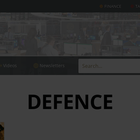
FINANCE
T
Videos
Newsletters
DEFENCE