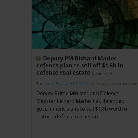
Deputy PM Richard Marles
defends plan to sell off $1.8b in
defence real estate
(Channel 7)
Thursday, February 05, 2026
-
defence
,
government
,
lan
Deputy Prime Minister and Defence
Minister Richard Marles has defended
government plans to sell $1.8b worth of
historic defence real estate.