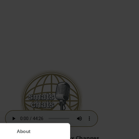
About
Australian Residency Tax Changes