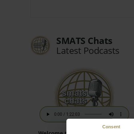
SMATS Chats
Latest Podcasts
Consent
Welcome to the New World! - 15th