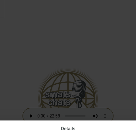
Details
Australian Residency Tax Changes