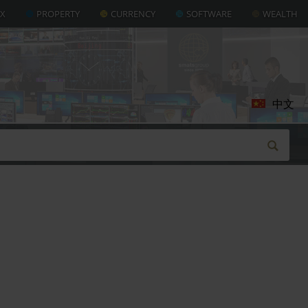
AX
PROPERTY
CURRENCY
SOFTWARE
WEALTH
中文