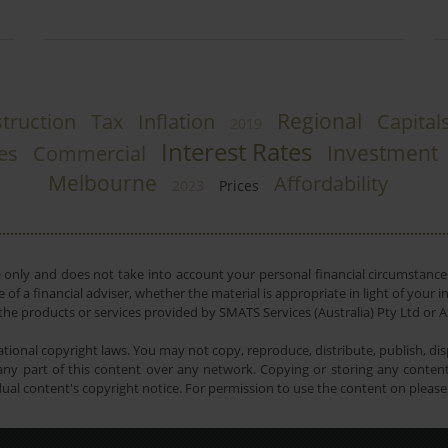
Regional
truction
Tax
Inflation
Capital
2019
Interest Rates
Investment
ies
Commercial
Melbourne
Affordability
2023
Prices
e only and does not take into account your personal financial circumstances
 of a financial adviser, whether the material is appropriate in light of you
he products or services provided by SMATS Services (Australia) Pty Ltd or A
tional copyright laws. You may not copy, reproduce, distribute, publish, disp
ny part of this content over any network. Copying or storing any content 
dual content's copyright notice. For permission to use the content on pleas