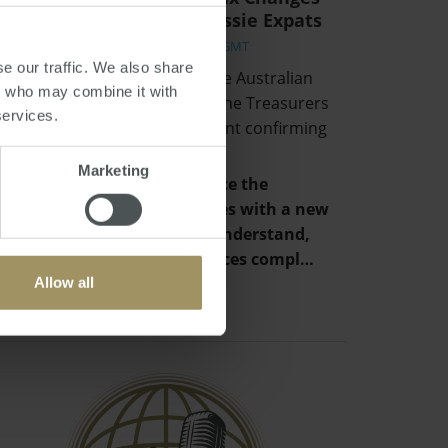
and Implications for Aussie Expats
Fri, 02 Jul 2021 06:16:01 GMT
e our traffic. We also share
Hidden away in the back of the Australian
rs who may combine it with
Budget and unmentioned in the Treasurers
services.
speech, was a simple statement confirming
that:
Marketing
“The Government will replace the
individual tax residency rules with a new
framework that is easy to understand,
provides certainty and reduces compl…
Allow all