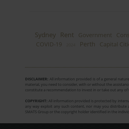
Sydney
Rent
Government
Cons
Perth
COVID-19
Capital Cit
2024
DISCLAIMER:
All information provided is of a general natur
material, you need to consider, with or without the assistance
constitute a recommendation to invest in or take out any of t
COPYRIGHT:
All information provided is protected by interna
any way exploit any such content, nor may you distribute a
SMATS Group or the copyright holder identified in the indivi