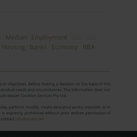
s
Median
Employment
2025
2022
RBA
Housing
Banks
Economy
 or objectives. Before making a decision on the basis of this
r individual needs and circumstances. This information does not
ustralasian Taxation Services Pty Ltd.
lay, perform, modify, create derivative works, transmit, or in
is expressly prohibited without prior written permission of
e contact
info@smats.net
.