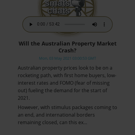
Will the Australian Property Market
Crash?
Mon, 03 May 2021 03:00:53 GMT
Australian property prices look to be on a
rocketing path, with first home buyers, low-
interest rates and FOMO (fear of missing
out) fueling the demand for the start of
2021.
However, with stimulus packages coming to
an end, and international borders
remaining closed, can this ex…