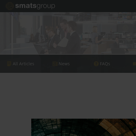
All Articles
News
FAQs