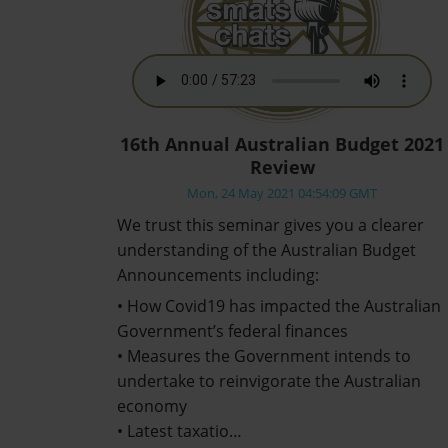
16th Annual Australian Budget 2021
Review
Mon, 24 May 2021 04:54:09 GMT
We trust this seminar gives you a clearer
understanding of the Australian Budget
Announcements including:
• How Covid19 has impacted the Australian
Government’s federal finances
• Measures the Government intends to
undertake to reinvigorate the Australian
economy
• Latest taxatio…