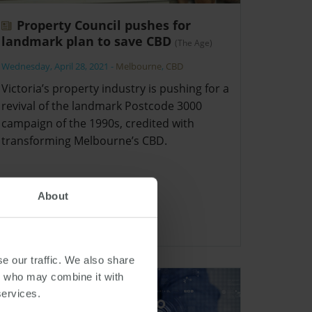
Property Council pushes for
landmark plan to save CBD
(The Age)
Wednesday, April 28, 2021
-
Melbourne
,
CBD
Victoria’s property industry is pushing for a
revival of the landmark Postcode 3000
campaign of the 1990s, credited with
transforming Melbourne’s CBD.
About
e our traffic. We also share
rs who may combine it with
services.