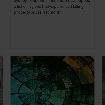
Sydney’s CBD and inner south have topped
a list of regions that experienced falling
property prices last month.