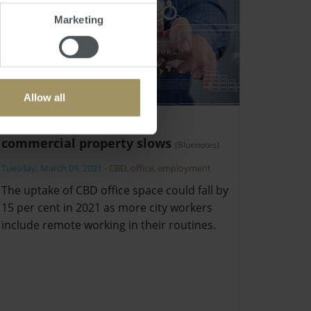
Marketing
Allow all
Structural outlook for
commercial property slows
(Bluenotes)
Tuesday, March 09, 2021
-
CBD
,
office
,
employment
The uptake of CBD office space could fall by
15 per cent in 2021 as more city workers
include remote working in their routines.