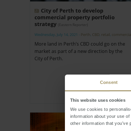
City of Perth to develop
commercial property portfolio
strategy
(Eastern Reporter)
Wednesday, July 14, 2021
-
Perth
,
CBD
,
retail
,
commercia
More land in Perth’s CBD could go on the
market as part of a new direction by the
City of Perth.
Consent
This website uses cookies
We use cookies to personalise
information about your use of
other information that you’ve 