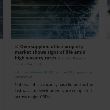
Oversupplied office property
market shows signs of life amid
high vacancy rates
(Australian Property
Investor Magazine)
Saturday, February 14, 2026
-
office
,
CBD
,
capital cities
,
commercial
National office vacancy has climbed as the
last wave of developments are completed
across major CBDs.