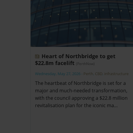
Heart of Northbridge to get
$22.8m facelift
(PerthNow)
Wednesday, May 27, 2026
-
Perth
,
CBD
,
infrastructure
The heartbeat of Northbridge is set for a
major and much-needed transformation,
with the council approving a $22.8 million
revitalisation plan for the iconic ma…