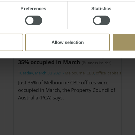
Preferences
Statistics
Allow selection
Melbourne CBD offices were just
35% occupied in March
(Business Insider)
Tuesday, March 30, 2021
-
Melbourne
,
CBD
,
office
,
capitals
Just 35% of Melbourne CBD offices were
occupied in March, the Property Council of
Australia (PCA) says.