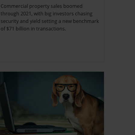
Commercial property sales boomed
through 2021, with big investors chasing
security and yield setting a new benchmark
of $71 billion in transactions.