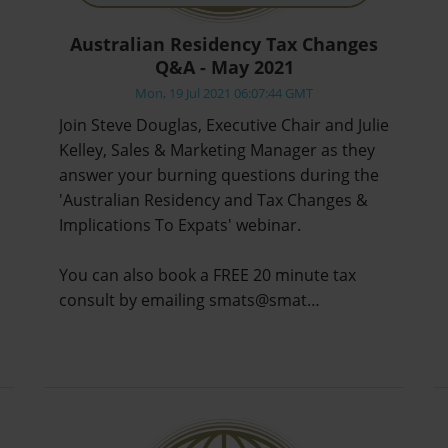
Australian Residency Tax Changes
Q&A - May 2021
Mon, 19 Jul 2021 06:07:44 GMT
Join Steve Douglas, Executive Chair and Julie
Kelley, Sales & Marketing Manager as they
answer your burning questions during the
'Australian Residency and Tax Changes &
Implications To Expats' webinar.
You can also book a FREE 20 minute tax
consult by emailing smats@smat…