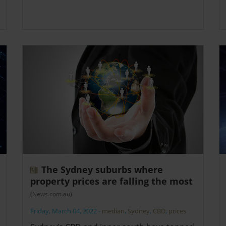
The Sydney suburbs where
property prices are falling the most
(News.com.au)
Friday, March 04, 2022
-
median
,
Sydney
,
CBD
,
prices