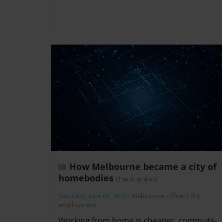
How Melbourne became a city of
homebodies
(The Guardian)
Saturday, June 04, 2022
-
Melbourne
,
office
,
CBD
,
employment
Working from home is cheaper, commute-