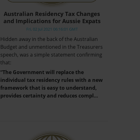
Australian Residency Tax Changes
and Implications for Aussie Expats
Fri, 02 Jul 2021 06:16:01 GMT
Hidden away in the back of the Australian
Budget and unmentioned in the Treasurers
speech, was a simple statement confirming
that:
“The Government will replace the
individual tax residency rules with a new
framework that is easy to understand,
provides certainty and reduces compl…