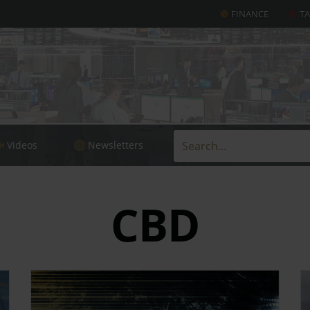
FINANCE
T
Videos
Newsletters
CBD