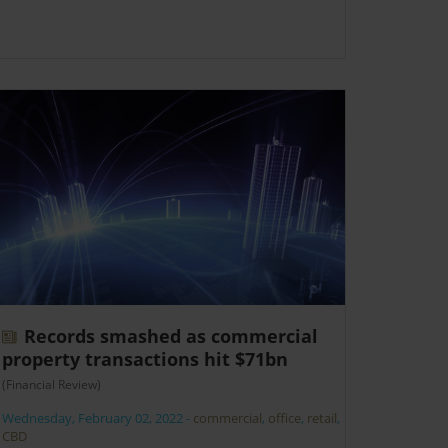
Records smashed as commercial
property transactions hit $71bn
(Financial Review)
Wednesday, February 02, 2022
-
commercial
,
office
,
retail
,
CBD