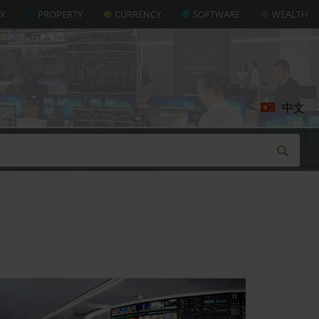
AX
PROPERTY
CURRENCY
SOFTWARE
WEALTH
中文