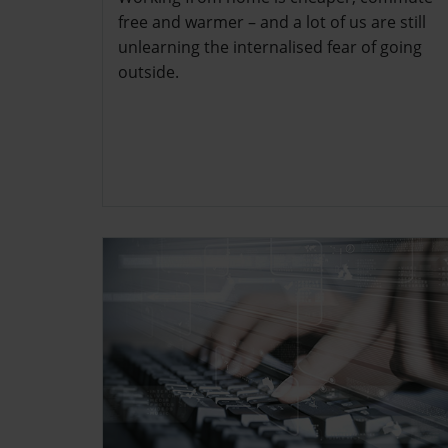
free and warmer – and a lot of us are still
unlearning the internalised fear of going
outside.