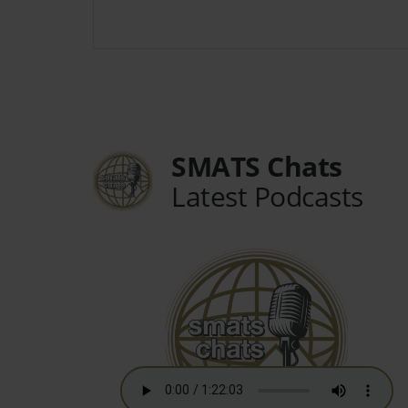
SMATS Chats
Latest Podcasts