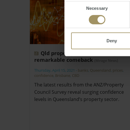
Consent
Necessary
Selection
Deny
Qld property confidence stages
remarkable comeback
(Mirage News)
Thursday, April 15, 2021
-
banks
,
Queensland
,
prices
,
confidence
,
Brisbane
,
CBD
The latest results from the ANZ/Property
Council Survey reveal surging confidence
levels in Queensland’s property sector.