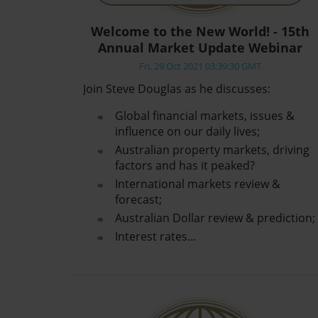
Welcome to the New World! - 15th
Annual Market Update Webinar
Fri, 29 Oct 2021 03:39:30 GMT
Join Steve Douglas as he discusses:
Global financial markets, issues &
influence on our daily lives;
Australian property markets, driving
factors and has it peaked?
International markets review &
forecast;
Australian Dollar review & prediction;
Interest rates…