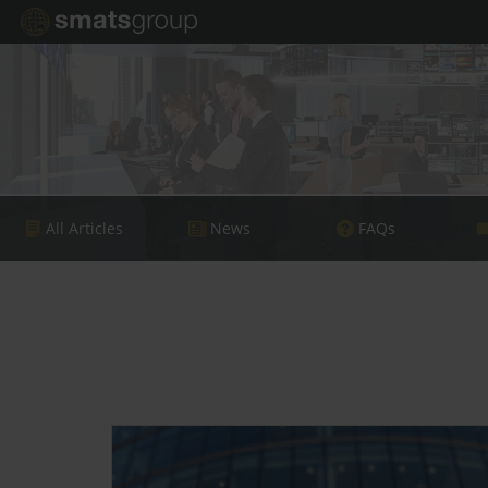
All Articles
News
FAQs