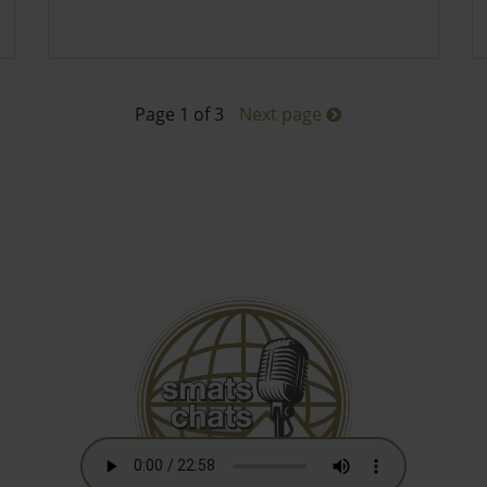
Page 1 of 3
Next page