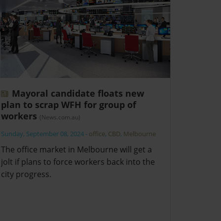
Mayoral candidate floats new
plan to scrap WFH for group of
workers
(News.com.au)
Sunday, September 08, 2024
-
office
,
CBD
,
Melbourne
The office market in Melbourne will get a
jolt if plans to force workers back into the
city progress.