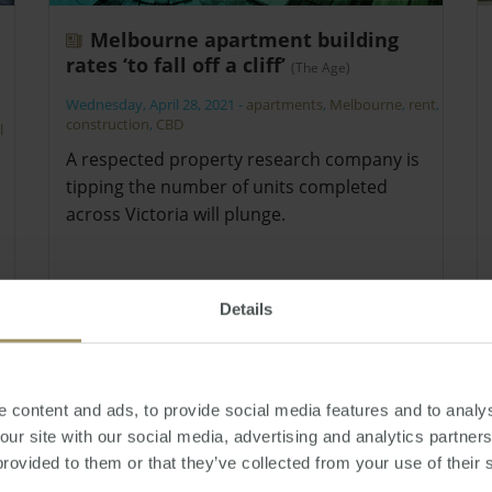
Melbourne apartment building
rates ‘to fall off a cliff’
(The Age)
Wednesday, April 28, 2021
-
apartments
,
Melbourne
,
rent
,
construction
,
CBD
l
A respected property research company is
tipping the number of units completed
across Victoria will plunge.
Details
 content and ads, to provide social media features and to analys
 our site with our social media, advertising and analytics partne
provided to them or that they’ve collected from your use of their 