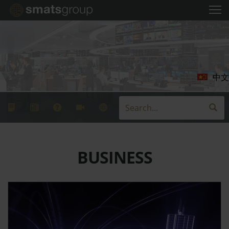
中文
BUSINESS