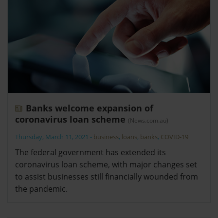
Banks welcome expansion of
coronavirus loan scheme
(News.com.au)
Thursday, March 11, 2021
-
business
,
loans
,
banks
,
COVID-19
The federal government has extended its
coronavirus loan scheme, with major changes set
to assist businesses still financially wounded from
the pandemic.