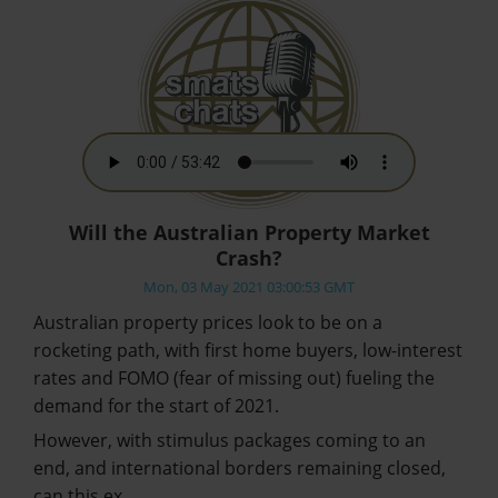
Will the Australian Property Market
Crash?
Mon, 03 May 2021 03:00:53 GMT
Australian property prices look to be on a
rocketing path, with first home buyers, low-interest
rates and FOMO (fear of missing out) fueling the
demand for the start of 2021.
However, with stimulus packages coming to an
end, and international borders remaining closed,
can this ex…