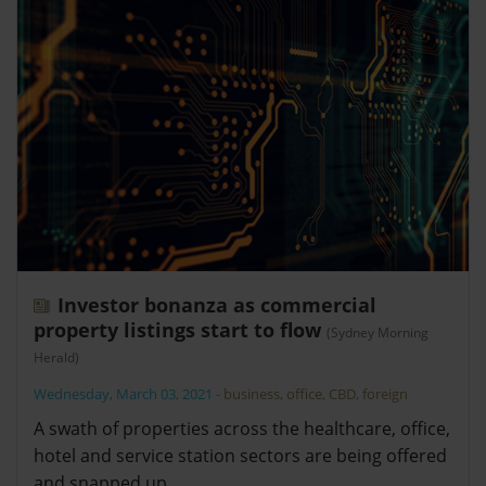
Investor bonanza as commercial
property listings start to flow
(Sydney Morning
Herald)
Wednesday, March 03, 2021
-
business
,
office
,
CBD
,
foreign
A swath of properties across the healthcare, office,
hotel and service station sectors are being offered
and snapped up.