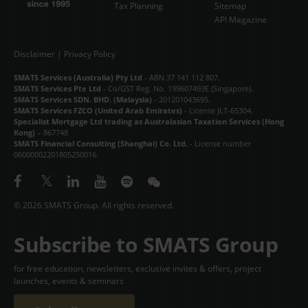
Tax Planning
Sitemap
API Magazine
Disclaimer
|
Privacy Policy
SMATS Services (Australia) Pty Ltd
- ABN 37 141 112 807.
SMATS Services Pte Ltd
- Co/GST Reg. No. 199607493E (Singapore).
SMATS Services SDN. BHD. (Malaysia)
- 201201043695.
SMATS Services FZCO (United Arab Emirates)
- License JLT-65304.
Specialist Mortgage Ltd trading as Australasian Taxation Services (Hong
Kong)
– 867748
SMATS Financial Consulting (Shanghai) Co. Ltd.
- License number
06000002201805250016.
© 2026 SMATS Group. All rights reserved.
Subscribe to SMATS Group
for free education, newsletters, exclusive invites & offers, project
launches, events & seminars