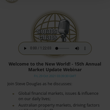
Welcome to the New World! - 15th Annual
Market Update Webinar
Fri, 29 Oct 2021 03:39:30 GMT
Join Steve Douglas as he discusses:
Global financial markets, issues & influence
on our daily lives;
Australian property markets, driving factors