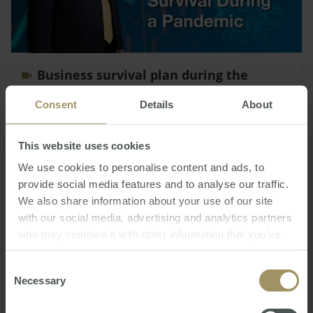
Business survival plan during the
pandemic
Consent
Details
About
Thursday, March 26, 2020
-
business
,
survival
,
pandemic
,
COVID-19
SMATS Group Chairman deals with the serious
This website uses cookies
issue of business survival during the
We use cookies to personalise content and ads, to
unprecedented Covid-19 Crisis.
provide social media features and to analyse our traffic.
We also share information about your use of our site
with our social media, advertising and analytics partners
who may combine it with other information that you’ve
provided to them or that they’ve collected from your use
of their services.
Consent
Necessary
Selection