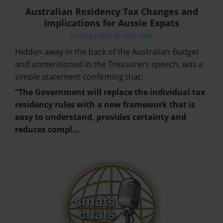
Australian Residency Tax Changes and
Implications for Aussie Expats
Fri, 02 Jul 2021 06:16:01 GMT
Hidden away in the back of the Australian Budget
and unmentioned in the Treasurers speech, was a
simple statement confirming that:
“The Government will replace the individual tax
residency rules with a new framework that is
easy to understand, provides certainty and
reduces compl…