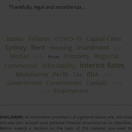
Thankfully, legal and sensible tax …
Banks
Inflation
COVID-19
Capital Cities
Sydney
Rent
Investment
Housing
2022
Regional
Median
Economy
2024
Prices
Interest Rates
Commercial
Affordability
Melbourne
Perth
RBA
Tax
2019
Government
Construction
Capitals
2025
Employment
2023
DISCLAIMER:
All information provided is of a general nature only and does
not take into account your personal financial circumstances or objectives.
Before making a decision on the basis of this material, you need to