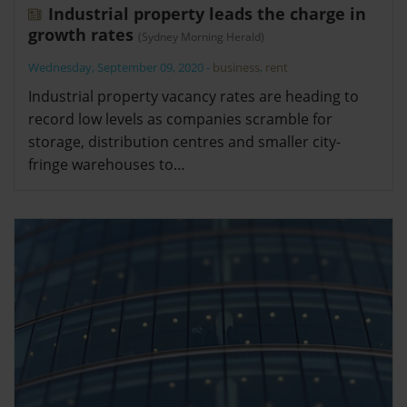
Industrial property leads the charge in
growth rates
(Sydney Morning Herald)
Wednesday, September 09, 2020
-
business
,
rent
Industrial property vacancy rates are heading to
record low levels as companies scramble for
storage, distribution centres and smaller city-
fringe warehouses to…