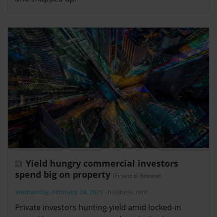
Yield hungry commercial investors
spend big on property
(Financial Review)
Wednesday, February 24, 2021
-
business
,
rent
Private investors hunting yield amid locked-in