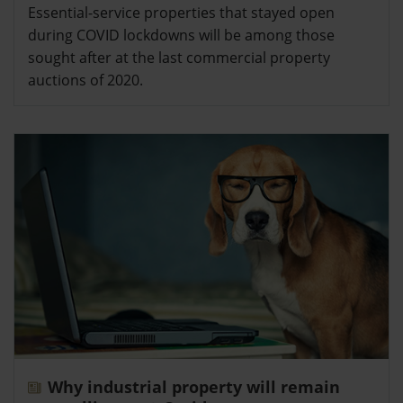
Essential-service properties that stayed open
during COVID lockdowns will be among those
sought after at the last commercial property
auctions of 2020.
Why industrial property will remain