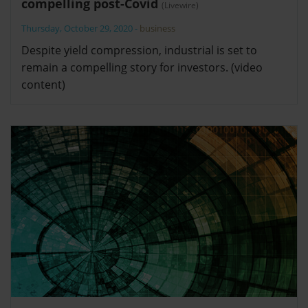
compelling post-Covid
(Livewire)
Thursday, October 29, 2020
-
business
Despite yield compression, industrial is set to
remain a compelling story for investors. (video
content)