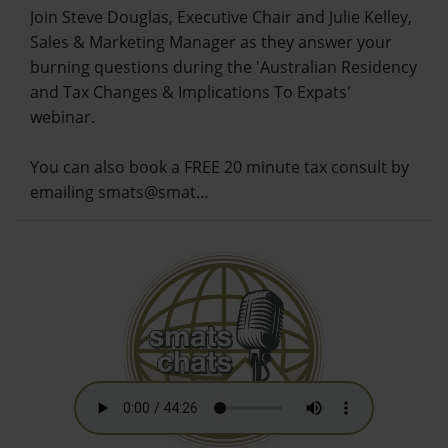
Join Steve Douglas, Executive Chair and Julie Kelley,
Sales & Marketing Manager as they answer your
burning questions during the 'Australian Residency
and Tax Changes & Implications To Expats'
webinar.
You can also book a FREE 20 minute tax consult by
emailing smats@smat…