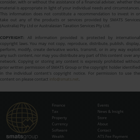
consider, with or without the assistance of a financial adviser, whether the
material is appropriate in light of your individual needs and circumstances.
This information does not constitute a recommendation to invest in or
take out any of the products or services provided by SMATS Services
(Australia) Pty Ltd or Australasian Taxation Services Pty Ltd.
COPYRIGHT:
All information provided is protected by international
copyright laws. You may not copy, reproduce, distribute, publish, display,
perform, modify, create derivative works, transmit, or in any way exploit
any such content, nor may you distribute any part of this content over any
network. Copying or storing any content is expressly prohibited without
prior written permission of SMATS Group or the copyright holder identified
in the individual content's copyright notice. For permission to use the
content on please contact
info@smats.net
.
Finance
Events
Tax
News & Insight
Subscribe Now
Property
Store
Currency
About
Software
Contact
Wealth
ATS Fee Payment