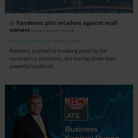
Pandemic pits retailers against mall
owners
(Sydney Morning Herald)
Friday, August 28, 2020
-
business
,
rent
Retailers, pushed to breaking point by the
coronavirus pandemic, are staring down their
powerful landlords.