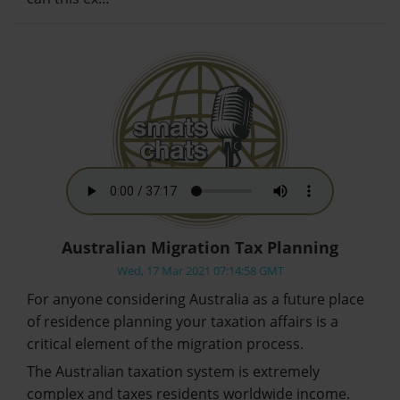
Australian Migration Tax Planning
Wed, 17 Mar 2021 07:14:58 GMT
For anyone considering Australia as a future place
of residence planning your taxation affairs is a
critical element of the migration process.
The Australian taxation system is extremely
complex and taxes residents worldwide income.