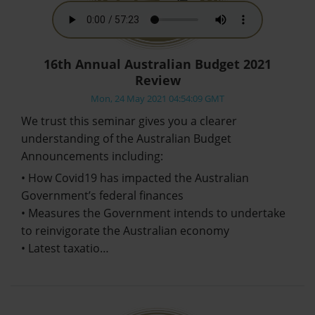
16th Annual Australian Budget 2021
Review
Mon, 24 May 2021 04:54:09 GMT
We trust this seminar gives you a clearer
understanding of the Australian Budget
Announcements including:
• How Covid19 has impacted the Australian
Government’s federal finances
• Measures the Government intends to undertake
to reinvigorate the Australian economy
• Latest taxatio…