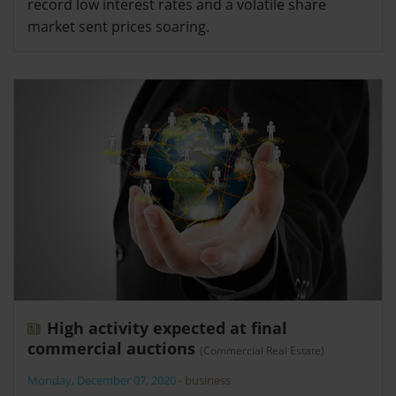
record low interest rates and a volatile share
market sent prices soaring.
High activity expected at final
commercial auctions
(Commercial Real Estate)
Monday, December 07, 2020
-
business