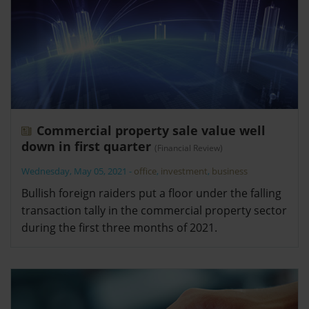
Commercial property sale value well
down in first quarter
(Financial Review)
Wednesday, May 05, 2021
-
office
,
investment
,
business
Bullish foreign raiders put a floor under the falling
transaction tally in the commercial property sector
during the first three months of 2021.