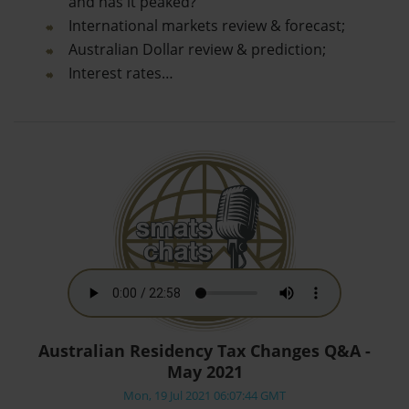
and has it peaked?
International markets review & forecast;
Australian Dollar review & prediction;
Interest rates…
Australian Residency Tax Changes Q&A -
May 2021
Mon, 19 Jul 2021 06:07:44 GMT