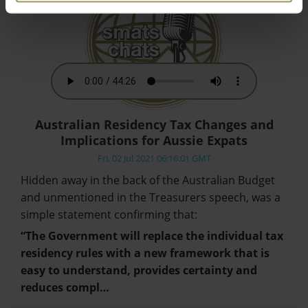
Australian Residency Tax Changes and
Implications for Aussie Expats
Fri, 02 Jul 2021 06:16:01 GMT
Hidden away in the back of the Australian Budget
and unmentioned in the Treasurers speech, was a
simple statement confirming that:
“The Government will replace the individual tax
residency rules with a new framework that is
easy to understand, provides certainty and
reduces compl…