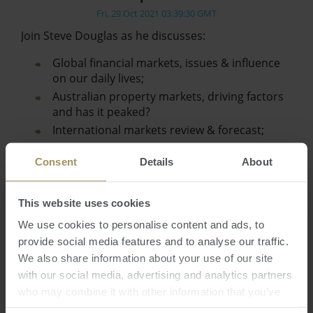
Fri, 29 Oct 2021 03:39:30 GMT
Join Steve Douglas as he discusses:
Global financial markets, issues & influence
on our daily lives;
Australian property markets, driving factors
and has it peaked?
International markets review & forecast;
Australian Dollar review & prediction;
Consent
Details
About
Interest rates…
This website uses cookies
We use cookies to personalise content and ads, to
provide social media features and to analyse our traffic.
We also share information about your use of our site
with our social media, advertising and analytics partners
who may combine it with other information that you’ve
provided to them or that they’ve collected from your use