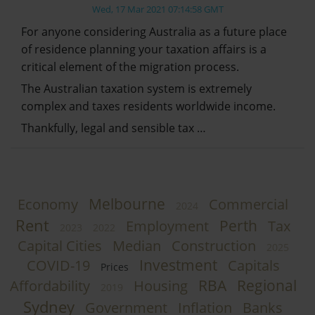
Wed, 17 Mar 2021 07:14:58 GMT
For anyone considering Australia as a future place
of residence planning your taxation affairs is a
critical element of the migration process.
The Australian taxation system is extremely
complex and taxes residents worldwide income.
Thankfully, legal and sensible tax …
Melbourne
Economy
Commercial
2024
Rent
Perth
Employment
Tax
2023
2022
Capital Cities
Median
Construction
2025
Investment
COVID-19
Capitals
Prices
RBA
Regional
Affordability
Housing
2019
Sydney
Government
Inflation
Banks