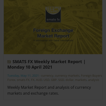
SMATS FX Weekly Market Report |
Monday 10 April 2021
Tuesday, May 11, 2021
-
currency
,
currency markets
,
Foreign Buyers
,
Forex
,
smats FX
,
FX
,
AUD
,
USD
,
GBP
,
SGD
,
dollar
,
markets
,
analysis
Weekly Market Report and analysis of currency
markets and exchange rates.