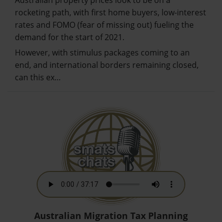
Australian property prices look to be on a
rocketing path, with first home buyers, low-interest
rates and FOMO (fear of missing out) fueling the
demand for the start of 2021.
However, with stimulus packages coming to an
end, and international borders remaining closed,
can this ex…
Australian Migration Tax Planning