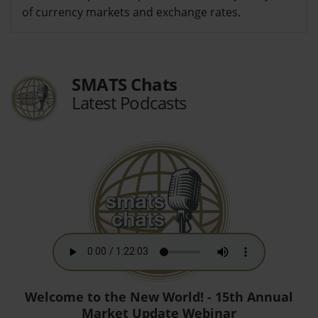
of currency markets and exchange rates.
SMATS Chats
Latest Podcasts
Welcome to the New World! - 15th Annual
Market Update Webinar