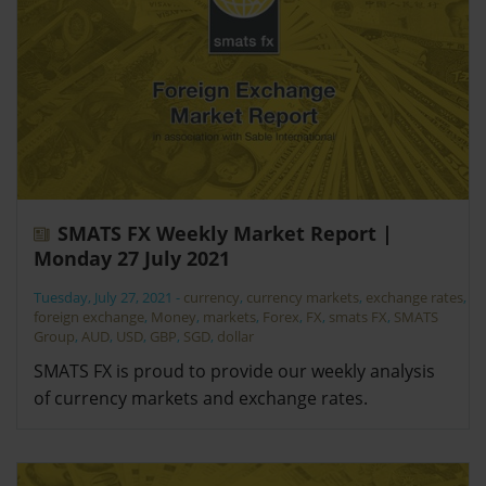
SMATS FX Weekly Market Report |
Monday 27 July 2021
Tuesday, July 27, 2021
-
currency
,
currency markets
,
exchange rates
,
foreign exchange
,
Money
,
markets
,
Forex
,
FX
,
smats FX
,
SMATS
Group
,
AUD
,
USD
,
GBP
,
SGD
,
dollar
SMATS FX is proud to provide our weekly analysis
of currency markets and exchange rates.