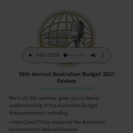
16th Annual Australian Budget 2021
Review
Mon, 24 May 2021 04:54:09 GMT
We trust this seminar gives you a clearer
understanding of the Australian Budget
Announcements including:
• How Covid19 has impacted the Australian
Government’s federal finances