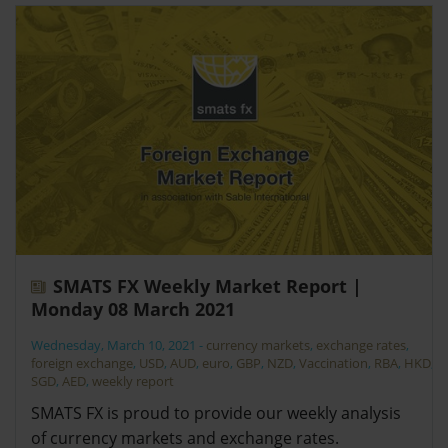
SMATS FX Weekly Market Report |
Monday 08 March 2021
Wednesday, March 10, 2021
-
currency markets
,
exchange rates
,
foreign exchange
,
USD
,
AUD
,
euro
,
GBP
,
NZD
,
Vaccination
,
RBA
,
HKD
,
SGD
,
AED
,
weekly report
SMATS FX is proud to provide our weekly analysis
of currency markets and exchange rates.