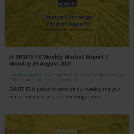
SMATS FX Weekly Market Report |
Monday 23 August 2021
Tuesday, August 24, 2021
-
currency
,
currency markets
,
AUD
,
USD
,
SGD
,
exchange rates
,
foreign exchange
SMATS FX is proud to provide our weekly analysis
of currency markets and exchange rates.