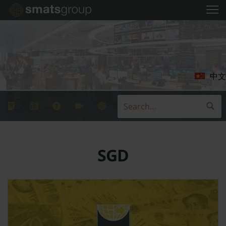
中文
SGD