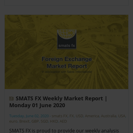
SMATS FX Weekly Market Report |
Monday 01 June 2020
Tuesday, June 02, 2020
-
smats FX
,
FX
,
USD
,
America
,
Australia
,
USA
,
euro
,
Brexit
,
GBP
,
SGD
,
HKD
,
AED
SMATS FX is proud to provide our weekly analysis