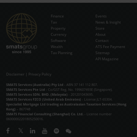
Finance
Events
Tax
News & Insight
Subscribe Now
Property
Store
Currency
About
Software
Contact
Wealth
ATS Fee Payment
Tax Planning
Sitemap
API Magazine
Disclaimer
|
Privacy Policy
SMATS Services (Australia) Pty Ltd
- ABN 37 141 112 807.
SMATS Services Pte Ltd
- Co/GST Reg. No. 199607493E (Singapore).
SMATS Services SDN. BHD. (Malaysia)
- 201201043695.
SMATS Services FZCO (United Arab Emirates)
- License JLT-65304.
Specialist Mortgage Ltd trading as Australasian Taxation Services (Hong
Kong)
– 867748
SMATS Financial Consulting (Shanghai) Co. Ltd.
- License number
06000002201805250016.