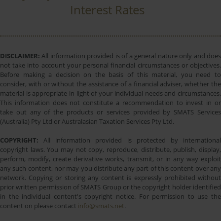
Interest Rates
DISCLAIMER:
All information provided is of a general nature only and does
not take into account your personal financial circumstances or objectives.
Before making a decision on the basis of this material, you need to
consider, with or without the assistance of a financial adviser, whether the
material is appropriate in light of your individual needs and circumstances.
This information does not constitute a recommendation to invest in or
take out any of the products or services provided by SMATS Services
(Australia) Pty Ltd or Australasian Taxation Services Pty Ltd.
COPYRIGHT:
All information provided is protected by international
copyright laws. You may not copy, reproduce, distribute, publish, display,
perform, modify, create derivative works, transmit, or in any way exploit
any such content, nor may you distribute any part of this content over any
network. Copying or storing any content is expressly prohibited without
prior written permission of SMATS Group or the copyright holder identified
in the individual content's copyright notice. For permission to use the
content on please contact
info@smats.net
.