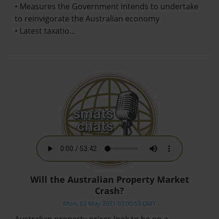
• Measures the Government intends to undertake
to reinvigorate the Australian economy
• Latest taxatio…
Will the Australian Property Market
Crash?
Mon, 03 May 2021 03:00:53 GMT