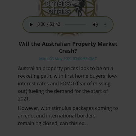
Will the Australian Property Market
Crash?
Mon, 03 May 2021 03:00:53 GMT
Australian property prices look to be on a
rocketing path, with first home buyers, low-
interest rates and FOMO (fear of missing
out) fueling the demand for the start of
2021.
However, with stimulus packages coming to
an end, and international borders
remaining closed, can this ex…