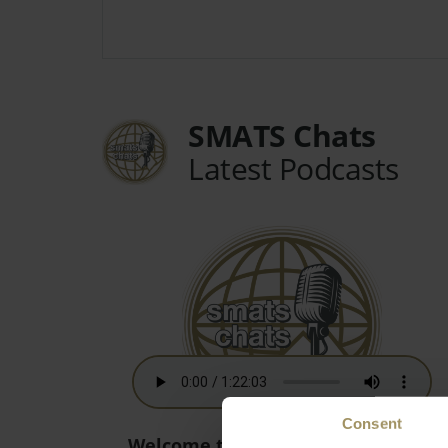
SMATS Chats
Latest Podcasts
Consent
Welcome to the New World! - 15th