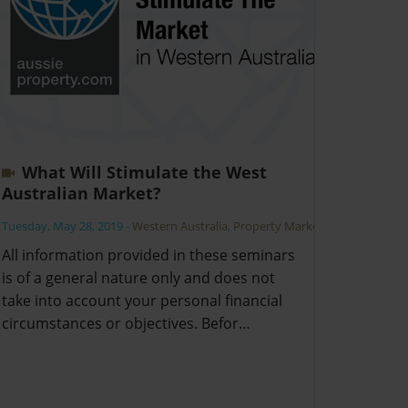
What Will Stimulate the West
Australian Market?
Tuesday, May 28, 2019
-
Western Australia
,
Property Market
All information provided in these seminars
is of a general nature only and does not
take into account your personal financial
circumstances or objectives. Befor…