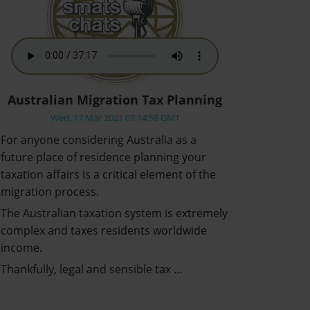
Australian Migration Tax Planning
Wed, 17 Mar 2021 07:14:58 GMT
For anyone considering Australia as a
future place of residence planning your
taxation affairs is a critical element of the
migration process.
The Australian taxation system is extremely
complex and taxes residents worldwide
income.
Thankfully, legal and sensible tax …