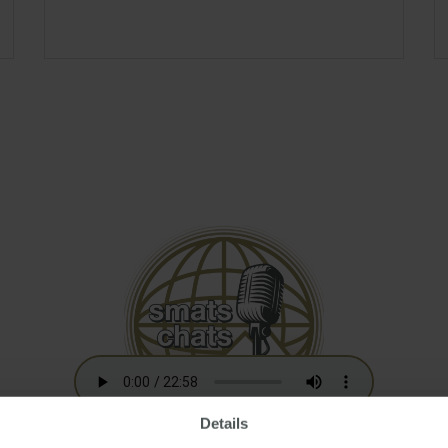
Details
Australian Residency Tax Changes