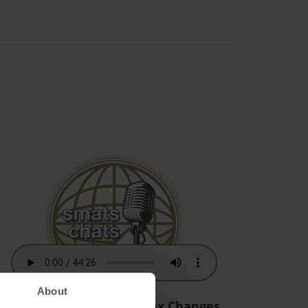
About
Australian Residency Tax Changes