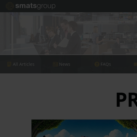
All Articles
News
FAQs
P