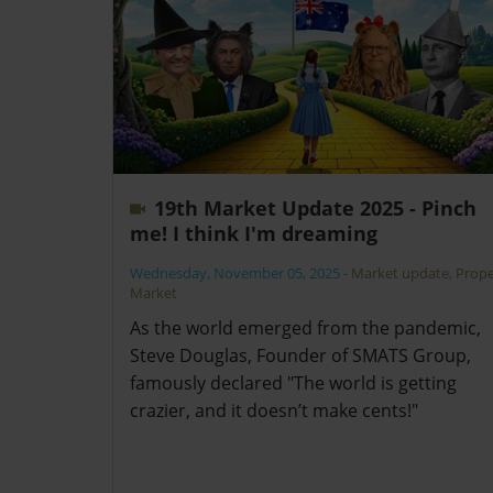
19th Market Update 2025 - Pinch
me! I think I'm dreaming
Wednesday, November 05, 2025
-
Market update
,
Prope
Market
As the world emerged from the pandemic,
Steve Douglas, Founder of SMATS Group,
famously declared "The world is getting
crazier, and it doesn’t make cents!"