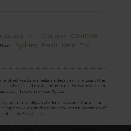
rdability
Economy
COVID-19
2022
Sydney
Rent
Perth
Tax
Prices
 or objectives. Before making a decision on the basis of this
r individual needs and circumstances. This information does not
ustralasian Taxation Services Pty Ltd.
lay, perform, modify, create derivative works, transmit, or in
is expressly prohibited without prior written permission of
e contact
info@smats.net
.