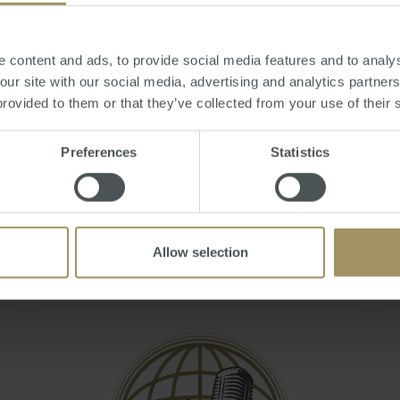
Q&A - May 2021
Mon, 19 Jul 2021 06:07:44 GMT
 content and ads, to provide social media features and to analys
Join Steve Douglas, Executive Chair and Julie
 our site with our social media, advertising and analytics partne
Kelley, Sales & Marketing Manager as they
provided to them or that they’ve collected from your use of their 
answer your burning questions during the
'Australian Residency and Tax Changes &
Preferences
Statistics
Implications To Expats' webinar.
You can also book a FREE 20 minute tax
consult by emailing smats@smat…
Allow selection