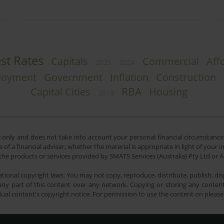
est Rates
Capitals
Commercial
Affo
2025
2024
loyment
Government
Inflation
Construction
RBA
Capital Cities
Housing
2019
e only and does not take into account your personal financial circumstances
 of a financial adviser, whether the material is appropriate in light of you
he products or services provided by SMATS Services (Australia) Pty Ltd or A
tional copyright laws. You may not copy, reproduce, distribute, publish, disp
ny part of this content over any network. Copying or storing any content 
dual content's copyright notice. For permission to use the content on pleas