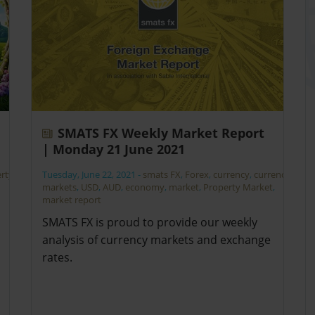
SMATS FX Weekly Market Report
| Monday 21 June 2021
rty
Tuesday, June 22, 2021
-
smats FX
,
Forex
,
currency
,
currency
markets
,
USD
,
AUD
,
economy
,
market
,
Property Market
,
market report
SMATS FX is proud to provide our weekly
analysis of currency markets and exchange
rates.