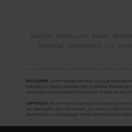
Inter
Melbourne
Median
Banks
Regional
Investment
Emp
2023
DISCLAIMER:
All information provided is of a general natur
material, you need to consider, with or without the assistance
constitute a recommendation to invest in or take out any of t
COPYRIGHT:
All information provided is protected by interna
any way exploit any such content, nor may you distribute a
SMATS Group or the copyright holder identified in the indivi