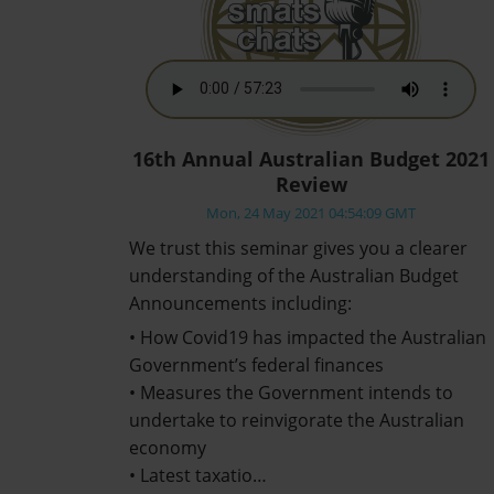
16th Annual Australian Budget 2021
Review
Mon, 24 May 2021 04:54:09 GMT
We trust this seminar gives you a clearer
understanding of the Australian Budget
Announcements including:
• How Covid19 has impacted the Australian
Government’s federal finances
• Measures the Government intends to
undertake to reinvigorate the Australian
economy
• Latest taxatio…