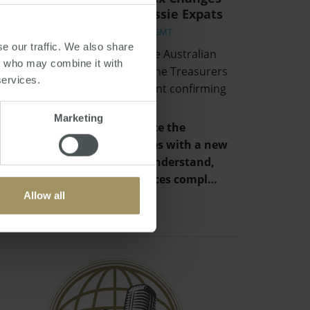
and Implications for Aussie Expats
Fri, 02 Jul 2021 06:16:01 GMT
e our traffic. We also share
Hidden away in the back of the Australian
rs who may combine it with
Budget and unmentioned in the Treasurers
services.
speech, was a simple statement confirming
that:
Marketing
“The Government will replace the
individual tax residency rules with a new
framework that is easy to understand,
provides certainty and reduces compl…
Allow all