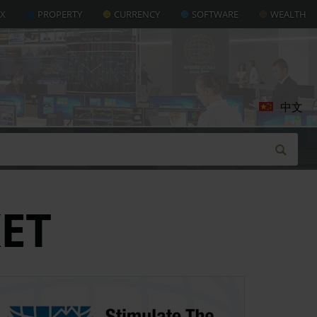
AX
PROPERTY
CURRENCY
SOFTWARE
WEALTH
中文
ET