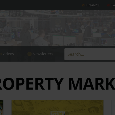
FINANCE
T
Videos
Newsletters
ROPERTY MARK