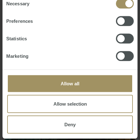
Necessary
Selection
Preferences
Statistics
Marketing
,
Selecting the perfect tenant
Wednesday, June 26, 2019
-
Property
,
management
,
tenant
Getting the right tenant can make your life as a
Allow all
landlord a breeze. Conversely, a bad one can cause
any number of headaches.
Allow selection
Deny