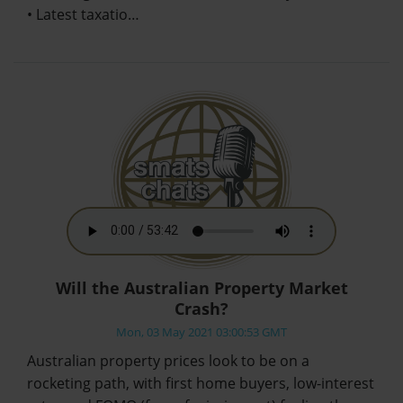
• Latest taxatio…
Will the Australian Property Market
Crash?
Mon, 03 May 2021 03:00:53 GMT
Australian property prices look to be on a
rocketing path, with first home buyers, low-interest