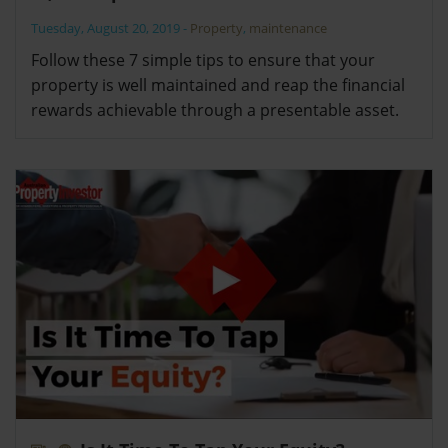
Tuesday, August 20, 2019
-
Property
,
maintenance
Follow these 7 simple tips to ensure that your
property is well maintained and reap the financial
rewards achievable through a presentable asset.