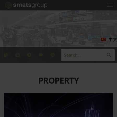
中文
PROPERTY