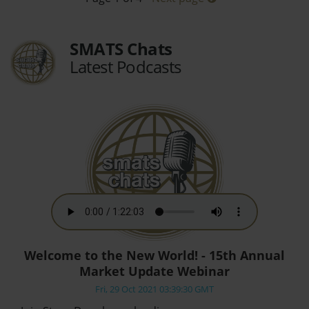
SMATS Chats
Latest Podcasts
Welcome to the New World! - 15th Annual
Market Update Webinar
Fri, 29 Oct 2021 03:39:30 GMT