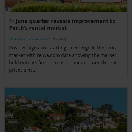
June quarter reveals improvement to
Perth’s rental market
Thursday, July 25, 2019
-
Property
Positive signs are starting to emerge in the rental
market with reiwa.com data showing the market
held onto its first increase in median weekly rent
prices sinc…