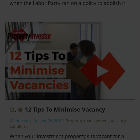
when the Labor Party ran on a policy to abolish it.
,
12 Tips To Minimise Vacancy
Wednesday, August 28, 2019
-
Property
,
management
,
vacancy
,
Landlords
When your investment property sits vacant for a