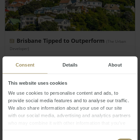
Brisbane Tipped to Outperform
(The Urban
Developer)
Monday, July 15, 2019
-
Property
,
residential
,
Brisbane
Consent
Details
About
BIS Oxford Economics has forecast house prices in
Brisbane will increase by 20 per cent over the
This website uses cookies
coming 3 years, as prices in other areas of
Australia will rise…
We use cookies to personalise content and ads, to
provide social media features and to analyse our traffic.
We also share information about your use of our site
with our social media, advertising and analytics partners
who may combine it with other information that you’ve
provided to them or that they’ve collected from your use
of their services.
Consent