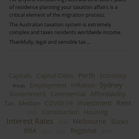
of residence planning your taxation affairs is a
critical element of the migration process.
The Australian taxation system is extremely
complex and taxes residents worldwide income.
Thankfully, legal and sensible tax …
Perth
Capitals
Capital Cities
Economy
Sydney
Employment
Inflation
Prices
Government
Commercial
Affordability
Rent
Investment
Tax
Median
COVID-19
Construction
Housing
2025
Interest Rates
Melbourne
Banks
2024
RBA
Regional
2023
2022
2019