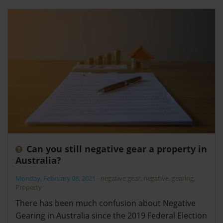
Can you still negative gear a property in
Australia?
Monday, February 08, 2021
-
negative gear
,
negative
,
gearing
,
Property
There has been much confusion about Negative
Gearing in Australia since the 2019 Federal Election