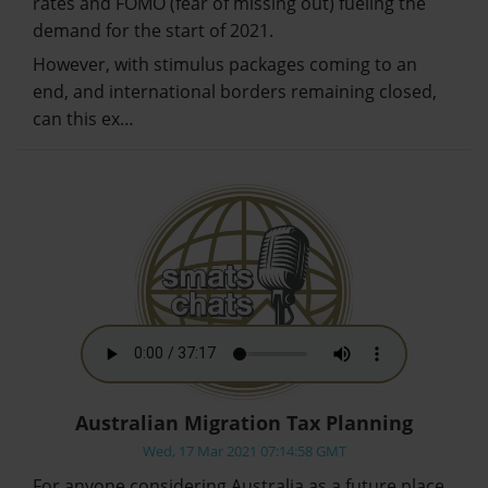
rates and FOMO (fear of missing out) fueling the
demand for the start of 2021.
However, with stimulus packages coming to an
end, and international borders remaining closed,
can this ex…
Australian Migration Tax Planning
Wed, 17 Mar 2021 07:14:58 GMT
For anyone considering Australia as a future place