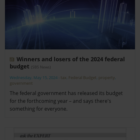
Winners and losers of the 2024 federal
budget
(SBS News)
Wednesday, May 15, 2024
-
tax
,
Federal Budget
,
property
,
government
The federal government has released its budget
for the forthcoming year – and says there's
something for everyone.