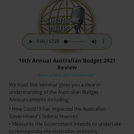
16th Annual Australian Budget 2021
Review
Mon, 24 May 2021 04:54:09 GMT
We trust this seminar gives you a clearer
understanding of the Australian Budget
Announcements including:
• How Covid19 has impacted the Australian
Government’s federal finances
• Measures the Government intends to undertake
to reinvigorate the Australian economy