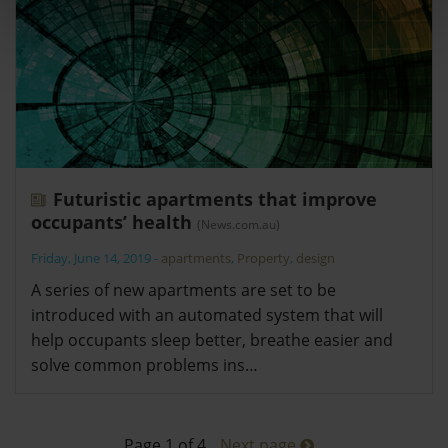
Futuristic apartments that improve
occupants’ health
(News.com.au)
Friday, June 14, 2019
-
apartments
,
Property
,
design
A series of new apartments are set to be
introduced with an automated system that will
help occupants sleep better, breathe easier and
solve common problems ins…
Page 1 of 4
Next page