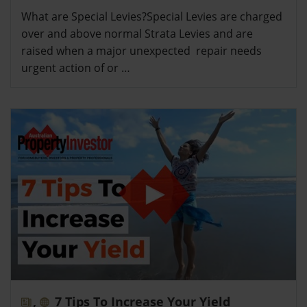
What are Special Levies?Special Levies are charged
over and above normal Strata Levies and are
raised when a major unexpected repair needs
urgent action of or …
,
7 Tips To Increase Your Yield