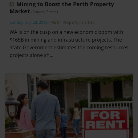
Mining to Boost the Perth Property
Market
(Sunday Times)
Sunday, July 28, 2019
-
Perth
,
Property
,
market
WA is on the cusp on a new economic boom with
$165B in mining and infrastructure projects. The
State Government estimates the coming resources
projects alone sh…