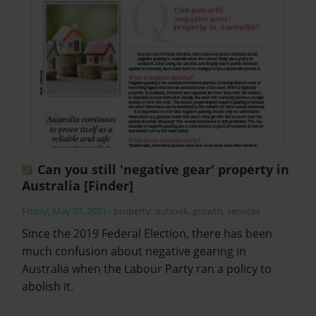
Can you still 'negative gear' property in
Australia [Finder]
Friday, May 07, 2021
-
property
,
outlook
,
growth
,
services
Since the 2019 Federal Election, there has been
much confusion about negative gearing in
Australia when the Labour Party ran a policy to
abolish it.