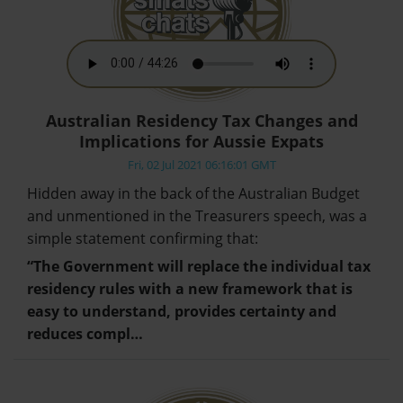
Australian Residency Tax Changes and
Implications for Aussie Expats
Fri, 02 Jul 2021 06:16:01 GMT
Hidden away in the back of the Australian Budget
and unmentioned in the Treasurers speech, was a
simple statement confirming that:
“The Government will replace the individual tax
residency rules with a new framework that is
easy to understand, provides certainty and
reduces compl…