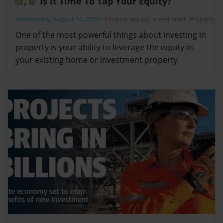
,
Is It Time To Tap Your Equity?
Wednesday, August 14, 2019
-
Finance
,
equity
,
investment
,
Property
One of the most powerful things about investing in
property is your ability to leverage the equity in
your existing home or investment property.