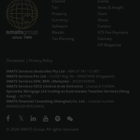
Finance
Events
Tax
News & Insight
Subscribe Now
Property
Store
Currency
About
Software
Contact
Wealth
ATS Fee Payment
Tax Planning
Sitemap
API Magazine
Disclaimer
|
Privacy Policy
SMATS Services (Australia) Pty Ltd
- ABN 37 141 112 807.
SMATS Services Pte Ltd
- Co/GST Reg. No. 199607493E (Singapore).
SMATS Services SDN. BHD. (Malaysia)
- 201201043695.
SMATS Services FZCO (United Arab Emirates)
- License JLT-65304.
Specialist Mortgage Ltd trading as Australasian Taxation Services (Hong
Kong)
– 867748
SMATS Financial Consulting (Shanghai) Co. Ltd.
- License number
06000002201805250016.
© 2026 SMATS Group. All rights reserved.