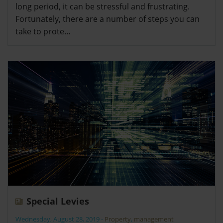
long period, it can be stressful and frustrating.
Fortunately, there are a number of steps you can
take to prote…
Special Levies
Wednesday, August 28, 2019
-
Property
,
management