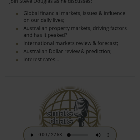
Join Steve Douglas as he discusses:
Global financial markets, issues & influence
on our daily lives;
Australian property markets, driving factors
and has it peaked?
International markets review & forecast;
Australian Dollar review & prediction;
Interest rates…