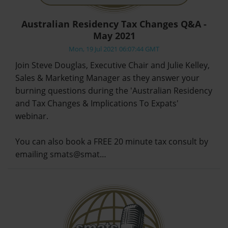
Australian Residency Tax Changes Q&A -
May 2021
Mon, 19 Jul 2021 06:07:44 GMT
Join Steve Douglas, Executive Chair and Julie Kelley,
Sales & Marketing Manager as they answer your
burning questions during the 'Australian Residency
and Tax Changes & Implications To Expats'
webinar.
You can also book a FREE 20 minute tax consult by
emailing smats@smat…