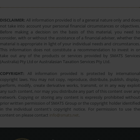
DISCLAIMER:
All information provided is of a general nature only and does
not take into account your personal financial circumstances or objectives.
Before making a decision on the basis of this material, you need to
consider, with or without the assistance of a financial adviser, whether the
material is appropriate in light of your individual needs and circumstances.
This information does not constitute a recommendation to invest in or
take out any of the products or services provided by SMATS Services
(Australia) Pty Ltd or Australasian Taxation Services Pty Ltd.
COPYRIGHT:
All information provided is protected by international
copyright laws. You may not copy, reproduce, distribute, publish, display,
perform, modify, create derivative works, transmit, or in any way exploit
any such content, nor may you distribute any part of this content over any
network. Copying or storing any content is expressly prohibited without
prior written permission of SMATS Group or the copyright holder identified
in the individual content's copyright notice. For permission to use the
content on please contact
info@smats.net
.