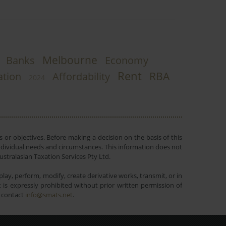
Melbourne
Banks
Economy
Rent
RBA
ation
Affordability
2024
 or objectives. Before making a decision on the basis of this
r individual needs and circumstances. This information does not
ustralasian Taxation Services Pty Ltd.
lay, perform, modify, create derivative works, transmit, or in
is expressly prohibited without prior written permission of
e contact
info@smats.net
.