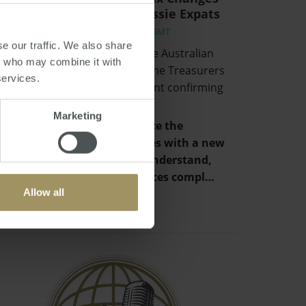
and Implications for Aussie Expats
Fri, 02 Jul 2021 06:16:01 GMT
e our traffic. We also share
Hidden away in the back of the Australian
rs who may combine it with
Budget and unmentioned in the Treasurers
services.
speech, was a simple statement confirming
that:
Marketing
“The Government will replace the
individual tax residency rules with a new
framework that is easy to understand,
provides certainty and reduces compl…
Allow all