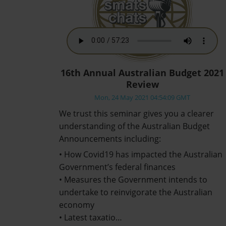
16th Annual Australian Budget 2021
Review
Mon, 24 May 2021 04:54:09 GMT
We trust this seminar gives you a clearer
understanding of the Australian Budget
Announcements including:
• How Covid19 has impacted the Australian
Government’s federal finances
• Measures the Government intends to
undertake to reinvigorate the Australian
economy
• Latest taxatio…