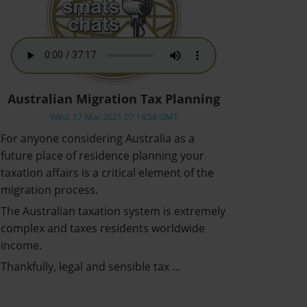
Australian Migration Tax Planning
Wed, 17 Mar 2021 07:14:58 GMT
For anyone considering Australia as a
future place of residence planning your
taxation affairs is a critical element of the
migration process.
The Australian taxation system is extremely
complex and taxes residents worldwide
income.
Thankfully, legal and sensible tax …