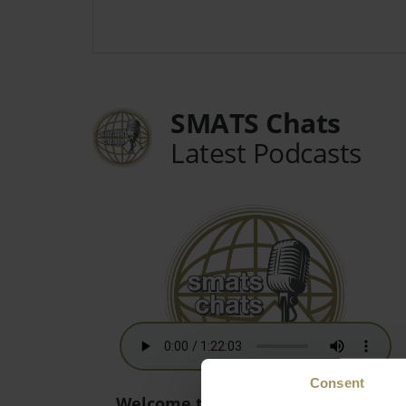
SMATS Chats
Latest Podcasts
Consent
Welcome to the New World! - 15th