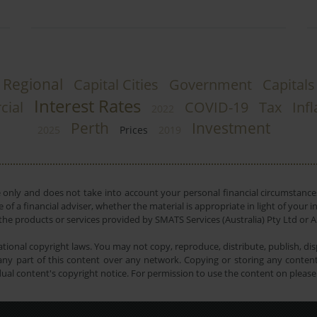
Regional
Capital Cities
Government
Capitals
Interest Rates
ial
COVID-19
Tax
Infl
2022
Perth
Investment
2025
Prices
2019
e only and does not take into account your personal financial circumstances
 of a financial adviser, whether the material is appropriate in light of you
he products or services provided by SMATS Services (Australia) Pty Ltd or A
tional copyright laws. You may not copy, reproduce, distribute, publish, disp
ny part of this content over any network. Copying or storing any content 
dual content's copyright notice. For permission to use the content on pleas