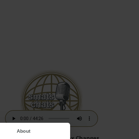
About
Australian Residency Tax Changes