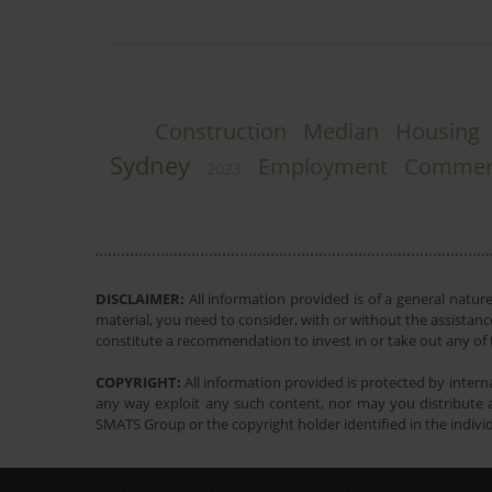
Construction
Median
Housing
Sydney
Employment
Commerc
2023
DISCLAIMER:
All information provided is of a general natur
material, you need to consider, with or without the assistance
constitute a recommendation to invest in or take out any of t
COPYRIGHT:
All information provided is protected by interna
any way exploit any such content, nor may you distribute a
SMATS Group or the copyright holder identified in the indivi