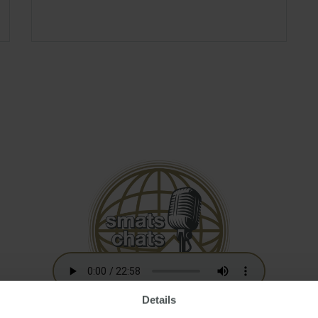
Details
Australian Residency Tax Changes