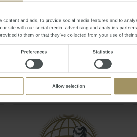
Q&A - May 2021
Mon, 19 Jul 2021 06:07:44 GMT
 content and ads, to provide social media features and to analys
Join Steve Douglas, Executive Chair and Julie
 our site with our social media, advertising and analytics partne
Kelley, Sales & Marketing Manager as they
provided to them or that they’ve collected from your use of their 
answer your burning questions during the
'Australian Residency and Tax Changes &
Preferences
Statistics
Implications To Expats' webinar.
You can also book a FREE 20 minute tax
consult by emailing smats@smat…
Allow selection