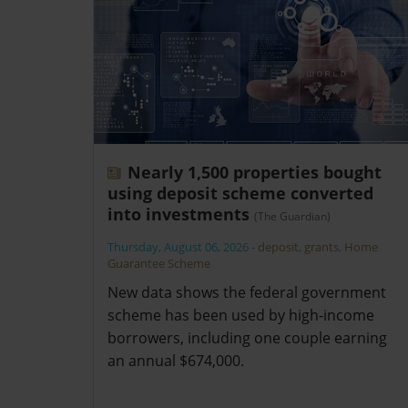
Nearly 1,500 properties bought
using deposit scheme converted
into investments
(The Guardian)
Thursday, August 06, 2026
-
deposit
,
grants
,
Home
Guarantee Scheme
New data shows the federal government
scheme has been used by high-income
borrowers, including one couple earning
an annual $674,000.