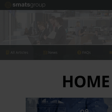
All Articles
News
FAQs
HOME