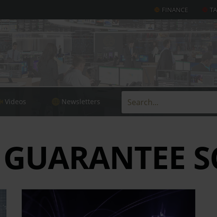
FINANCE
T
Videos
Newsletters
 GUARANTEE S