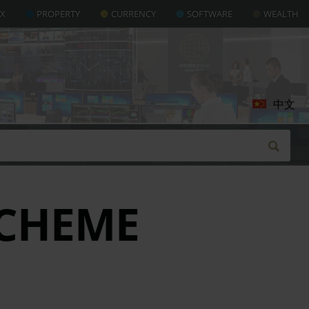
AX
PROPERTY
CURRENCY
SOFTWARE
WEALTH
中文
CHEME