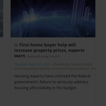
First-home buyer help will
increase property prices, experts
warn
(Sydney Morning Herald)
Thursday, March 31, 2022
-
affordability
,
Federal Budget
,
Home Guarantee Scheme
,
first-home buyers
,
deposit
,
rent
Housing experts have criticised the federal
government’s failure to seriously address
housing affordability in the budget.