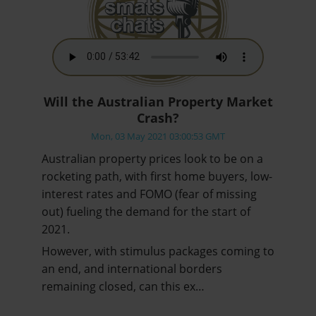
Will the Australian Property Market
Crash?
Mon, 03 May 2021 03:00:53 GMT
Australian property prices look to be on a
rocketing path, with first home buyers, low-
interest rates and FOMO (fear of missing
out) fueling the demand for the start of
2021.
However, with stimulus packages coming to
an end, and international borders
remaining closed, can this ex…