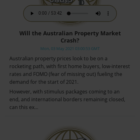
Will the Australian Property Market
Crash?
Mon, 03 May 2021 03:00:53 GMT
Australian property prices look to be on a
rocketing path, with first home buyers, low-interest
rates and FOMO (fear of missing out) fueling the
demand for the start of 2021.
However, with stimulus packages coming to an
end, and international borders remaining closed,
can this ex…