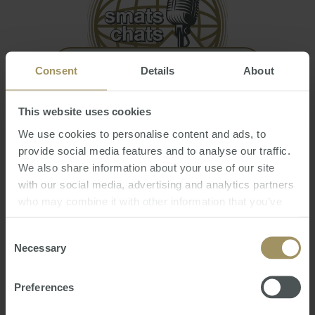
Consent
Details
About
Welcome to the New World! - 15th Annual
This website uses cookies
Market Update Webinar
We use cookies to personalise content and ads, to
Fri, 29 Oct 2021 03:39:30 GMT
provide social media features and to analyse our traffic.
Join Steve Douglas as he discusses:
We also share information about your use of our site
with our social media, advertising and analytics partners
Global financial markets, issues & influence
who may combine it with other information that you’ve
on our daily lives;
provided to them or that they’ve collected from your use
Australian property markets, driving factors
of their services.
Consent
and has it peaked?
Necessary
Selection
International markets review & forecast;
Australian Dollar review & prediction;
Preferences
Interest rates…