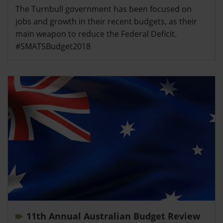
The Turnbull government has been focused on
jobs and growth in their recent budgets, as their
main weapon to reduce the Federal Deficit.
#SMATSBudget2018
11th Annual Australian Budget Review