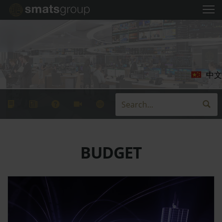
中文
BUDGET