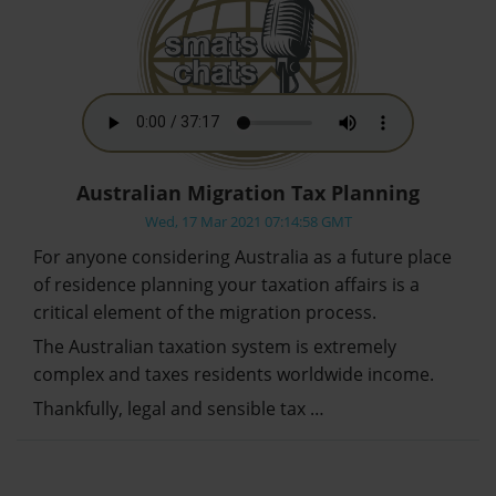
Australian Migration Tax Planning
Wed, 17 Mar 2021 07:14:58 GMT
For anyone considering Australia as a future place
of residence planning your taxation affairs is a
critical element of the migration process.
The Australian taxation system is extremely
complex and taxes residents worldwide income.
Thankfully, legal and sensible tax …