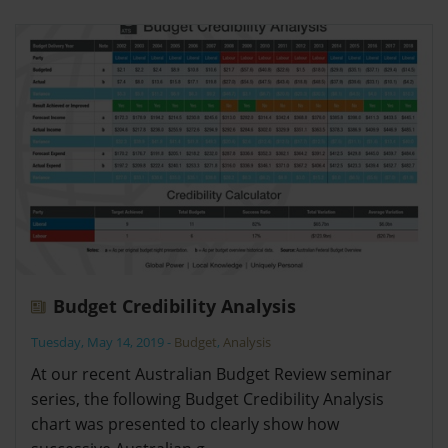
Budget Credibility Analysis
Tuesday, May 14, 2019
-
Budget
,
Analysis
At our recent Australian Budget Review seminar
series, the following Budget Credibility Analysis
chart was presented to clearly show how