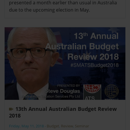
presented a month earlier than usual in Australia
due to the upcoming election in May.
13th Annual Australian Budget Review
2018
Friday, May 11, 2018
-
Budget
,
Review
,
Seminar