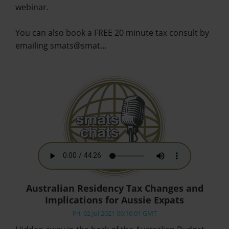
webinar.
You can also book a FREE 20 minute tax consult by
emailing smats@smat…
Australian Residency Tax Changes and
Implications for Aussie Expats
Fri, 02 Jul 2021 06:16:01 GMT