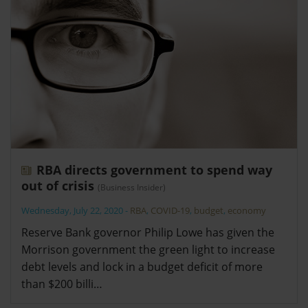
RBA directs government to spend way
out of crisis
(Business Insider)
Wednesday, July 22, 2020
-
RBA
,
COVID-19
,
budget
,
economy
Reserve Bank governor Philip Lowe has given the
Morrison government the green light to increase
debt levels and lock in a budget deficit of more
than $200 billi…