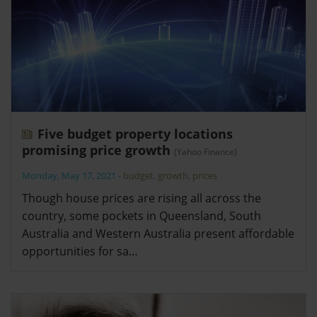
Five budget property locations
promising price growth
(Yahoo Finance)
Monday, May 17, 2021
-
budget
,
growth
,
prices
Though house prices are rising all across the
country, some pockets in Queensland, South
Australia and Western Australia present affordable
opportunities for sa…