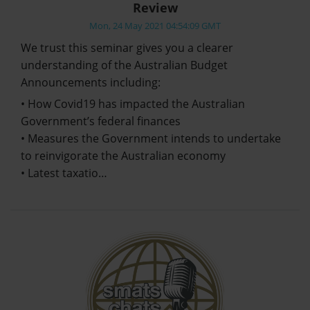
Review
Mon, 24 May 2021 04:54:09 GMT
We trust this seminar gives you a clearer
understanding of the Australian Budget
Announcements including:
• How Covid19 has impacted the Australian
Government’s federal finances
• Measures the Government intends to undertake
to reinvigorate the Australian economy
• Latest taxatio…