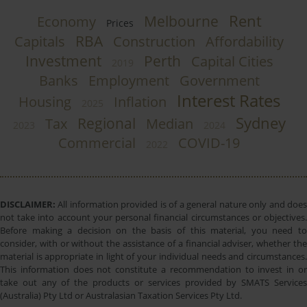
Rent
Melbourne
Economy
Prices
RBA
Capitals
Construction
Affordability
Investment
Perth
Capital Cities
2019
Banks
Employment
Government
Interest Rates
Housing
Inflation
2025
Sydney
Regional
Tax
Median
2023
2024
Commercial
COVID-19
2022
DISCLAIMER:
All information provided is of a general nature only and does
not take into account your personal financial circumstances or objectives.
Before making a decision on the basis of this material, you need to
consider, with or without the assistance of a financial adviser, whether the
material is appropriate in light of your individual needs and circumstances.
This information does not constitute a recommendation to invest in or
take out any of the products or services provided by SMATS Services
(Australia) Pty Ltd or Australasian Taxation Services Pty Ltd.