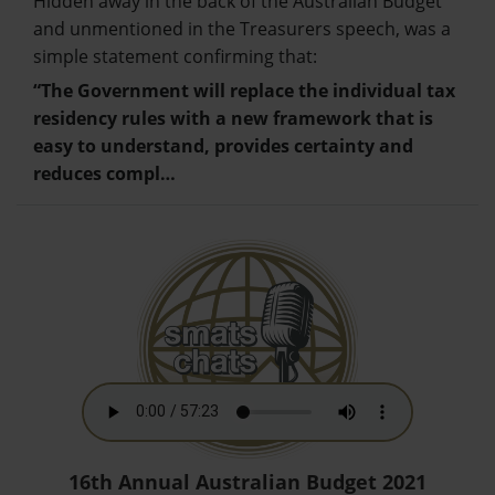
Hidden away in the back of the Australian Budget
and unmentioned in the Treasurers speech, was a
simple statement confirming that:
“The Government will replace the individual tax
residency rules with a new framework that is
easy to understand, provides certainty and
reduces compl…
16th Annual Australian Budget 2021