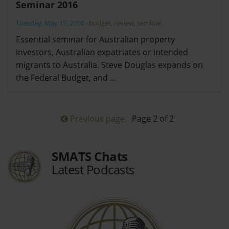
Seminar 2016
Tuesday, May 17, 2016
-
budget
,
review
,
seminar
Essential seminar for Australian property
investors, Australian expatriates or intended
migrants to Australia. Steve Douglas expands on
the Federal Budget, and …
Previous page
Page 2 of 2
SMATS Chats
Latest Podcasts