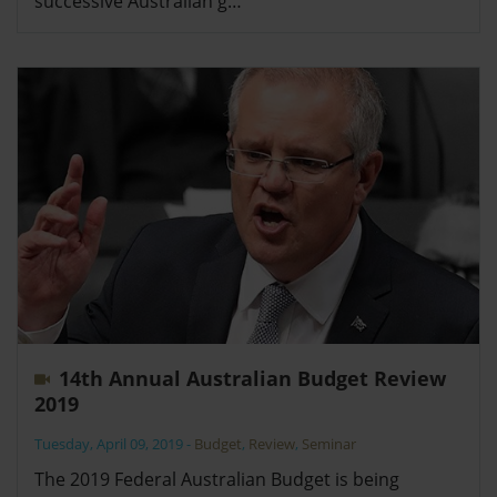
successive Australian g…
14th Annual Australian Budget Review
2019
Tuesday, April 09, 2019
-
Budget
,
Review
,
Seminar
The 2019 Federal Australian Budget is being