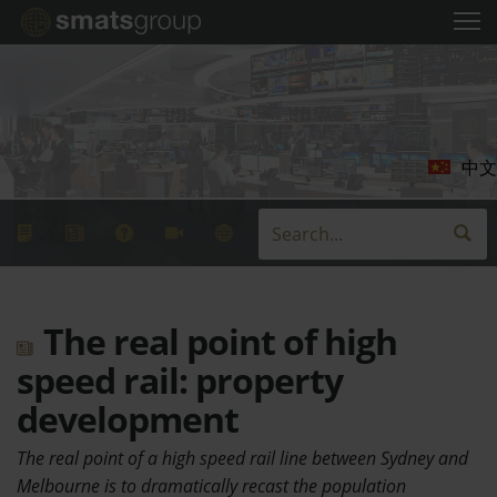
中文
The real point of high
speed rail: property
development
The real point of a high speed rail line between Sydney and
Melbourne is to dramatically recast the population