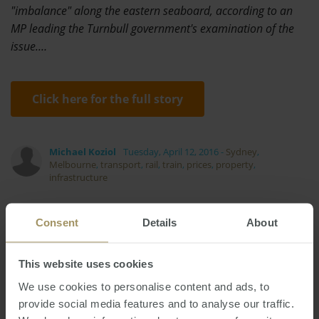
"imbalance" along the eastern seaboard, according to an
MP leading the Turnbull government's examination of the
issue.…
Click here for the full story
Michael Koziol
Tuesday, April 12, 2016
-
Sydney
,
Melbourne
,
transport
,
rail
,
train
,
prices
,
property
,
infrastructure
Consent
Details
About
This website uses cookies
Melbourne
Investment
Economy
Tax
We use cookies to personalise content and ads, to
Regional
Capital Cities
Capitals
2025
provide social media features and to analyse our traffic.