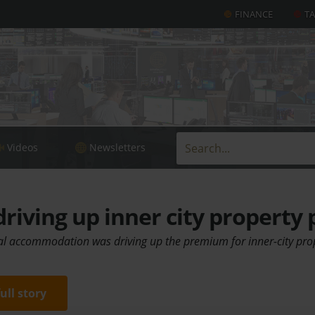
FINANCE
T
Videos
Newsletters
riving up inner city property 
l accommodation was driving up the premium for inner-city pro
full story