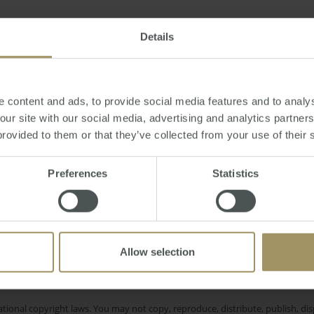
esday, October 28, 2014
-
Sydney
,
property
,
student
,
education
,
apartment
,
Details
 content and ads, to provide social media features and to analys
 our site with our social media, advertising and analytics partne
provided to them or that they’ve collected from your use of their 
Interest Rates
itals
Inflation
Employ
2022
nt
Perth
COVID-19
Construct
2023
2019
2024
Preferences
Statistics
Melbourne
Regional
Economy
Housing
Allow selection
e only and does not take into account your personal financial circumstances
 of a financial adviser, whether the material is appropriate in light of you
he products or services provided by SMATS Services (Australia) Pty Ltd or A
tional copyright laws. You may not copy, reproduce, distribute, publish, disp