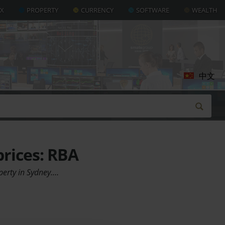
AX
PROPERTY
CURRENCY
SOFTWARE
WEALTH
中文
prices: RBA
perty in Sydney.…