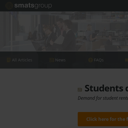
All Articles
News
FAQs
Students d
Demand for student renta
Click here for the 