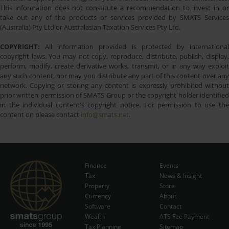
This information does not constitute a recommendation to invest in or
take out any of the products or services provided by SMATS Services
(Australia) Pty Ltd or Australasian Taxation Services Pty Ltd.
COPYRIGHT:
All information provided is protected by international
copyright laws. You may not copy, reproduce, distribute, publish, display,
perform, modify, create derivative works, transmit, or in any way exploit
any such content, nor may you distribute any part of this content over any
network. Copying or storing any content is expressly prohibited without
prior written permission of SMATS Group or the copyright holder identified
in the individual content's copyright notice. For permission to use the
content on please contact
info@smats.net
.
Finance
Events
Tax
News & Insight
Subscribe Now
Property
Store
Currency
About
Software
Contact
Wealth
ATS Fee Payment
Tax Planning
Sitemap