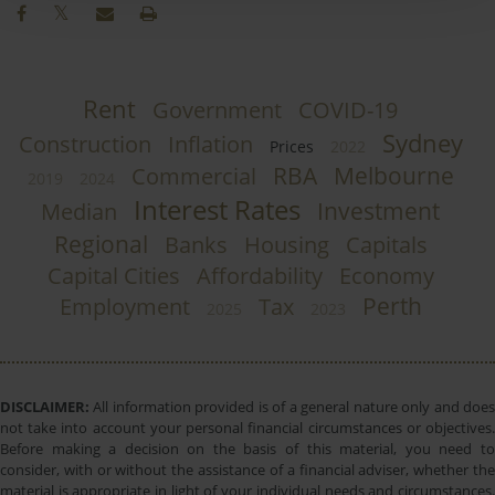
Rent
Government
COVID-19
Sydney
Construction
Inflation
Prices
2022
RBA
Melbourne
Commercial
2019
2024
Interest Rates
Investment
Median
Regional
Banks
Housing
Capitals
Capital Cities
Affordability
Economy
Perth
Employment
Tax
2025
2023
DISCLAIMER:
All information provided is of a general nature only and does
not take into account your personal financial circumstances or objectives.
Before making a decision on the basis of this material, you need to
consider, with or without the assistance of a financial adviser, whether the
material is appropriate in light of your individual needs and circumstances.