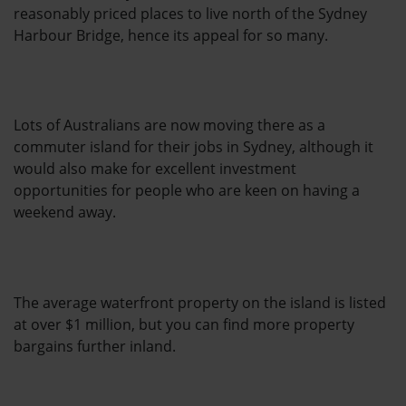
reasonably priced places to live north of the Sydney
Harbour Bridge, hence its appeal for so many.
Lots of Australians are now moving there as a
commuter island for their jobs in Sydney, although it
would also make for excellent investment
opportunities for people who are keen on having a
weekend away.
The average waterfront property on the island is listed
at over $1 million, but you can find more property
bargains further inland.