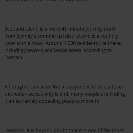
Scotland Island is a mere 45-minute journey north
from Sydney's commercial district and is a country
town with a moat. Around 1,000 residents live there,
including lawyers and landscapers, according to
Domain.
Although it can seem like a crazy move to relocate to
this water-access only island, many people are finding
it an extremely appealing place to move to.
However, it is beyond doubt that it is one of the most