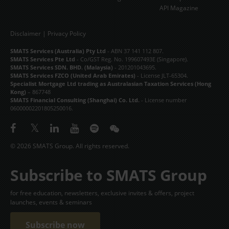
API Magazine
Disclaimer
|
Privacy Policy
SMATS Services (Australia) Pty Ltd
- ABN 37 141 112 807.
SMATS Services Pte Ltd
- Co/GST Reg. No. 199607493E (Singapore).
SMATS Services SDN. BHD. (Malaysia)
- 201201043695.
SMATS Services FZCO (United Arab Emirates)
- License JLT-65304.
Specialist Mortgage Ltd trading as Australasian Taxation Services (Hong
Kong)
– 867748
SMATS Financial Consulting (Shanghai) Co. Ltd.
- License number
06000002201805250016.
© 2026 SMATS Group. All rights reserved.
Subscribe to SMATS Group
for free education, newsletters, exclusive invites & offers, project
launches, events & seminars
Subscribe now