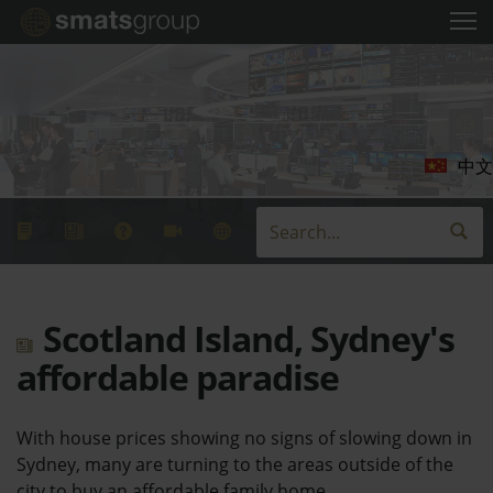
中文
Scotland Island, Sydney's
affordable paradise
With house prices showing no signs of slowing down in
Sydney, many are turning to the areas outside of the
city to buy an affordable family home.