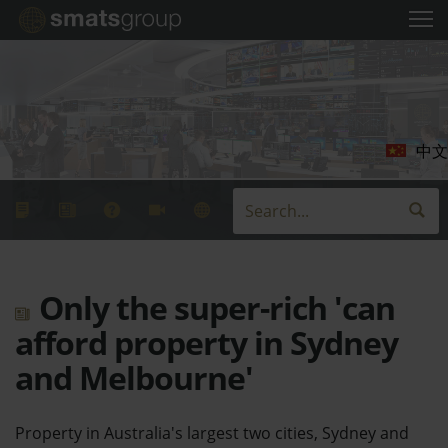
中文
Only the super-rich 'can
afford property in Sydney
and Melbourne'
Property in Australia's largest two cities, Sydney and