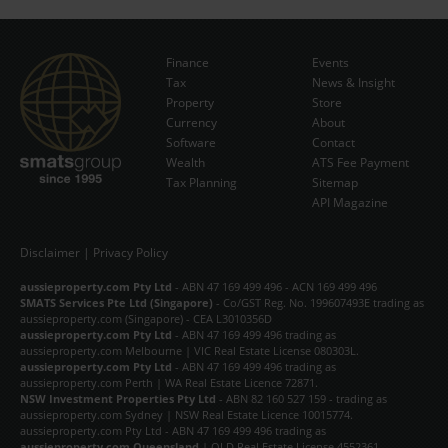
Finance
Events
Tax
News & Insight
Subscribe Now
Property
Store
Currency
About
Software
Contact
Wealth
ATS Fee Payment
Tax Planning
Sitemap
API Magazine
Disclaimer
|
Privacy Policy
aussieproperty.com Pty Ltd
- ABN 47 169 499 496 - ACN 169 499 496
SMATS Services Pte Ltd (Singapore)
- Co/GST Reg. No. 199607493E trading as
aussieproperty.com (Singapore) - CEA L3010356D
aussieproperty.com Pty Ltd
- ABN 47 169 499 496 trading as
aussieproperty.com Melbourne | VIC Real Estate License 080303L.
aussieproperty.com Pty Ltd
- ABN 47 169 499 496 trading as
aussieproperty.com Perth | WA Real Estate Licence 72871.
NSW Investment Properties Pty Ltd
- ABN 82 160 527 159 - trading as
aussieproperty.com Sydney | NSW Real Estate Licence 10015774.
aussieproperty.com Pty Ltd - ABN 47 169 499 496 trading as
aussieproperty.com Queensland
| QLD Real Estate License 4552361.