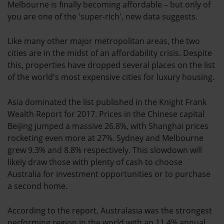
Melbourne is finally becoming affordable – but only of
you are one of the 'super-rich', new data suggests.
Like many other major metropolitan areas, the two
cities are in the midst of an affordability crisis. Despite
this, properties have dropped several places on the list
of the world's most expensive cities for luxury housing.
Asia dominated the list published in the Knight Frank
Wealth Report for 2017. Prices in the Chinese capital
Beijing jumped a massive 26.8%, with Shanghai prices
rocketing even more at 27%. Sydney and Melbourne
grew 9.3% and 8.8% respectively. This slowdown will
likely draw those with plenty of cash to choose
Australia for investment opportunities or to purchase
a second home.
According to the report, Australasia was the strongest
performing region in the world with an 11.4% annual