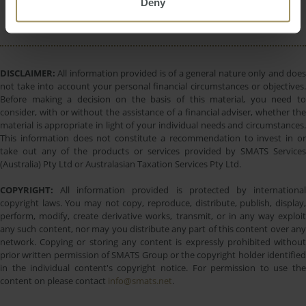
Deny
Commercial
DISCLAIMER:
All information provided is of a general nature only and does
not take into account your personal financial circumstances or objectives.
Before making a decision on the basis of this material, you need to
consider, with or without the assistance of a financial adviser, whether the
material is appropriate in light of your individual needs and circumstances.
This information does not constitute a recommendation to invest in or
take out any of the products or services provided by SMATS Services
(Australia) Pty Ltd or Australasian Taxation Services Pty Ltd.
COPYRIGHT:
All information provided is protected by international
copyright laws. You may not copy, reproduce, distribute, publish, display,
perform, modify, create derivative works, transmit, or in any way exploit
any such content, nor may you distribute any part of this content over any
network. Copying or storing any content is expressly prohibited without
prior written permission of SMATS Group or the copyright holder identified
in the individual content's copyright notice. For permission to use the
content on please contact
info@smats.net
.