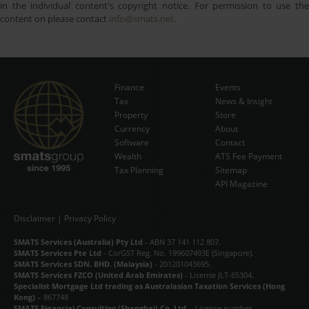
in the individual content's copyright notice. For permission to use the
content on please contact
info@smats.net
.
Finance
Events
Tax
News & Insight
Subscribe Now
Property
Store
Currency
About
Software
Contact
Wealth
ATS Fee Payment
Tax Planning
Sitemap
API Magazine
Disclaimer
|
Privacy Policy
SMATS Services (Australia) Pty Ltd
- ABN 37 141 112 807.
SMATS Services Pte Ltd
- Co/GST Reg. No. 199607493E (Singapore).
SMATS Services SDN. BHD. (Malaysia)
- 201201043695.
SMATS Services FZCO (United Arab Emirates)
- License JLT-65304.
Specialist Mortgage Ltd trading as Australasian Taxation Services (Hong
Kong)
– 867748
SMATS Financial Consulting (Shanghai) Co. Ltd.
- License number