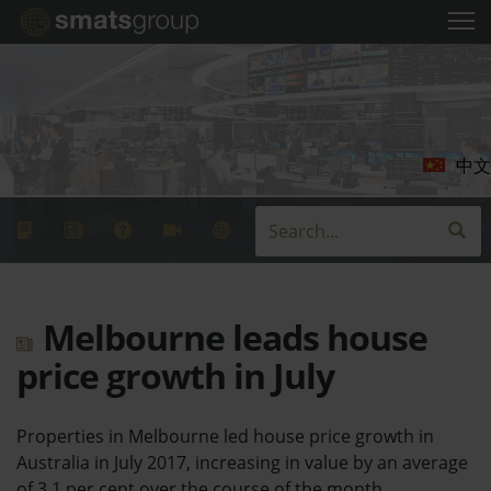
中文
Melbourne leads house
price growth in July
Properties in Melbourne led house price growth in
Australia in July 2017, increasing in value by an average
of 3.1 per cent over the course of the month.