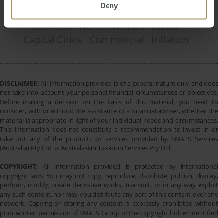
Deny
Perth
Regional
Melbourne
Government
Rent
Median
Banks
2023
2024
Capital Cities
Commercial
Inflation
DISCLAIMER:
All information provided is of a general nature only and does
not take into account your personal financial circumstances or objectives.
Before making a decision on the basis of this material, you need to
consider, with or without the assistance of a financial adviser, whether the
material is appropriate in light of your individual needs and circumstances.
This information does not constitute a recommendation to invest in or
take out any of the products or services provided by SMATS Services
(Australia) Pty Ltd or Australasian Taxation Services Pty Ltd.
COPYRIGHT:
All information provided is protected by international
copyright laws. You may not copy, reproduce, distribute, publish, display,
perform, modify, create derivative works, transmit, or in any way exploit
any such content, nor may you distribute any part of this content over any
network. Copying or storing any content is expressly prohibited without
prior written permission of SMATS Group or the copyright holder identified