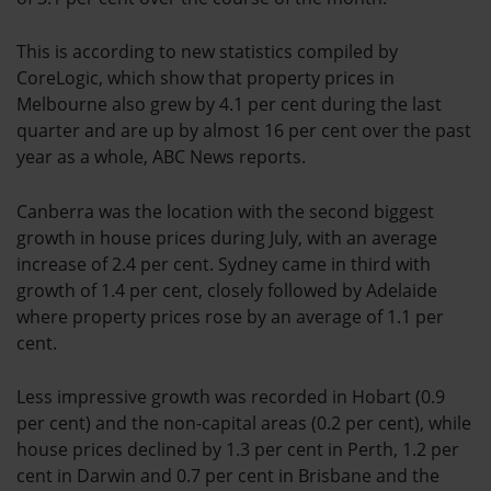
This is according to new statistics compiled by
CoreLogic, which show that property prices in
Melbourne also grew by 4.1 per cent during the last
quarter and are up by almost 16 per cent over the past
year as a whole, ABC News reports.
Canberra was the location with the second biggest
growth in house prices during July, with an average
increase of 2.4 per cent. Sydney came in third with
growth of 1.4 per cent, closely followed by Adelaide
where property prices rose by an average of 1.1 per
cent.
Less impressive growth was recorded in Hobart (0.9
per cent) and the non-capital areas (0.2 per cent), while
house prices declined by 1.3 per cent in Perth, 1.2 per
cent in Darwin and 0.7 per cent in Brisbane and the