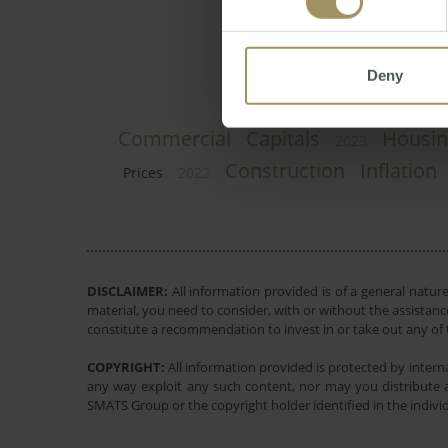
Deny
Commercial
Capitals
Housin
2023
Construction
Inflation
Prices
2022
DISCLAIMER:
All information provided is of a general natur
material, you need to consider, with or without the assistance
constitute a recommendation to invest in or take out any of t
COPYRIGHT:
All information provided is protected by interna
any way exploit any such content, nor may you distribute a
SMATS Group or the copyright holder identified in the indivi