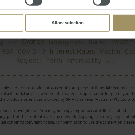
Allow selection
Sydney
Investm
g
Employment
Banks
2024
Interest Rates
RBA
COVID-19
Median
Cap
Regional
Perth
Affordability
2019
e only and does not take into account your personal financial circumstances
 of a financial adviser, whether the material is appropriate in light of you
he products or services provided by SMATS Services (Australia) Pty Ltd or A
tional copyright laws. You may not copy, reproduce, distribute, publish, disp
ny part of this content over any network. Copying or storing any content 
dual content's copyright notice. For permission to use the content on pleas