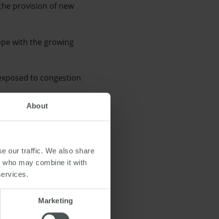
the provision of new
cope with the growing
 exposed to congestion
About
e City Council.
nge of new amenities, as
e our traffic. We also share
rs who may combine it with
services.
Marketing
tion
,
transport