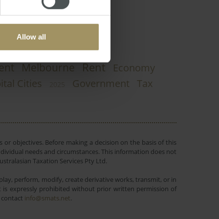
Allow all
Rent
ent
Melbourne
Economy
ital Cities
Government
Tax
2025
 or objectives. Before making a decision on the basis of this
r individual needs and circumstances. This information does not
ustralasian Taxation Services Pty Ltd.
lay, perform, modify, create derivative works, transmit, or in
is expressly prohibited without prior written permission of
e contact
info@smats.net
.