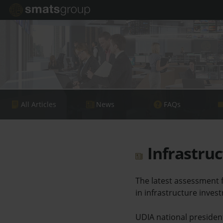
All Articles
News
FAQs
Infrastruc
The latest assessment f
in infrastructure inves
UDIA national president