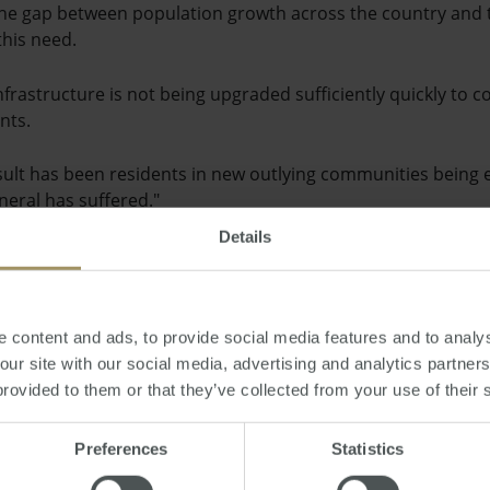
n the gap between population growth across the country and 
this need.
infrastructure is not being upgraded sufficiently quickly to 
nts.
sult has been residents in new outlying communities being
neral has suffered."
Details
cent unveiling of the new City Centre Master Plan by Brisban
ity will look by the year 2031, including development of a ra
er living.
 content and ads, to provide social media features and to analys
 our site with our social media, advertising and analytics partne
as
provided to them or that they’ve collected from your use of their 
Preferences
Statistics
day, December 04, 2012
-
infrastructure
,
planning
,
property
,
policy
,
construc