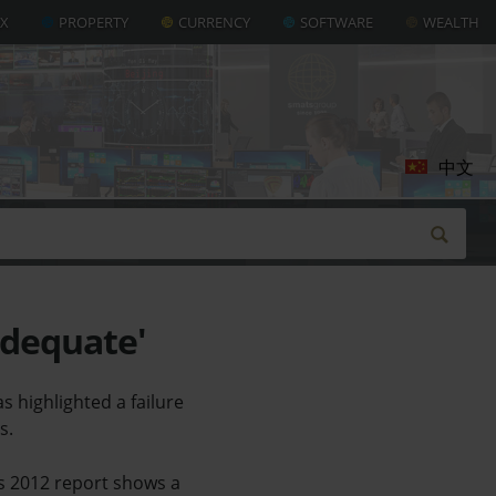
AX
PROPERTY
CURRENCY
SOFTWARE
WEALTH
中文
adequate'
 highlighted a failure
s.
es 2012 report shows a