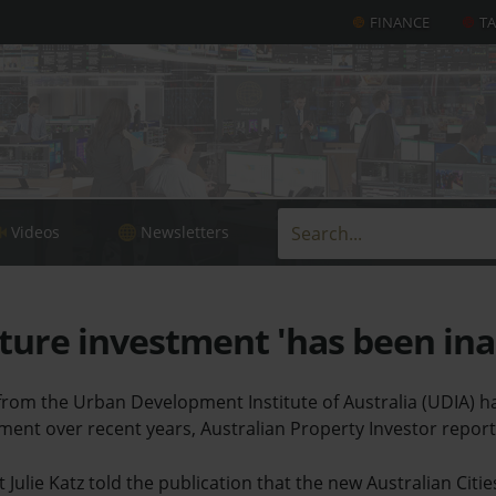
FINANCE
T
Videos
Newsletters
ture investment 'has been in
rom the Urban Development Institute of Australia (UDIA) has
tment over recent years, Australian Property Investor report
 Julie Katz told the publication that the new Australian Citi