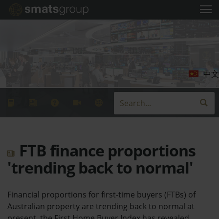
中文
FTB finance proportions
'trending back to normal'
Financial proportions for first-time buyers (FTBs) of
Australian property are trending back to normal at
present, the First Home Buyer Index has revealed.