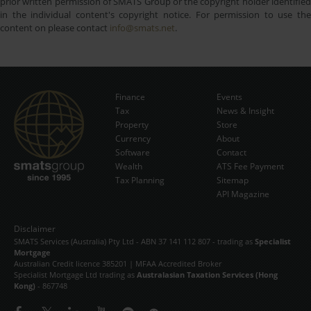
prior written permission of SMATS Group or the copyright holder identified
in the individual content's copyright notice. For permission to use the
content on please contact
info@smats.net
.
Finance
Events
Tax
News & Insight
Subscribe Now
Property
Store
Currency
About
Software
Contact
Wealth
ATS Fee Payment
Tax Planning
Sitemap
API Magazine
Disclaimer
SMATS Services (Australia) Pty Ltd - ABN 37 141 112 807 - trading as
Specialist
Mortgage
Australian Credit licence 385201 | MFAA Accredited Broker
Specialist Mortgage Ltd trading as
Australasian Taxation Services (Hong
Kong)
- 867748