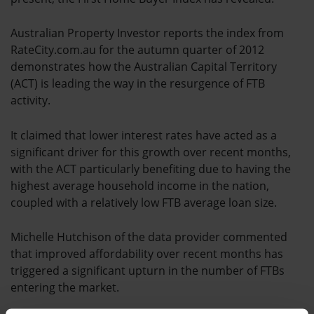
Australian Property Investor reports the index from
RateCity.com.au for the autumn quarter of 2012
demonstrates how the Australian Capital Territory
(ACT) is leading the way in the resurgence of FTB
activity.
It claimed that lower interest rates have acted as a
significant driver for this growth over recent months,
with the ACT particularly benefiting due to having the
highest average household income in the nation,
coupled with a relatively low FTB average loan size.
Michelle Hutchison of the data provider commented
that improved affordability over recent months has
triggered a significant upturn in the number of FTBs
entering the market.