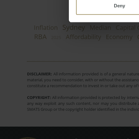
Deny
Sydney
Inflation
Median
Capital 
RBA
Affordability
Economy
2025
DISCLAIMER:
All information provided is of a general natur
material, you need to consider, with or without the assistance
constitute a recommendation to invest in or take out any of t
COPYRIGHT:
All information provided is protected by interna
any way exploit any such content, nor may you distribute a
SMATS Group or the copyright holder identified in the indivi