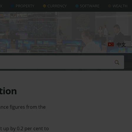
AX
PROPERTY
CURRENCY
SOFTWARE
WEALTH
中文
tion
ance figures from the
 up by 0.2 per cent to