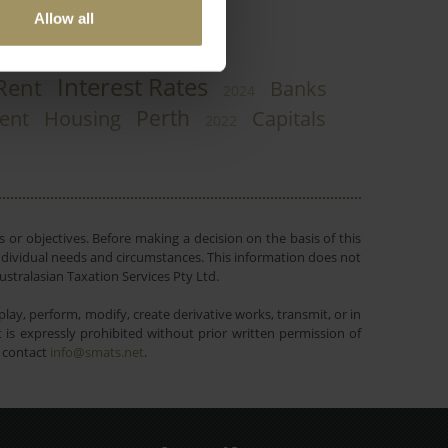
Allow all
Interest Rates
Rent
Banks
2024
Perth
ent
Housing
Capitals
2022
 or objectives. Before making a decision on the basis of this
r individual needs and circumstances. This information does not
ustralasian Taxation Services Pty Ltd.
lay, perform, modify, create derivative works, transmit, or in
is expressly prohibited without prior written permission of
e contact
info@smats.net
.