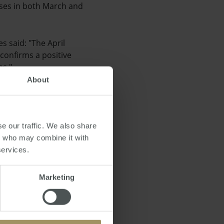
eases in both March and
s said: "The April
 confirms a positive
es."
About
s a high chance that
s running out, more
dential dwelling
e our traffic. We also share
rs who may combine it with
services.
Marketing