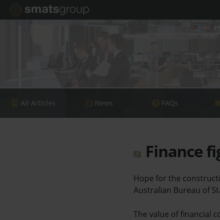
All Articles
News
FAQs
Finance fi
Hope for the constructi
Australian Bureau of Sta
The value of financial