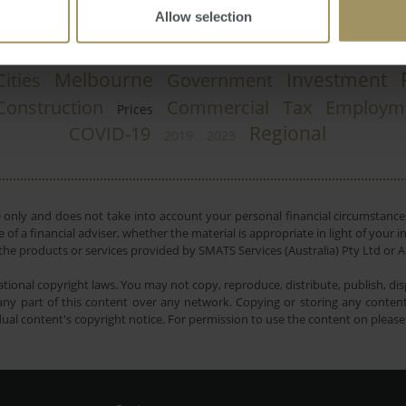
Allow selection
Melbourne
Investment
Cities
Government
Construction
Commercial
Tax
Employm
Prices
Regional
COVID-19
2019
2023
e only and does not take into account your personal financial circumstances
 of a financial adviser, whether the material is appropriate in light of you
he products or services provided by SMATS Services (Australia) Pty Ltd or A
tional copyright laws. You may not copy, reproduce, distribute, publish, disp
ny part of this content over any network. Copying or storing any content 
dual content's copyright notice. For permission to use the content on pleas