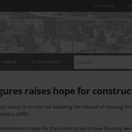
FINANCE
T
Videos
Newsletters
gures raises hope for construc
on sector is on the rise following the release of housing fin
tistics (ABS).
 commitments made for the construction of new housing went