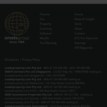
Finance
Events
Tax
News & Insight
Subscribe Now
Property
Store
Currency
About
Software
Contact
Wealth
ATS Fee Payment
Tax Planning
Sitemap
API Magazine
Disclaimer
|
Privacy Policy
aussieproperty.com Pty Ltd
- ABN 47 169 499 496 - ACN 169 499 496
SMATS Services Pte Ltd (Singapore)
- Co/GST Reg. No. 199607493E trading as
aussieproperty.com (Singapore) - CEA L3010356D
aussieproperty.com Pty Ltd
- ABN 47 169 499 496 trading as
aussieproperty.com Melbourne | VIC Real Estate License 080303L.
aussieproperty.com Pty Ltd
- ABN 47 169 499 496 trading as
aussieproperty.com Perth | WA Real Estate Licence 72871.
NSW Investment Properties Pty Ltd
- ABN 82 160 527 159 - trading as
aussieproperty.com Sydney | NSW Real Estate Licence 10015774.
aussieproperty.com Pty Ltd - ABN 47 169 499 496 trading as
aussieproperty.com Queensland
| QLD Real Estate License 4552361.