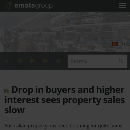
中文
Drop in buyers and higher
interest sees property sales
slow
Australian property has been booming for quite some