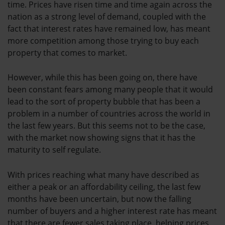
time. Prices have risen time and time again across the
nation as a strong level of demand, coupled with the
fact that interest rates have remained low, has meant
more competition among those trying to buy each
property that comes to market.
However, while this has been going on, there have
been constant fears among many people that it would
lead to the sort of property bubble that has been a
problem in a number of countries across the world in
the last few years. But this seems not to be the case,
with the market now showing signs that it has the
maturity to self regulate.
With prices reaching what many have described as
either a peak or an affordability ceiling, the last few
months have been uncertain, but now the falling
number of buyers and a higher interest rate has meant
that there are fewer sales taking place, helping prices