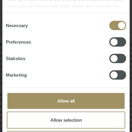
who may combine it with other information that you’ve
Interest Rates
Perth
RBA
Tax
provided to them or that they’ve collected from your use
Investment
COVID-19
of their services.
Consent
Necessary
Selection
Preferences
DISCLAIMER:
All information provided is of a general nature only and does
not take into account your personal financial circumstances or objectives.
Before making a decision on the basis of this material, you need to
Statistics
consider, with or without the assistance of a financial adviser, whether the
material is appropriate in light of your individual needs and circumstances.
This information does not constitute a recommendation to invest in or
Marketing
take out any of the products or services provided by SMATS Services
(Australia) Pty Ltd or Australasian Taxation Services Pty Ltd.
COPYRIGHT:
All information provided is protected by international
copyright laws. You may not copy, reproduce, distribute, publish, display,
Allow all
perform, modify, create derivative works, transmit, or in any way exploit
any such content, nor may you distribute any part of this content over any
network. Copying or storing any content is expressly prohibited without
Allow selection
prior written permission of SMATS Group or the copyright holder identified
in the individual content's copyright notice. For permission to use the