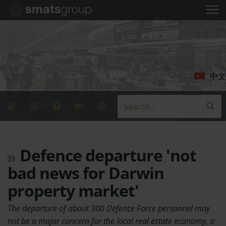
中文
Defence departure 'not
bad news for Darwin
property market'
The departure of about 300 Defence Force personnel may
not be a major concern for the local real estate economy, a