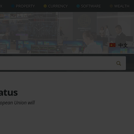
AX
PROPERTY
CURRENCY
SOFTWARE
WEALTH
中文
atus
uropean Union will