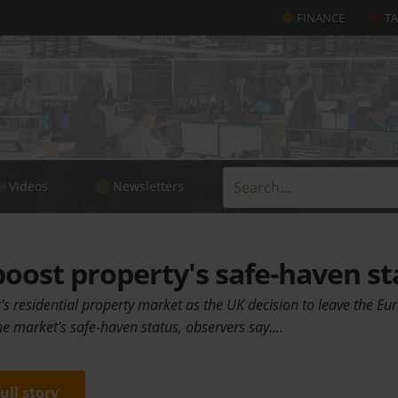
FINANCE
T
Videos
Newsletters
boost property's safe-haven st
ia's residential property market as the UK decision to leave the E
he market's safe-haven status, observers say.…
full story