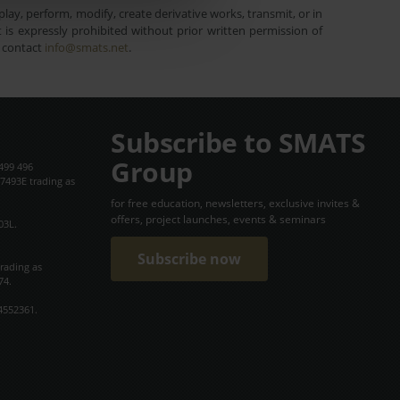
lay, perform, modify, create derivative works, transmit, or in
is expressly prohibited without prior written permission of
e contact
info@smats.net
.
Subscribe to SMATS
Group
499 496
7493E trading as
for free education, newsletters, exclusive invites &
offers, project launches, events & seminars
03L.
Subscribe now
trading as
74.
4552361.