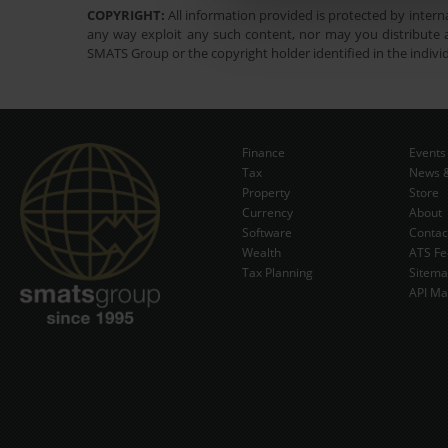
COPYRIGHT:
All information provided is protected by interna
any way exploit any such content, nor may you distribute a
SMATS Group or the copyright holder identified in the indivi
Finance
Events
Tax
News &
Property
Store
Currency
About
Software
Contac
Wealth
ATS Fe
Tax Planning
Sitem
API Ma