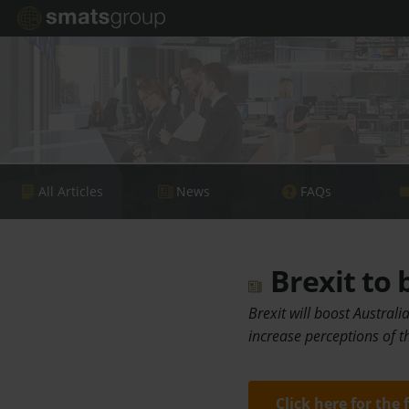
All Articles
News
FAQs
Brexit to 
Brexit will boost Austral
increase perceptions of t
Click here for the 