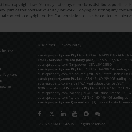
tional copyright laws. You may not copy, reproduce, distribute, publish, disp
ny part of this content over any network. Copying or storing any content 
dual content's copyright notice. For permission to use the content on pleas
Disclaimer
|
Privacy Policy
 Insight
Subscribe Now
aussieproperty.com Pty Ltd
- ABN 47 169 499 496 - ACN 169 
SMATS Services Pte Ltd (Singapore)
- Co/GST Reg. No. 19960
aussieproperty.com (Singapore) - CEA L3010356D
t
aussieproperty.com Pty Ltd
- ABN 47 169 499 496 trading as
aussieproperty.com Melbourne | VIC Real Estate License 0803
e Payment
aussieproperty.com Pty Ltd
- ABN 47 169 499 496 trading as
ap
aussieproperty.com Perth | WA Real Estate Licence 72871.
gazine
NSW Investment Properties Pty Ltd
- ABN 82 160 527 159 - 
aussieproperty.com Sydney | NSW Real Estate Licence 100157
aussieproperty.com Pty Ltd - ABN 47 169 499 496 trading as
aussieproperty.com Queensland
| QLD Real Estate License 
© 2026 SMATS Group. All rights reserved.