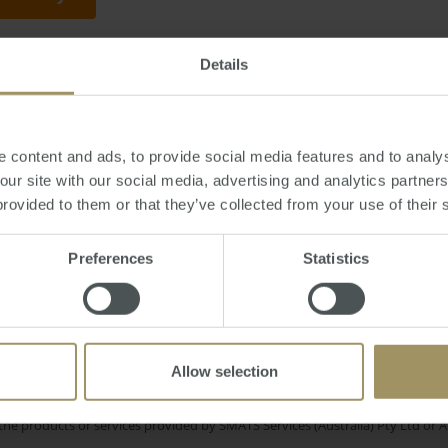
Details
day, June 27, 2016
-
Brexit
,
Britain
,
property
,
UK
,
prices
,
investment
,
supera
 content and ads, to provide social media features and to analys
 our site with our social media, advertising and analytics partne
provided to them or that they’ve collected from your use of their 
M
ercial
COVID-19
Capital Cities
2025
Prices
terest Rates
Preferences
Statistics
Rent
Regional
Perth
2023
202
Investment
Capitals
Construction
Allow selection
e only and does not take into account your personal financial circumstances
 of a financial adviser, whether the material is appropriate in light of you
he products or services provided by SMATS Services (Australia) Pty Ltd or A