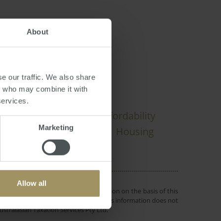
About
nnuation
e our traffic. We also share
rs who may combine it with
services.
elbourne
Economy
Affordability
Marketing
Sydney
Median
Housing
4
2019
Allow all
 or objectives. Before making a decision on the basis of this
r individual needs and circumstances. This information does not
ustralasian Taxation Services Pty Ltd.