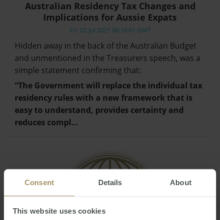
Australian Residency Tax Changes and
Implications for Aussie Expats
Fri, 02 Jul 2021 06:16:01 GMT
Hidden away in the back of the Australian Budget
and unmentioned in the Treasurers speech, was a
simple statement confirming that:
“The Government will replace the individual tax
residency rules with a new framework that is
easy to understand, provides certainty and
reduces compl…
Consent
Details
About
This website uses cookies