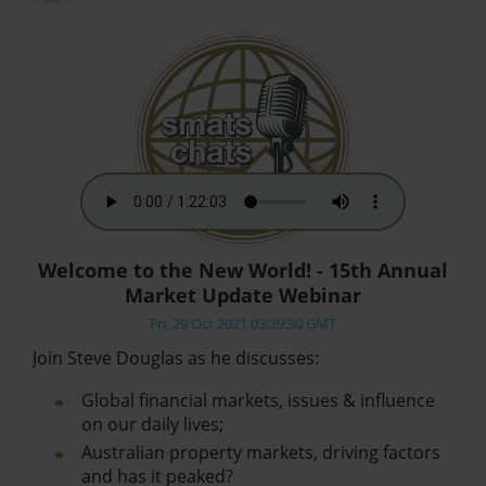
Welcome to the New World! - 15th Annual
Market Update Webinar
Fri, 29 Oct 2021 03:39:30 GMT
Join Steve Douglas as he discusses:
Global financial markets, issues & influence
on our daily lives;
Australian property markets, driving factors
and has it peaked?