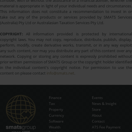
consider, with or without the assistance of a financial adviser, whether the
material is appropriate in light of your individual needs and circumstances.
This information does not constitute a recommendation to invest in or
take out any of the products or services provided by SMATS Services
(Australia) Pty Ltd or Australasian Taxation Services Pty Ltd.
COPYRIGHT:
All information provided is protected by international
copyright laws. You may not copy, reproduce, distribute, publish, display,
perform, modify, create derivative works, transmit, or in any way exploit
any such content, nor may you distribute any part of this content over any
network. Copying or storing any content is expressly prohibited without
prior written permission of SMATS Group or the copyright holder identified
in the individual content's copyright notice. For permission to use the
content on please contact
info@smats.net
.
Finance
Events
Tax
News & Insight
Subscribe Now
Property
Store
Currency
About
Software
Contact
Wealth
ATS Fee Payment