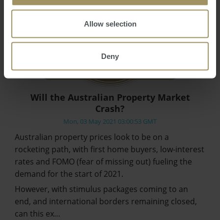
Allow selection
Deny
Will the Australian Property Market
Crash?
Mon, 03 May 2021 03:00:53 GMT
Australian property prices look to be on a
rocketing path, with first home buyers, low-interest
rates and FOMO (fear of missing out) fueling the
demand for the start of 2021.
However, with stimulus packages coming to an
end, and international borders remaining closed,
can this ex…