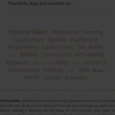
Thankfully, legal and sensible tax …
Interest Rates
Melbourne
Housing
Investment
Government
Median
Employment
Capital Cities
Tax
Banks
Sydney
Commercial
Affordability
2024
Rent
Regional
COVID-19
2023
2019
2025
RBA
Construction
Inflation
2022
Prices
Perth
Capitals
Economy
DISCLAIMER:
All information provided is of a general nature only and does
not take into account your personal financial circumstances or objectives.
Before making a decision on the basis of this material, you need to