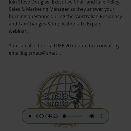
Join Steve Douglas, Executive Chair and Julie Kelley,
Sales & Marketing Manager as they answer your
burning questions during the 'Australian Residency
and Tax Changes & Implications To Expats'
webinar.
You can also book a FREE 20 minute tax consult by
emailing smats@smat…