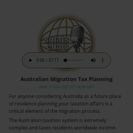
Australian Migration Tax Planning
Wed, 17 Mar 2021 07:14:58 GMT
For anyone considering Australia as a future place
of residence planning your taxation affairs is a
critical element of the migration process.
The Australian taxation system is extremely
complex and taxes residents worldwide income.