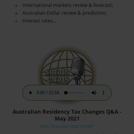
International markets review & forecast;
Australian Dollar review & prediction;
Interest rates…
Australian Residency Tax Changes Q&A -
May 2021
Mon, 19 Jul 2021 06:07:44 GMT