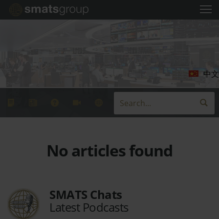
中文
No articles found
SMATS Chats
Latest Podcasts