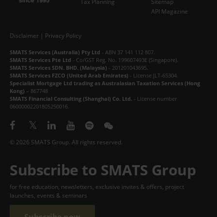
Tax Planning
Sitemap
API Magazine
Disclaimer
|
Privacy Policy
SMATS Services (Australia) Pty Ltd
- ABN 37 141 112 807.
SMATS Services Pte Ltd
- Co/GST Reg. No. 199607493E (Singapore).
SMATS Services SDN. BHD. (Malaysia)
- 201201043695.
SMATS Services FZCO (United Arab Emirates)
- License JLT-65304.
Specialist Mortgage Ltd trading as Australasian Taxation Services (Hong
Kong)
– 867748
SMATS Financial Consulting (Shanghai) Co. Ltd.
- License number
06000002201805250016.
© 2026 SMATS Group. All rights reserved.
Subscribe to SMATS Group
for free education, newsletters, exclusive invites & offers, project
launches, events & seminars