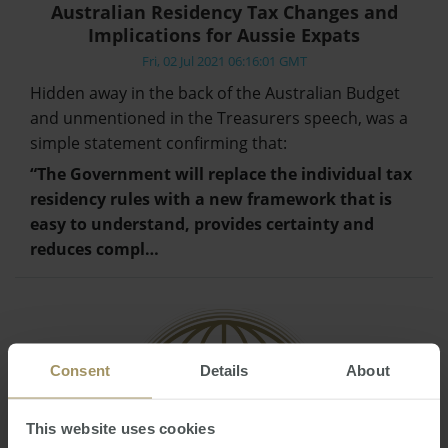
Australian Residency Tax Changes and
Implications for Aussie Expats
Fri, 02 Jul 2021 06:16:01 GMT
Hidden away in the back of the Australian Budget
and unmentioned in the Treasurers speech, was a
simple statement confirming that:
“The Government will replace the individual tax
residency rules with a new framework that is
easy to understand, provides certainty and
reduces compl…
Consent
Details
About
This website uses cookies