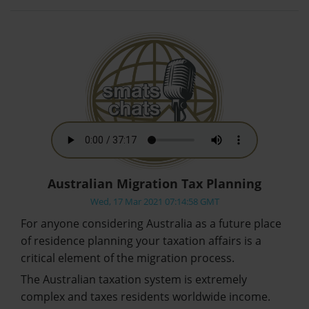
Australian Migration Tax Planning
Wed, 17 Mar 2021 07:14:58 GMT
For anyone considering Australia as a future place
of residence planning your taxation affairs is a
critical element of the migration process.
The Australian taxation system is extremely
complex and taxes residents worldwide income.