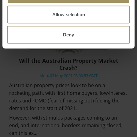
Allow selection
Deny
Will the Australian Property Market
Crash?
Mon, 03 May 2021 03:00:53 GMT
Australian property prices look to be on a
rocketing path, with first home buyers, low-interest
rates and FOMO (fear of missing out) fueling the
demand for the start of 2021.
However, with stimulus packages coming to an
end, and international borders remaining closed,
can this ex…