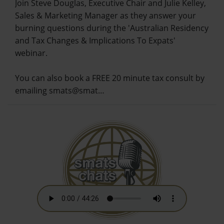
Join Steve Douglas, Executive Chair and Julie Kelley,
Sales & Marketing Manager as they answer your
burning questions during the 'Australian Residency
and Tax Changes & Implications To Expats'
webinar.
You can also book a FREE 20 minute tax consult by
emailing smats@smat…