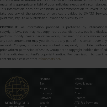
material is appropriate in light of your individual needs and circumstances.
This information does not constitute a recommendation to invest in or
take out any of the products or services provided by SMATS Services
(Australia) Pty Ltd or Australasian Taxation Services Pty Ltd.
COPYRIGHT:
All information provided is protected by international
copyright laws. You may not copy, reproduce, distribute, publish, display,
perform, modify, create derivative works, transmit, or in any way exploit
any such content, nor may you distribute any part of this content over any
network. Copying or storing any content is expressly prohibited without
prior written permission of SMATS Group or the copyright holder identified
in the individual content's copyright notice. For permission to use the
content on please contact
info@smats.net
.
Finance
Events
Tax
News & Insight
Subscribe Now
Property
Store
Currency
About
Software
Contact
Wealth
ATS Fee Payment