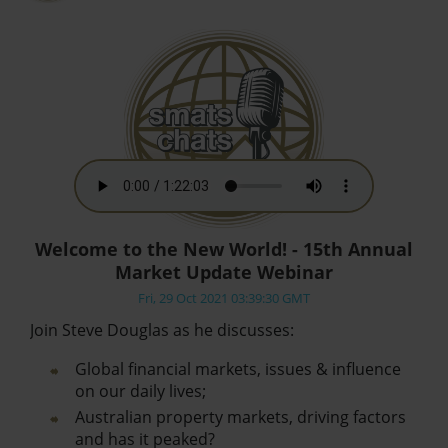
Welcome to the New World! - 15th Annual
Market Update Webinar
Fri, 29 Oct 2021 03:39:30 GMT
Join Steve Douglas as he discusses:
Global financial markets, issues & influence
on our daily lives;
Australian property markets, driving factors
and has it peaked?