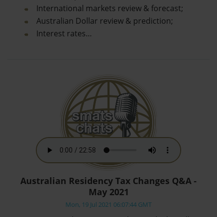
International markets review & forecast;
Australian Dollar review & prediction;
Interest rates…
Australian Residency Tax Changes Q&A -
May 2021
Mon, 19 Jul 2021 06:07:44 GMT