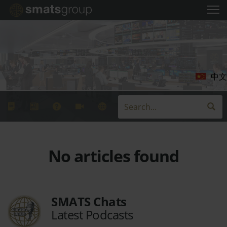
中文
No articles found
SMATS Chats
Latest Podcasts