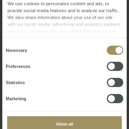
We use cookies to personalise content and ads, to
provide social media features and to analyse our traffic.
We also share information about your use of our site
16th Annual Australian Budget 2021
with our social media, advertising and analytics partners
Review
who may combine it with other information that you’ve
Mon, 24 May 2021 04:54:09 GMT
provided to them or that they’ve collected from your use
of their services.
Consent
We trust this seminar gives you a clearer
Necessary
Selection
understanding of the Australian Budget
Announcements including:
Preferences
• How Covid19 has impacted the Australian
Government’s federal finances
Statistics
• Measures the Government intends to undertake
to reinvigorate the Australian economy
• Latest taxatio…
Marketing
Allow all