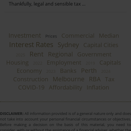
Thankfully, legal and sensible tax …
Investment
Commercial
Median
Prices
Interest Rates
Sydney
Capital Cities
Rent
Regional
Government
2025
Housing
Employment
Capitals
2022
2019
Perth
Economy
Banks
2023
2024
Melbourne
RBA
Construction
Tax
COVID-19
Affordability
Inflation
DISCLAIMER:
All information provided is of a general nature only and does
not take into account your personal financial circumstances or objectives.
Before making a decision on the basis of this material, you need to
consider, with or without the assistance of a financial adviser, whether the