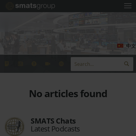
中文
No articles found
SMATS Chats
Latest Podcasts