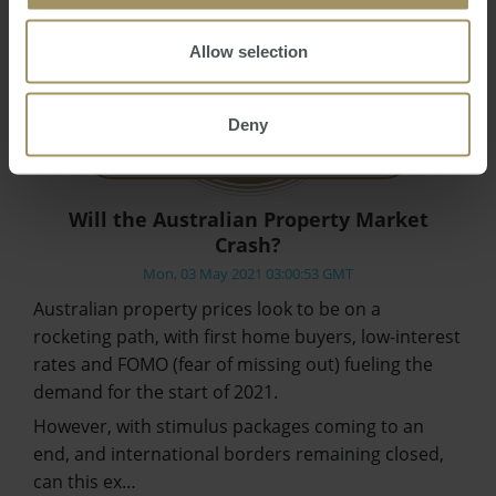
Allow selection
Deny
Will the Australian Property Market
Crash?
Mon, 03 May 2021 03:00:53 GMT
Australian property prices look to be on a
rocketing path, with first home buyers, low-interest
rates and FOMO (fear of missing out) fueling the
demand for the start of 2021.
However, with stimulus packages coming to an
end, and international borders remaining closed,
can this ex…