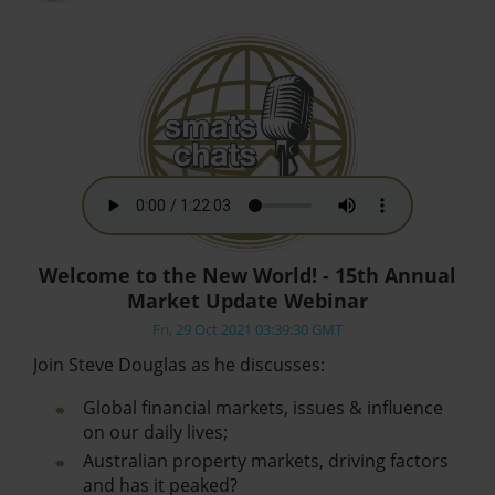
Welcome to the New World! - 15th Annual
Market Update Webinar
Fri, 29 Oct 2021 03:39:30 GMT
Join Steve Douglas as he discusses:
Global financial markets, issues & influence
on our daily lives;
Australian property markets, driving factors
and has it peaked?