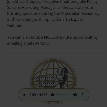
Join Steve Douglas, Executive Chair and Julie Kelley,
Sales & Marketing Manager as they answer your
burning questions during the 'Australian Residency
and Tax Changes & Implications To Expats'
webinar.
You can also book a FREE 20 minute tax consult by
emailing smats@smat…