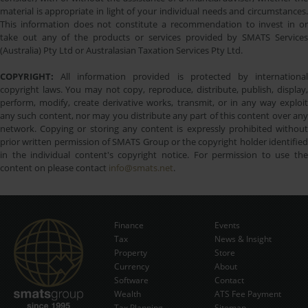
material is appropriate in light of your individual needs and circumstances.
This information does not constitute a recommendation to invest in or
take out any of the products or services provided by SMATS Services
(Australia) Pty Ltd or Australasian Taxation Services Pty Ltd.
COPYRIGHT:
All information provided is protected by international
copyright laws. You may not copy, reproduce, distribute, publish, display,
perform, modify, create derivative works, transmit, or in any way exploit
any such content, nor may you distribute any part of this content over any
network. Copying or storing any content is expressly prohibited without
prior written permission of SMATS Group or the copyright holder identified
in the individual content's copyright notice. For permission to use the
content on please contact
info@smats.net
.
Finance
Events
Tax
News & Insight
Subscribe Now
Property
Store
Currency
About
Software
Contact
Wealth
ATS Fee Payment
Tax Planning
Sitemap