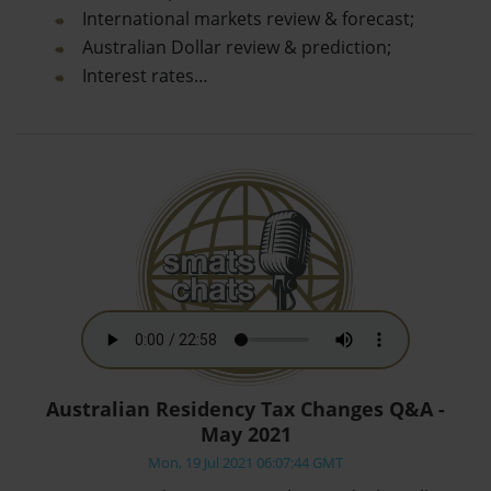
International markets review & forecast;
Australian Dollar review & prediction;
Interest rates…
Australian Residency Tax Changes Q&A -
May 2021
Mon, 19 Jul 2021 06:07:44 GMT