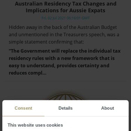
Australian Residency Tax Changes and
Implications for Aussie Expats
Fri, 02 Jul 2021 06:16:01 GMT
Hidden away in the back of the Australian Budget
and unmentioned in the Treasurers speech, was a
simple statement confirming that:
“The Government will replace the individual tax
residency rules with a new framework that is
easy to understand, provides certainty and
reduces compl…
Consent
Details
About
This website uses cookies