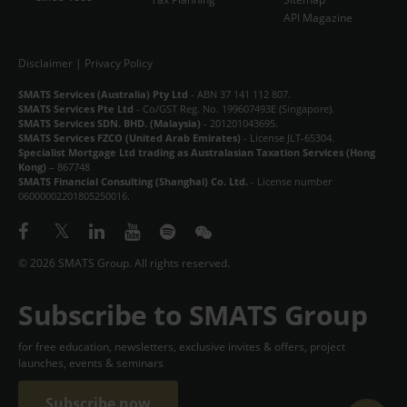
API Magazine
Disclaimer
|
Privacy Policy
SMATS Services (Australia) Pty Ltd
- ABN 37 141 112 807.
SMATS Services Pte Ltd
- Co/GST Reg. No. 199607493E (Singapore).
SMATS Services SDN. BHD. (Malaysia)
- 201201043695.
SMATS Services FZCO (United Arab Emirates)
- License JLT-65304.
Specialist Mortgage Ltd trading as Australasian Taxation Services (Hong
Kong)
– 867748
SMATS Financial Consulting (Shanghai) Co. Ltd.
- License number
06000002201805250016.
© 2026 SMATS Group. All rights reserved.
Subscribe to SMATS Group
for free education, newsletters, exclusive invites & offers, project
launches, events & seminars
Subscribe now