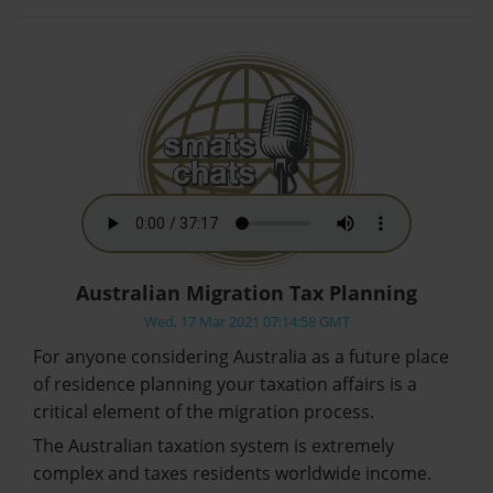
Australian Migration Tax Planning
Wed, 17 Mar 2021 07:14:58 GMT
For anyone considering Australia as a future place
of residence planning your taxation affairs is a
critical element of the migration process.
The Australian taxation system is extremely
complex and taxes residents worldwide income.