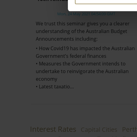
Review
Mon, 24 May 2021 04:54:09 GMT
We trust this seminar gives you a clearer
understanding of the Australian Budget
Announcements including:
• How Covid19 has impacted the Australian
Government’s federal finances
• Measures the Government intends to
undertake to reinvigorate the Australian
economy
• Latest taxatio…
Interest Rates
Pert
Capital Cities