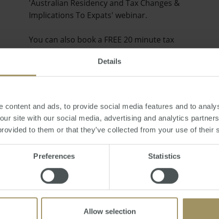
'Australian Residency and Tax Changes &
Implications To Expats' webinar.
You can also book a FREE 20 minute tax
consult by emailing smats@smat…
Details
 content and ads, to provide social media features and to analys
 our site with our social media, advertising and analytics partne
provided to them or that they’ve collected from your use of their 
Preferences
Statistics
Allow selection
Will the Australian Property Market