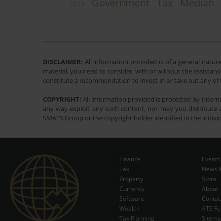
Government
Tax
Median
2023
DISCLAIMER:
All information provided is of a general natur
material, you need to consider, with or without the assistance
constitute a recommendation to invest in or take out any of t
COPYRIGHT:
All information provided is protected by interna
any way exploit any such content, nor may you distribute a
SMATS Group or the copyright holder identified in the indivi
Finance
Events
Tax
News &
Property
Store
Currency
About
Software
Contac
Wealth
ATS Fe
Tax Planning
Sitem