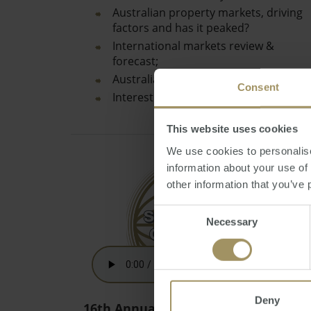
Australian property markets, driving
factors and has it peaked?
International markets review &
forecast;
Australian Dollar review & prediction;
Consent
Interest rates…
This website uses cookies
We use cookies to personalise
information about your use of
other information that you’ve 
Consent
Necessary
Selection
Deny
16th Annual Australian Budget 2021