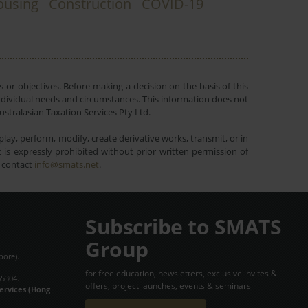
ousing
Construction
COVID-19
 or objectives. Before making a decision on the basis of this
r individual needs and circumstances. This information does not
ustralasian Taxation Services Pty Ltd.
lay, perform, modify, create derivative works, transmit, or in
is expressly prohibited without prior written permission of
e contact
info@smats.net
.
Subscribe to SMATS
Group
pore).
for free education, newsletters, exclusive invites &
65304.
offers, project launches, events & seminars
Services (Hong