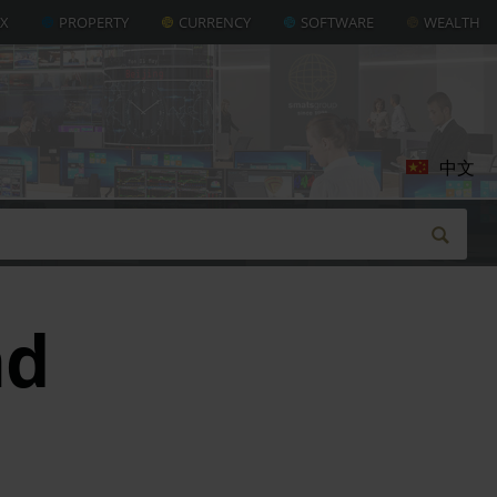
AX
PROPERTY
CURRENCY
SOFTWARE
WEALTH
中文
nd