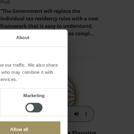
that:
“The Government will replace the
individual tax residency rules with a new
framework that is easy to understand,
provides certainty and reduces compl…
About
e our traffic. We also share
rs who may combine it with
services.
Marketing
Allow all
Australian Migration Tax Planning