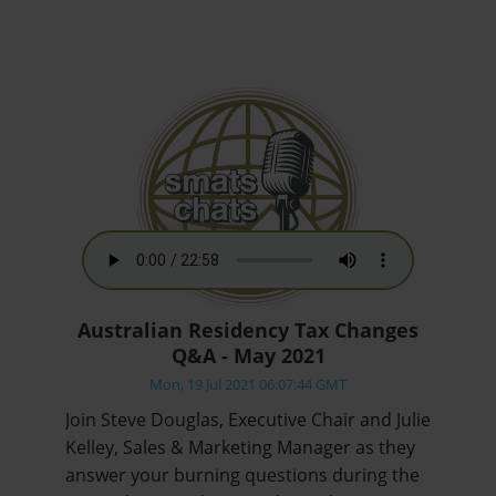
Australian Residency Tax Changes
Q&A - May 2021
Mon, 19 Jul 2021 06:07:44 GMT
Join Steve Douglas, Executive Chair and Julie
Kelley, Sales & Marketing Manager as they
answer your burning questions during the