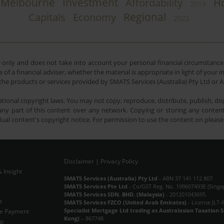
Melbourne
Investment
Affordability
H
2019
Regional
Capitals
Economy
2022
e only and does not take into account your personal financial circumstances
 of a financial adviser, whether the material is appropriate in light of you
he products or services provided by SMATS Services (Australia) Pty Ltd or A
tional copyright laws. You may not copy, reproduce, distribute, publish, disp
ny part of this content over any network. Copying or storing any content 
dual content's copyright notice. For permission to use the content on pleas
Disclaimer
|
Privacy Policy
 Insight
Subscribe Now
SMATS Services (Australia) Pty Ltd
- ABN 37 141 112 807.
SMATS Services Pte Ltd
- Co/GST Reg. No. 199607493E (Singa
SMATS Services SDN. BHD. (Malaysia)
- 201201043695.
t
SMATS Services FZCO (United Arab Emirates)
- License JLT-
Specialist Mortgage Ltd trading as Australasian Taxation 
e Payment
Kong)
– 867748
ap