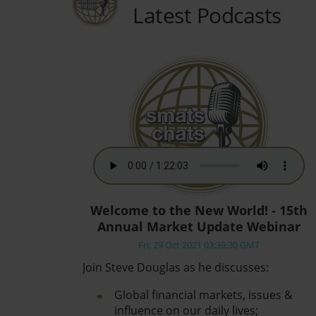
Latest Podcasts
Welcome to the New World! - 15th
Annual Market Update Webinar
Fri, 29 Oct 2021 03:39:30 GMT
Join Steve Douglas as he discusses:
Global financial markets, issues &
influence on our daily lives;