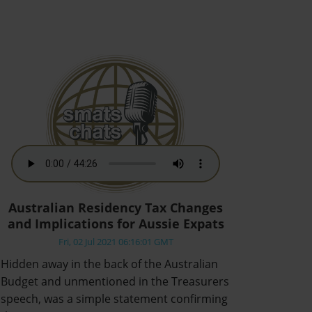
Australian Residency Tax Changes
and Implications for Aussie Expats
Fri, 02 Jul 2021 06:16:01 GMT
Hidden away in the back of the Australian
Budget and unmentioned in the Treasurers
speech, was a simple statement confirming