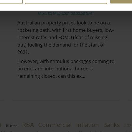
Crash?
Mon, 03 May 2021 03:00:53 GMT
Australian property prices look to be on a
rocketing path, with first home buyers, low-
interest rates and FOMO (fear of missing
out) fueling the demand for the start of
2021.
However, with stimulus packages coming to
an end, and international borders
remaining closed, can this ex…
h
RBA
Commercial
Inflation
Banks
Prices
202