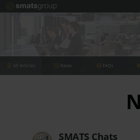
All Articles
News
FAQs
N
SMATS Chats