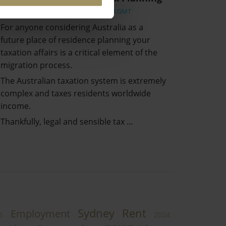
Wed, 17 Mar 2021 07:14:58 GMT
For anyone considering Australia as a
future place of residence planning your
taxation affairs is a critical element of the
migration process.
The Australian taxation system is extremely
complex and taxes residents worldwide
income.
Thankfully, legal and sensible tax …
Sydney
Rent
Employment
5
2024