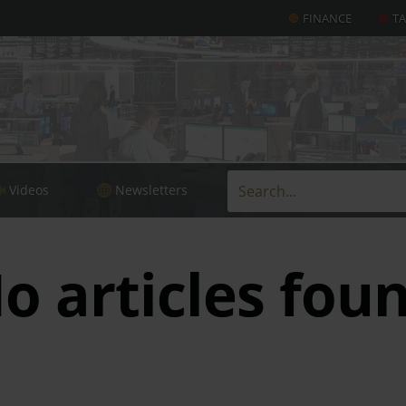
FINANCE
T
Videos
Newsletters
o articles fou