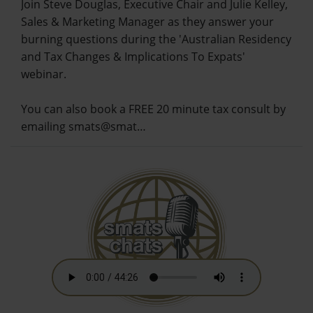
Join Steve Douglas, Executive Chair and Julie Kelley,
Sales & Marketing Manager as they answer your
burning questions during the 'Australian Residency
and Tax Changes & Implications To Expats'
webinar.
You can also book a FREE 20 minute tax consult by
emailing smats@smat…