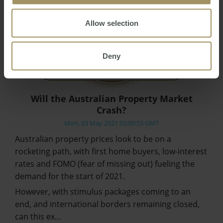
Allow selection
Deny
Will the Australian Property Market
Crash?
Mon, 03 May 2021 03:00:53 GMT
Australian property prices look to be on a
rocketing path, with first home buyers, low-interest
rates and FOMO (fear of missing out) fueling the
demand for the start of 2021.
However, with stimulus packages coming to an
end, and international borders remaining closed,
can this ex…