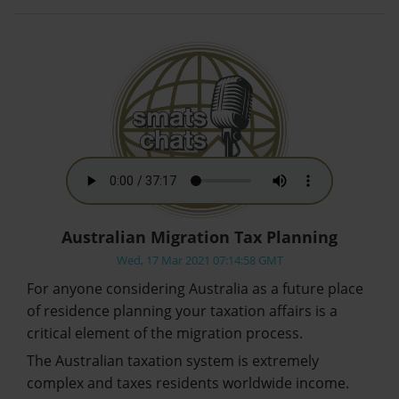
Australian Migration Tax Planning
Wed, 17 Mar 2021 07:14:58 GMT
For anyone considering Australia as a future place
of residence planning your taxation affairs is a
critical element of the migration process.
The Australian taxation system is extremely
complex and taxes residents worldwide income.