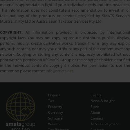
material is appropriate in light of your individual needs and circumstances.
This information does not constitute a recommendation to invest in or
take out any of the products or services provided by SMATS Services
(Australia) Pty Ltd or Australasian Taxation Services Pty Ltd.
COPYRIGHT:
All information provided is protected by international
copyright laws. You may not copy, reproduce, distribute, publish, display,
perform, modify, create derivative works, transmit, or in any way exploit
any such content, nor may you distribute any part of this content over any
network. Copying or storing any content is expressly prohibited without
prior written permission of SMATS Group or the copyright holder identified
in the individual content's copyright notice. For permission to use the
content on please contact
info@smats.net
.
Finance
Events
Tax
News & Insight
Subscribe Now
Property
Store
Currency
About
Software
Contact
Wealth
ATS Fee Payment
Tax Planning
Sitemap