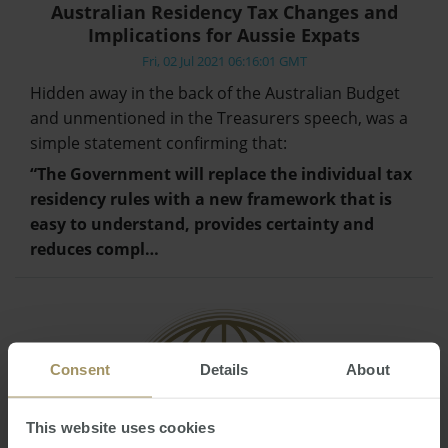
Australian Residency Tax Changes and
Implications for Aussie Expats
Fri, 02 Jul 2021 06:16:01 GMT
Hidden away in the back of the Australian Budget
and unmentioned in the Treasurers speech, was a
simple statement confirming that:
“The Government will replace the individual tax
residency rules with a new framework that is
easy to understand, provides certainty and
reduces compl…
Consent
Details
About
This website uses cookies