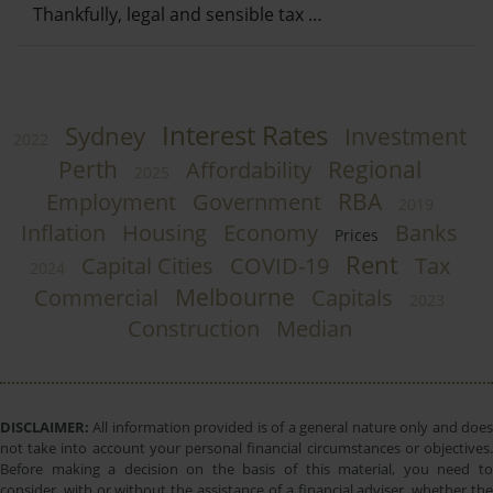
Thankfully, legal and sensible tax …
Interest Rates
Sydney
Investment
2022
Perth
Regional
Affordability
2025
RBA
Employment
Government
2019
Inflation
Housing
Economy
Banks
Prices
Rent
Capital Cities
COVID-19
Tax
2024
Melbourne
Commercial
Capitals
2023
Construction
Median
DISCLAIMER:
All information provided is of a general nature only and does
not take into account your personal financial circumstances or objectives.
Before making a decision on the basis of this material, you need to
consider, with or without the assistance of a financial adviser, whether the