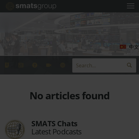
中文
No articles found
SMATS Chats
Latest Podcasts