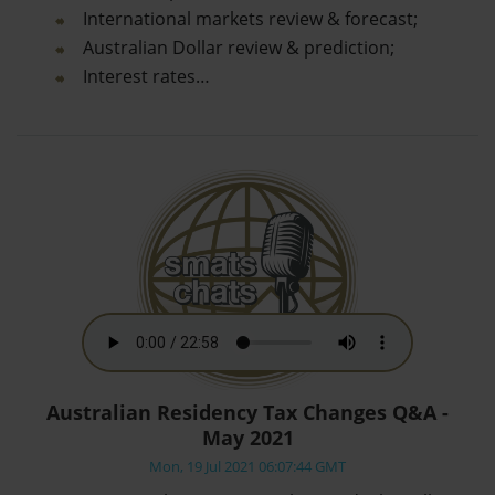
International markets review & forecast;
Australian Dollar review & prediction;
Interest rates…
Australian Residency Tax Changes Q&A -
May 2021
Mon, 19 Jul 2021 06:07:44 GMT