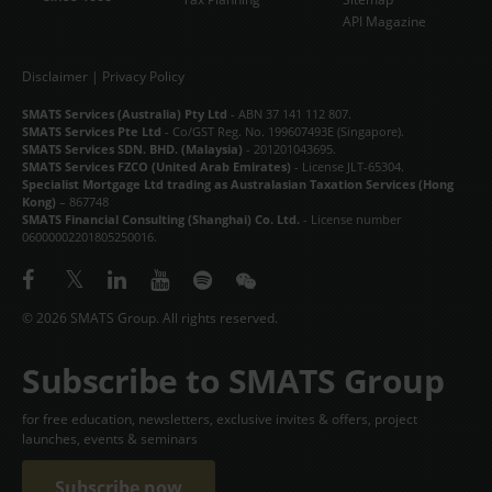
API Magazine
Disclaimer
|
Privacy Policy
SMATS Services (Australia) Pty Ltd
- ABN 37 141 112 807.
SMATS Services Pte Ltd
- Co/GST Reg. No. 199607493E (Singapore).
SMATS Services SDN. BHD. (Malaysia)
- 201201043695.
SMATS Services FZCO (United Arab Emirates)
- License JLT-65304.
Specialist Mortgage Ltd trading as Australasian Taxation Services (Hong
Kong)
– 867748
SMATS Financial Consulting (Shanghai) Co. Ltd.
- License number
06000002201805250016.
© 2026 SMATS Group. All rights reserved.
Subscribe to SMATS Group
for free education, newsletters, exclusive invites & offers, project
launches, events & seminars
Subscribe now