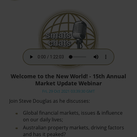
Welcome to the New World! - 15th Annual
Market Update Webinar
Fri, 29 Oct 2021 03:39:30 GMT
Join Steve Douglas as he discusses:
Global financial markets, issues & influence
on our daily lives;
Australian property markets, driving factors
and has it peaked?