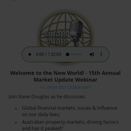
Welcome to the New World! - 15th Annual
Market Update Webinar
Fri, 29 Oct 2021 03:39:30 GMT
Join Steve Douglas as he discusses:
Global financial markets, issues & influence
on our daily lives;
Australian property markets, driving factors
and has it peaked?