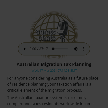
Australian Migration Tax Planning
Wed, 17 Mar 2021 07:14:58 GMT
For anyone considering Australia as a future place
of residence planning your taxation affairs is a
critical element of the migration process.
The Australian taxation system is extremely
complex and taxes residents worldwide income.