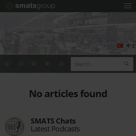
中文
No articles found
SMATS Chats
Latest Podcasts