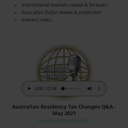
International markets review & forecast;
Australian Dollar review & prediction;
Interest rates…
Australian Residency Tax Changes Q&A -
May 2021
Mon, 19 Jul 2021 06:07:44 GMT