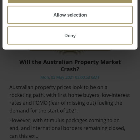
Allow selection
Deny
Will the Australian Property Market
Crash?
Mon, 03 May 2021 03:00:53 GMT
Australian property prices look to be on a
rocketing path, with first home buyers, low-interest
rates and FOMO (fear of missing out) fueling the
demand for the start of 2021.
However, with stimulus packages coming to an
end, and international borders remaining closed,
can this ex…