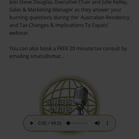
Join Steve Douglas, Executive Chair and Julie Kelley,
Sales & Marketing Manager as they answer your
burning questions during the 'Australian Residency
and Tax Changes & Implications To Expats'
webinar.
You can also book a FREE 20 minute tax consult by
emailing smats@smat…