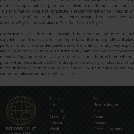
material is appropriate in light of your individual needs and circumstances.
This information does not constitute a recommendation to invest in or
take out any of the products or services provided by SMATS Services
(Australia) Pty Ltd or Australasian Taxation Services Pty Ltd.
COPYRIGHT:
All information provided is protected by international
copyright laws. You may not copy, reproduce, distribute, publish, display,
perform, modify, create derivative works, transmit, or in any way exploit
any such content, nor may you distribute any part of this content over any
network. Copying or storing any content is expressly prohibited without
prior written permission of SMATS Group or the copyright holder identified
in the individual content's copyright notice. For permission to use the
content on please contact
info@smats.net
.
Finance
Events
Tax
News & Insight
Subscribe Now
Property
Store
Currency
About
Software
Contact
Wealth
ATS Fee Payment