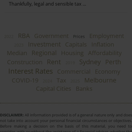
Thankfully, legal and sensible tax …
RBA
Government
Employment
2022
Prices
Investment
Capitals
Inflation
2023
Regional
Median
Housing
Affordability
Rent
Sydney
Perth
Construction
2019
Interest Rates
Commercial
Economy
Melbourne
COVID-19
Tax
2024
2025
Capital Cities
Banks
DISCLAIMER:
All information provided is of a general nature only and does
not take into account your personal financial circumstances or objectives.
Before making a decision on the basis of this material, you need to
consider, with or without the assistance of a financial adviser, whether the