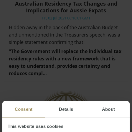
Australian Residency Tax Changes and
Implications for Aussie Expats
Fri, 02 Jul 2021 06:16:01 GMT
Hidden away in the back of the Australian Budget
and unmentioned in the Treasurers speech, was a
simple statement confirming that:
“The Government will replace the individual tax
residency rules with a new framework that is
easy to understand, provides certainty and
reduces compl…
Consent
Details
About
This website uses cookies