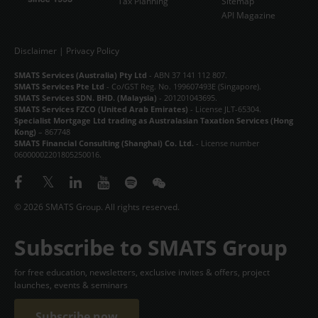
Tax Planning
Sitemap
API Magazine
Disclaimer
|
Privacy Policy
SMATS Services (Australia) Pty Ltd
- ABN 37 141 112 807.
SMATS Services Pte Ltd
- Co/GST Reg. No. 199607493E (Singapore).
SMATS Services SDN. BHD. (Malaysia)
- 201201043695.
SMATS Services FZCO (United Arab Emirates)
- License JLT-65304.
Specialist Mortgage Ltd trading as Australasian Taxation Services (Hong
Kong)
– 867748
SMATS Financial Consulting (Shanghai) Co. Ltd.
- License number
06000002201805250016.
© 2026 SMATS Group. All rights reserved.
Subscribe to SMATS Group
for free education, newsletters, exclusive invites & offers, project
launches, events & seminars
Subscribe now