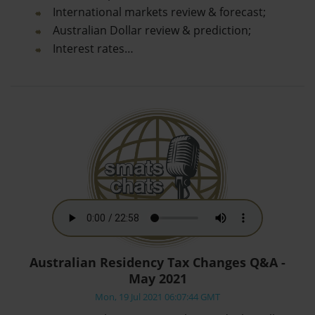
International markets review & forecast;
Australian Dollar review & prediction;
Interest rates…
Australian Residency Tax Changes Q&A -
May 2021
Mon, 19 Jul 2021 06:07:44 GMT