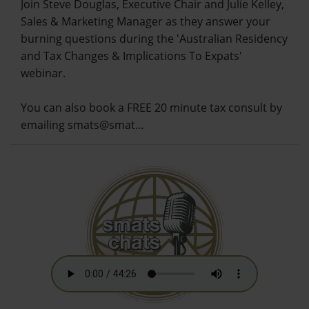
Join Steve Douglas, Executive Chair and Julie Kelley,
Sales & Marketing Manager as they answer your
burning questions during the 'Australian Residency
and Tax Changes & Implications To Expats'
webinar.
You can also book a FREE 20 minute tax consult by
emailing smats@smat…