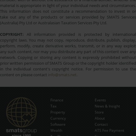
material is appropriate in light of your individual needs and circumstances.
This information does not constitute a recommendation to invest in or
take out any of the products or services provided by SMATS Services
(Australia) Pty Ltd or Australasian Taxation Services Pty Ltd.
COPYRIGHT:
All information provided is protected by international
copyright laws. You may not copy, reproduce, distribute, publish, display,
perform, modify, create derivative works, transmit, or in any way exploit
any such content, nor may you distribute any part of this content over any
network. Copying or storing any content is expressly prohibited without
prior written permission of SMATS Group or the copyright holder identified
in the individual content's copyright notice. For permission to use the
content on please contact
info@smats.net
.
Finance
Events
Tax
News & Insight
Subscribe Now
Property
Store
Currency
About
Software
Contact
Wealth
ATS Fee Payment