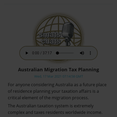
Australian Migration Tax Planning
Wed, 17 Mar 2021 07:14:58 GMT
For anyone considering Australia as a future place
of residence planning your taxation affairs is a
critical element of the migration process.
The Australian taxation system is extremely
complex and taxes residents worldwide income.