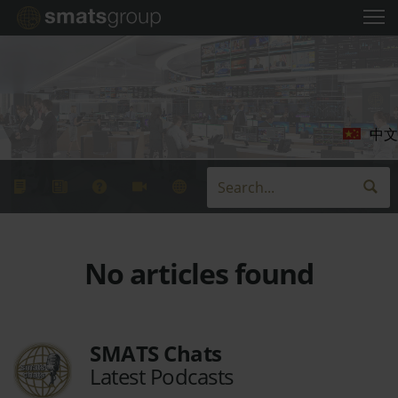
中文
No articles found
SMATS Chats
Latest Podcasts