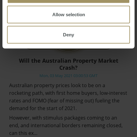
Allow selection
Deny
Will the Australian Property Market
Crash?
Mon, 03 May 2021 03:00:53 GMT
Australian property prices look to be on a
rocketing path, with first home buyers, low-interest
rates and FOMO (fear of missing out) fueling the
demand for the start of 2021.
However, with stimulus packages coming to an
end, and international borders remaining closed,
can this ex…