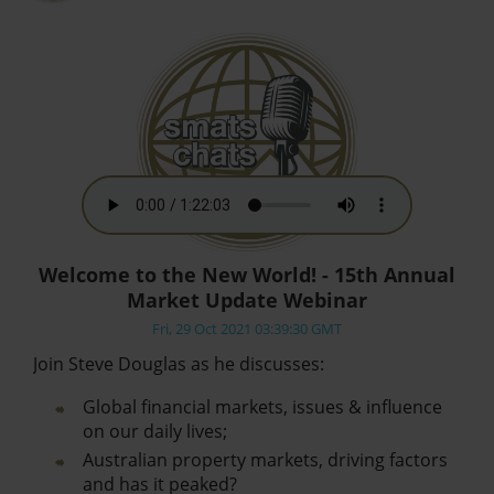
Welcome to the New World! - 15th Annual
Market Update Webinar
Fri, 29 Oct 2021 03:39:30 GMT
Join Steve Douglas as he discusses:
Global financial markets, issues & influence
on our daily lives;
Australian property markets, driving factors
and has it peaked?