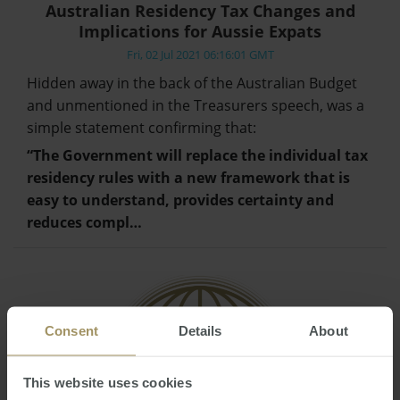
Australian Residency Tax Changes and
Implications for Aussie Expats
Fri, 02 Jul 2021 06:16:01 GMT
Hidden away in the back of the Australian Budget
and unmentioned in the Treasurers speech, was a
simple statement confirming that:
“The Government will replace the individual tax
residency rules with a new framework that is
easy to understand, provides certainty and
reduces compl…
Consent
Details
About
This website uses cookies