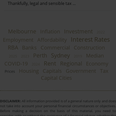
Thankfully, legal and sensible tax …
Melbourne
Investment
Inflation
2022
Interest Rates
Employment
Affordability
RBA
Banks
Commercial
Construction
Sydney
Perth
Median
2025
2023
2019
Rent
Regional
COVID-19
Economy
2024
Housing
Capitals
Government
Tax
Prices
Capital Cities
DISCLAIMER:
All information provided is of a general nature only and does
not take into account your personal financial circumstances or objectives.
Before making a decision on the basis of this material, you need to
consider, with or without the assistance of a financial adviser, whether the