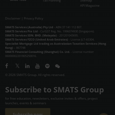
Tax Planning
Sitemap
API Magazine
Disclaimer
|
Privacy Policy
SMATS Services (Australia) Pty Ltd
- ABN 37 141 112 807.
SMATS Services Pte Ltd
- Co/GST Reg. No. 199607493E (Singapore).
SMATS Services SDN. BHD. (Malaysia)
- 201201043695.
SMATS Services FZCO (United Arab Emirates)
- License JLT-65304.
Specialist Mortgage Ltd trading as Australasian Taxation Services (Hong
Kong)
– 867748
SMATS Financial Consulting (Shanghai) Co. Ltd.
- License number
06000002201805250016.
© 2026 SMATS Group. All rights reserved.
Subscribe to SMATS Group
for free education, newsletters, exclusive invites & offers, project
launches, events & seminars
Subscribe now