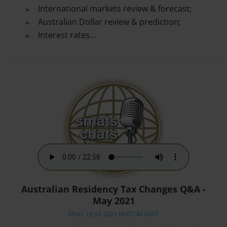
International markets review & forecast;
Australian Dollar review & prediction;
Interest rates…
Australian Residency Tax Changes Q&A -
May 2021
Mon, 19 Jul 2021 06:07:44 GMT