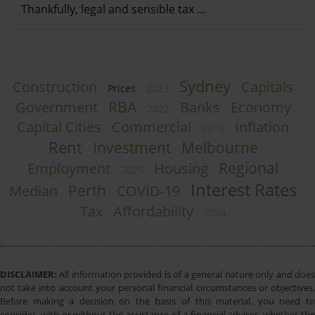
Thankfully, legal and sensible tax …
Sydney
Construction
Capitals
Prices
2023
RBA
Government
Banks
Economy
2022
Capital Cities
Commercial
Inflation
2019
Rent
Investment
Melbourne
Regional
Employment
Housing
2025
Interest Rates
Perth
Median
COVID-19
Tax
Affordability
2024
DISCLAIMER:
All information provided is of a general nature only and does
not take into account your personal financial circumstances or objectives.
Before making a decision on the basis of this material, you need to
consider, with or without the assistance of a financial adviser, whether the