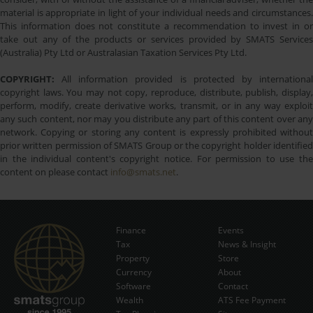
material is appropriate in light of your individual needs and circumstances.
This information does not constitute a recommendation to invest in or
take out any of the products or services provided by SMATS Services
(Australia) Pty Ltd or Australasian Taxation Services Pty Ltd.
COPYRIGHT:
All information provided is protected by international
copyright laws. You may not copy, reproduce, distribute, publish, display,
perform, modify, create derivative works, transmit, or in any way exploit
any such content, nor may you distribute any part of this content over any
network. Copying or storing any content is expressly prohibited without
prior written permission of SMATS Group or the copyright holder identified
in the individual content's copyright notice. For permission to use the
content on please contact
info@smats.net
.
Finance
Events
Tax
News & Insight
Subscribe Now
Property
Store
Currency
About
Software
Contact
Wealth
ATS Fee Payment