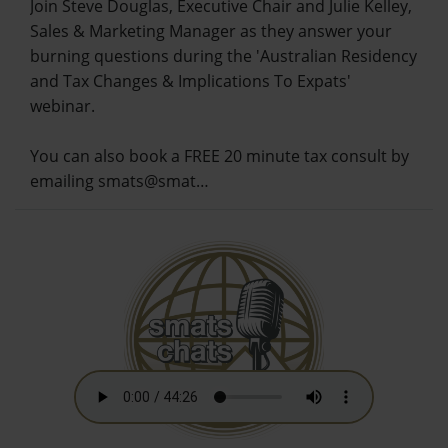
Join Steve Douglas, Executive Chair and Julie Kelley,
Sales & Marketing Manager as they answer your
burning questions during the 'Australian Residency
and Tax Changes & Implications To Expats'
webinar.
You can also book a FREE 20 minute tax consult by
emailing smats@smat…