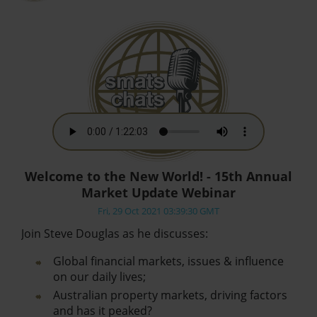
Welcome to the New World! - 15th Annual
Market Update Webinar
Fri, 29 Oct 2021 03:39:30 GMT
Join Steve Douglas as he discusses:
Global financial markets, issues & influence
on our daily lives;
Australian property markets, driving factors
and has it peaked?