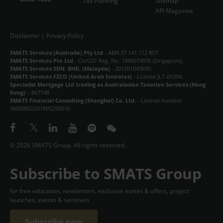
Tax Planning
Sitemap
API Magazine
Disclaimer
|
Privacy Policy
SMATS Services (Australia) Pty Ltd
- ABN 37 141 112 807.
SMATS Services Pte Ltd
- Co/GST Reg. No. 199607493E (Singapore).
SMATS Services SDN. BHD. (Malaysia)
- 201201043695.
SMATS Services FZCO (United Arab Emirates)
- License JLT-65304.
Specialist Mortgage Ltd trading as Australasian Taxation Services (Hong
Kong)
– 867748
SMATS Financial Consulting (Shanghai) Co. Ltd.
- License number
06000002201805250016.
© 2026 SMATS Group. All rights reserved.
Subscribe to SMATS Group
for free education, newsletters, exclusive invites & offers, project
launches, events & seminars
Subscribe now