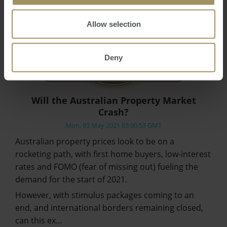
Allow selection
Deny
Will the Australian Property Market
Crash?
Mon, 03 May 2021 03:00:53 GMT
Australian property prices look to be on a
rocketing path, with first home buyers, low-interest
rates and FOMO (fear of missing out) fueling the
demand for the start of 2021.
However, with stimulus packages coming to an
end, and international borders remaining closed,
can this ex…