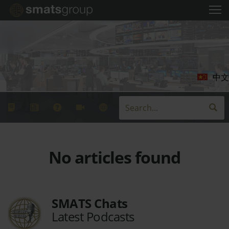
中文
No articles found
SMATS Chats
Latest Podcasts