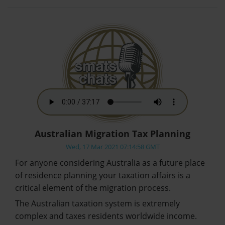
Australian Migration Tax Planning
Wed, 17 Mar 2021 07:14:58 GMT
For anyone considering Australia as a future place
of residence planning your taxation affairs is a
critical element of the migration process.
The Australian taxation system is extremely
complex and taxes residents worldwide income.