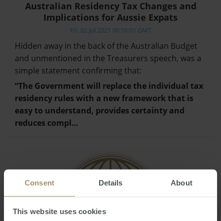
Australian Residency Tax Changes and
Implications for Aussie Expats
Fri, 02 Jul 2021 06:16:01 GMT
Hidden away in the back of the Australian Budget
and unmentioned in the Treasurers speech, was a
simple statement confirming that:
“The Government will replace the individual tax
residency rules with a new framework that is
easy to understand, provides certainty and
reduces compl…
Consent
Details
About
This website uses cookies