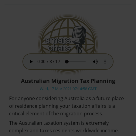
Australian Migration Tax Planning
Wed, 17 Mar 2021 07:14:58 GMT
For anyone considering Australia as a future place
of residence planning your taxation affairs is a
critical element of the migration process.
The Australian taxation system is extremely
complex and taxes residents worldwide income.