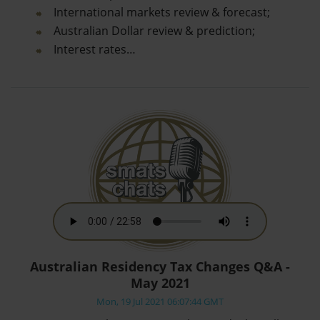
International markets review & forecast;
Australian Dollar review & prediction;
Interest rates…
Australian Residency Tax Changes Q&A -
May 2021
Mon, 19 Jul 2021 06:07:44 GMT