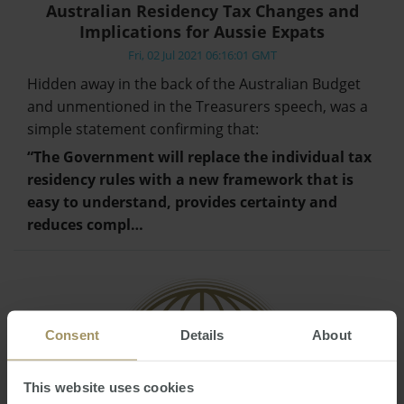
Australian Residency Tax Changes and
Implications for Aussie Expats
Fri, 02 Jul 2021 06:16:01 GMT
Hidden away in the back of the Australian Budget
and unmentioned in the Treasurers speech, was a
simple statement confirming that:
“The Government will replace the individual tax
residency rules with a new framework that is
easy to understand, provides certainty and
reduces compl…
Consent
Details
About
This website uses cookies