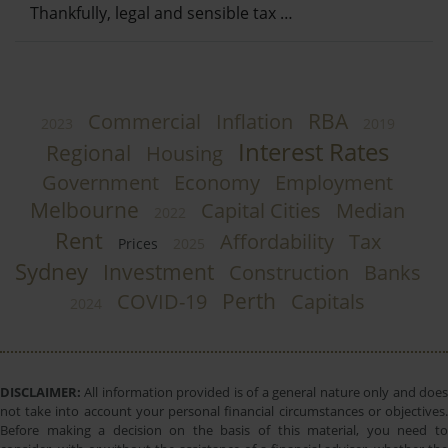
Thankfully, legal and sensible tax …
RBA
Commercial
Inflation
2023
2019
Interest Rates
Regional
Housing
Government
Economy
Employment
Melbourne
Capital Cities
Median
2022
Rent
Affordability
Tax
Prices
2025
Sydney
Investment
Construction
Banks
Perth
COVID-19
Capitals
2024
DISCLAIMER:
All information provided is of a general nature only and does
not take into account your personal financial circumstances or objectives.
Before making a decision on the basis of this material, you need to