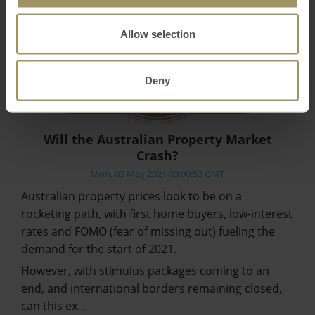
Allow selection
Deny
Will the Australian Property Market
Crash?
Mon, 03 May 2021 03:00:53 GMT
Australian property prices look to be on a
rocketing path, with first home buyers, low-interest
rates and FOMO (fear of missing out) fueling the
demand for the start of 2021.
However, with stimulus packages coming to an
end, and international borders remaining closed,
can this ex…