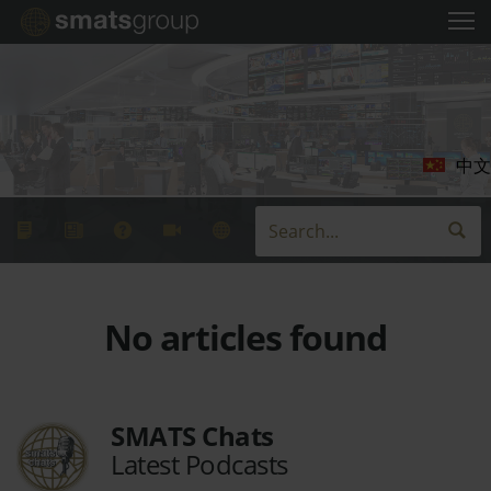
中文
No articles found
SMATS Chats
Latest Podcasts