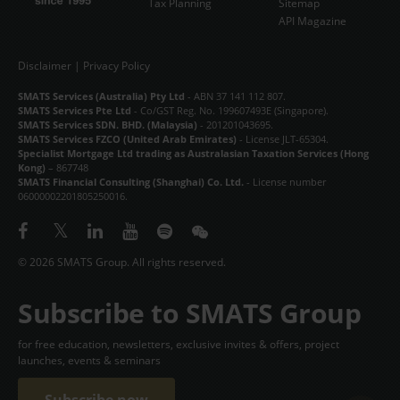
Tax Planning
Sitemap
API Magazine
Disclaimer
|
Privacy Policy
SMATS Services (Australia) Pty Ltd
- ABN 37 141 112 807.
SMATS Services Pte Ltd
- Co/GST Reg. No. 199607493E (Singapore).
SMATS Services SDN. BHD. (Malaysia)
- 201201043695.
SMATS Services FZCO (United Arab Emirates)
- License JLT-65304.
Specialist Mortgage Ltd trading as Australasian Taxation Services (Hong
Kong)
– 867748
SMATS Financial Consulting (Shanghai) Co. Ltd.
- License number
06000002201805250016.
© 2026 SMATS Group. All rights reserved.
Subscribe to SMATS Group
for free education, newsletters, exclusive invites & offers, project
launches, events & seminars