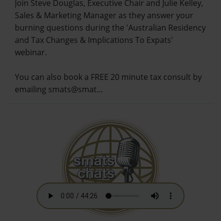
Join Steve Douglas, Executive Chair and Julie Kelley,
Sales & Marketing Manager as they answer your
burning questions during the 'Australian Residency
and Tax Changes & Implications To Expats'
webinar.
You can also book a FREE 20 minute tax consult by
emailing smats@smat…