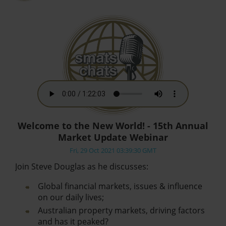
Welcome to the New World! - 15th Annual
Market Update Webinar
Fri, 29 Oct 2021 03:39:30 GMT
Join Steve Douglas as he discusses:
Global financial markets, issues & influence
on our daily lives;
Australian property markets, driving factors
and has it peaked?