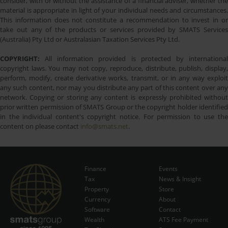
consider, with or without the assistance of a financial adviser, whether the
material is appropriate in light of your individual needs and circumstances.
This information does not constitute a recommendation to invest in or
take out any of the products or services provided by SMATS Services
(Australia) Pty Ltd or Australasian Taxation Services Pty Ltd.
COPYRIGHT:
All information provided is protected by international
copyright laws. You may not copy, reproduce, distribute, publish, display,
perform, modify, create derivative works, transmit, or in any way exploit
any such content, nor may you distribute any part of this content over any
network. Copying or storing any content is expressly prohibited without
prior written permission of SMATS Group or the copyright holder identified
in the individual content's copyright notice. For permission to use the
content on please contact
info@smats.net
.
Finance
Events
Tax
News & Insight
Subscribe Now
Property
Store
Currency
About
Software
Contact
Wealth
ATS Fee Payment