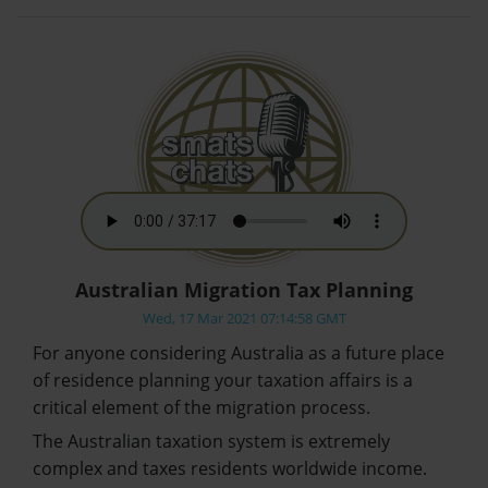
Australian Migration Tax Planning
Wed, 17 Mar 2021 07:14:58 GMT
For anyone considering Australia as a future place
of residence planning your taxation affairs is a
critical element of the migration process.
The Australian taxation system is extremely
complex and taxes residents worldwide income.