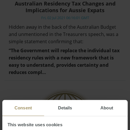
Australian Residency Tax Changes and
Implications for Aussie Expats
Fri, 02 Jul 2021 06:16:01 GMT
Hidden away in the back of the Australian Budget
and unmentioned in the Treasurers speech, was a
simple statement confirming that:
“The Government will replace the individual tax
residency rules with a new framework that is
easy to understand, provides certainty and
reduces compl…
Consent
Details
About
This website uses cookies