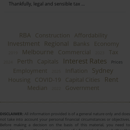
Thankfully, legal and sensible tax …
RBA
Construction
Affordability
Investment
Regional
Banks
Economy
Melbourne
Commercial
Tax
2019
2023
Interest Rates
Perth
Capitals
2024
Prices
Sydney
Employment
Inflation
2025
Rent
Housing
COVID-19
Capital Cities
Median
Government
2022
DISCLAIMER:
All information provided is of a general nature only and does
not take into account your personal financial circumstances or objectives.
Before making a decision on the basis of this material, you need to