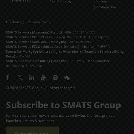
Tax Planning
Sitemap
API Magazine
Disclaimer
|
Privacy Policy
SMATS Services (Australia) Pty Ltd
- ABN 37 141 112 807.
SMATS Services Pte Ltd
- Co/GST Reg. No. 199607493E (Singapore).
SMATS Services SDN. BHD. (Malaysia)
- 201201043695.
SMATS Services FZCO (United Arab Emirates)
- License JLT-65304.
Specialist Mortgage Ltd trading as Australasian Taxation Services (Hong
Kong)
– 867748
SMATS Financial Consulting (Shanghai) Co. Ltd.
- License number
06000002201805250016.
© 2026 SMATS Group. All rights reserved.
Subscribe to SMATS Group
for free education, newsletters, exclusive invites & offers, project
launches, events & seminars