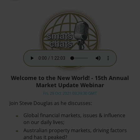
Welcome to the New World! - 15th Annual
Market Update Webinar
Fri, 29 Oct 2021 03:39:30 GMT
Join Steve Douglas as he discusses:
Global financial markets, issues & influence
on our daily lives;
Australian property markets, driving factors
and has it peaked?