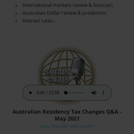
International markets review & forecast;
Australian Dollar review & prediction;
Interest rates…
Australian Residency Tax Changes Q&A -
May 2021
Mon, 19 Jul 2021 06:07:44 GMT