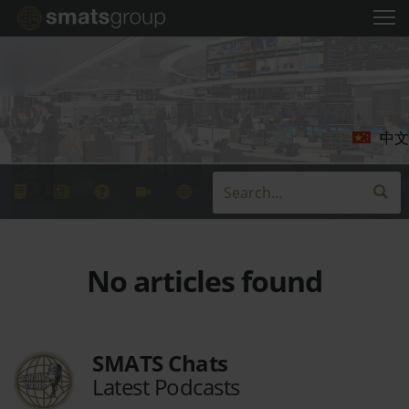
中文
No articles found
SMATS Chats
Latest Podcasts