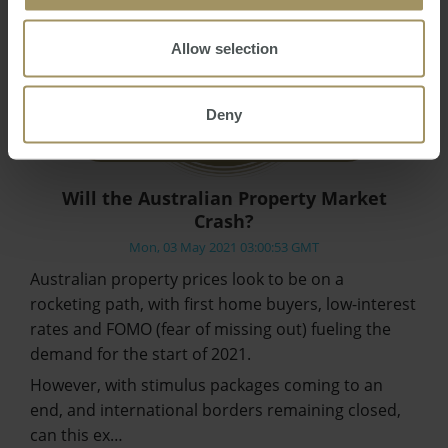
Allow selection
Deny
Will the Australian Property Market
Crash?
Mon, 03 May 2021 03:00:53 GMT
Australian property prices look to be on a
rocketing path, with first home buyers, low-interest
rates and FOMO (fear of missing out) fueling the
demand for the start of 2021.
However, with stimulus packages coming to an
end, and international borders remaining closed,
can this ex…