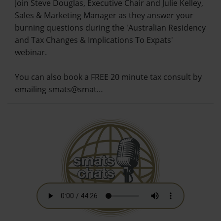
Join Steve Douglas, Executive Chair and Julie Kelley,
Sales & Marketing Manager as they answer your
burning questions during the 'Australian Residency
and Tax Changes & Implications To Expats'
webinar.
You can also book a FREE 20 minute tax consult by
emailing smats@smat…