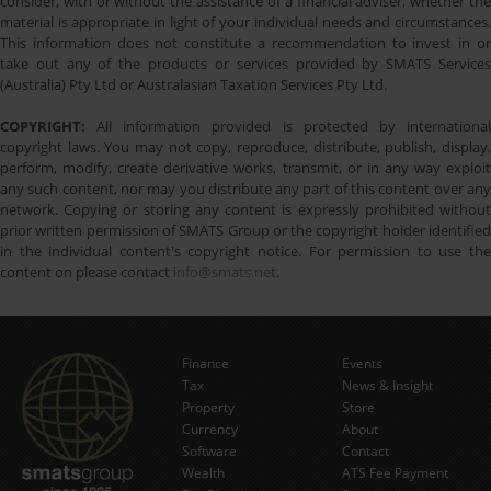
consider, with or without the assistance of a financial adviser, whether the
material is appropriate in light of your individual needs and circumstances.
This information does not constitute a recommendation to invest in or
take out any of the products or services provided by SMATS Services
(Australia) Pty Ltd or Australasian Taxation Services Pty Ltd.
COPYRIGHT:
All information provided is protected by international
copyright laws. You may not copy, reproduce, distribute, publish, display,
perform, modify, create derivative works, transmit, or in any way exploit
any such content, nor may you distribute any part of this content over any
network. Copying or storing any content is expressly prohibited without
prior written permission of SMATS Group or the copyright holder identified
in the individual content's copyright notice. For permission to use the
content on please contact
info@smats.net
.
Finance
Events
Tax
News & Insight
Subscribe Now
Property
Store
Currency
About
Software
Contact
Wealth
ATS Fee Payment