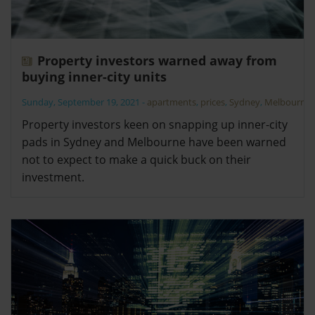
Property investors warned away from
buying inner-city units
Sunday, September 19, 2021
-
apartments
,
prices
,
Sydney
,
Melbourne
Property investors keen on snapping up inner-city
pads in Sydney and Melbourne have been warned
not to expect to make a quick buck on their
investment.