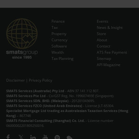
Finance
Events
Tax
News & Insight
Subscribe Now
Property
Store
Currency
About
Software
Contact
Wealth
ATS Fee Payment
Tax Planning
Sitemap
API Magazine
Disclaimer
|
Privacy Policy
SMATS Services (Australia) Pty Ltd
- ABN 37 141 112 807.
SMATS Services Pte Ltd
- Co/GST Reg. No. 199607493E (Singapore).
SMATS Services SDN. BHD. (Malaysia)
- 201201043695.
SMATS Services FZCO (United Arab Emirates)
- License JLT-65304.
Specialist Mortgage Ltd trading as Australasian Taxation Services (Hong
Kong)
– 867748
SMATS Financial Consulting (Shanghai) Co. Ltd.
- License number
06000002201805250016.