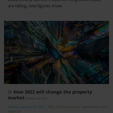
are falling, new figures show.
How 2022 will change the property
market
(News.com.au)
Sunday, January 02, 2022
-
2022
,
first homebuyer
,
apartments
,
rent
,
regional