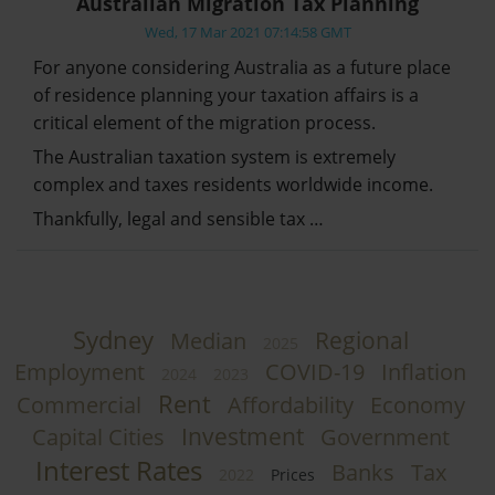
Australian Migration Tax Planning
Wed, 17 Mar 2021 07:14:58 GMT
For anyone considering Australia as a future place
of residence planning your taxation affairs is a
critical element of the migration process.
The Australian taxation system is extremely
complex and taxes residents worldwide income.
Thankfully, legal and sensible tax …
Sydney
Regional
Median
2025
Employment
COVID-19
Inflation
2024
2023
Rent
Commercial
Affordability
Economy
Investment
Capital Cities
Government
Interest Rates
Banks
Tax
2022
Prices