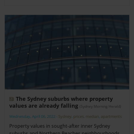
The Sydney suburbs where property
values are already falling
(Sydney Morning Herald)
Wednesday, April 06, 2022
-
Sydney
,
prices
,
median
,
apartments
Property values in sought-after inner Sydney
suburbs and Northern Beaches neighbourhoods