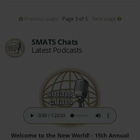
Previous page
Page 3 of 5
Next page
SMATS Chats
Latest Podcasts
Welcome to the New World! - 15th Annual