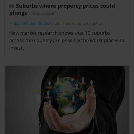
Suburbs where property prices could
plunge
(News.com.au)
Friday, October 08, 2021
-
apartments
,
prices
,
capitals
New market research shows that 10 suburbs
across the country are possibly the worst places to
invest.