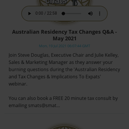
Australian Residency Tax Changes Q&A -
May 2021
Mon, 19 Jul 2021 06:07:44 GMT
Join Steve Douglas, Executive Chair and Julie Kelley,
Sales & Marketing Manager as they answer your
burning questions during the 'Australian Residency
and Tax Changes & Implications To Expats'
webinar.
You can also book a FREE 20 minute tax consult by
emailing smats@smat…