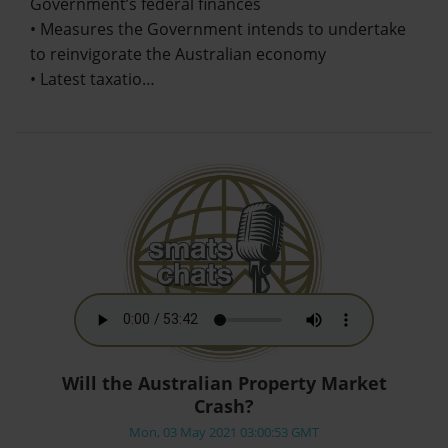
Government’s federal finances
• Measures the Government intends to undertake
to reinvigorate the Australian economy
• Latest taxatio…
Will the Australian Property Market
Crash?
Mon, 03 May 2021 03:00:53 GMT