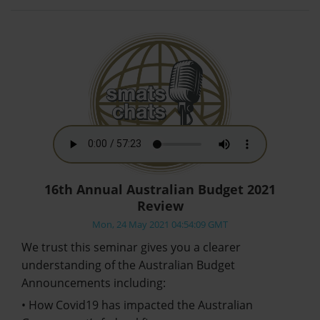
16th Annual Australian Budget 2021
Review
Mon, 24 May 2021 04:54:09 GMT
We trust this seminar gives you a clearer
understanding of the Australian Budget
Announcements including:
• How Covid19 has impacted the Australian