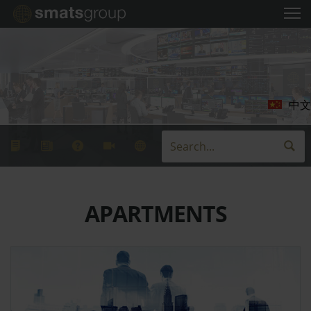
中文
APARTMENTS