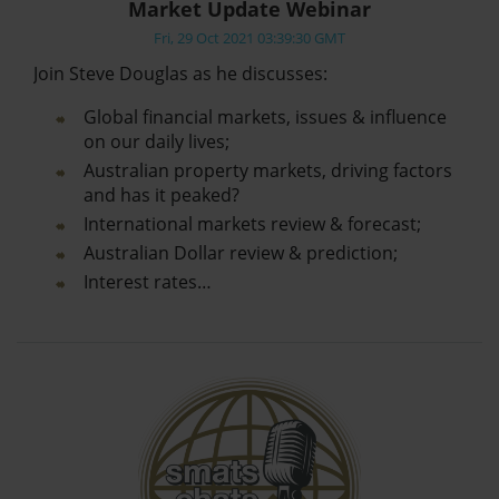
Market Update Webinar
Fri, 29 Oct 2021 03:39:30 GMT
Join Steve Douglas as he discusses:
Global financial markets, issues & influence
on our daily lives;
Australian property markets, driving factors
and has it peaked?
International markets review & forecast;
Australian Dollar review & prediction;
Interest rates…