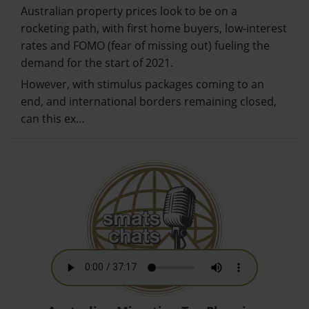
Australian property prices look to be on a
rocketing path, with first home buyers, low-interest
rates and FOMO (fear of missing out) fueling the
demand for the start of 2021.
However, with stimulus packages coming to an
end, and international borders remaining closed,
can this ex…