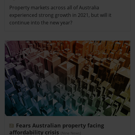
Property markets across all of Australia
experienced strong growth in 2021, but will it
continue into the new year?
Fears Australian property facing
affordability crisis
(Nine News)