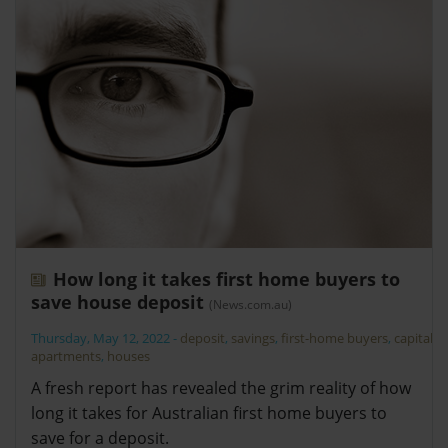
How long it takes first home buyers to
save house deposit
(News.com.au)
Thursday, May 12, 2022
-
deposit
,
savings
,
first-home buyers
,
capitals
,
apartments
,
houses
A fresh report has revealed the grim reality of how
long it takes for Australian first home buyers to
save for a deposit.