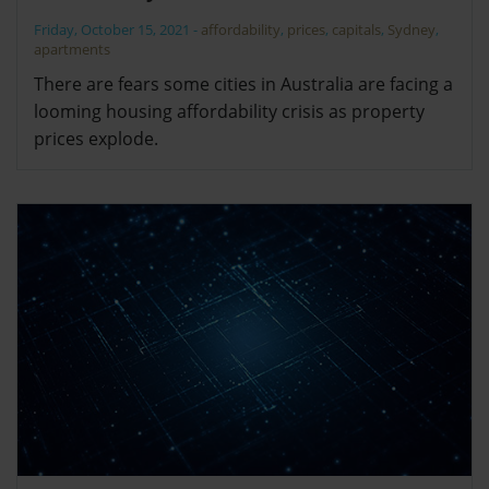
Friday, October 15, 2021
-
affordability
,
prices
,
capitals
,
Sydney
,
apartments
There are fears some cities in Australia are facing a
looming housing affordability crisis as property
prices explode.