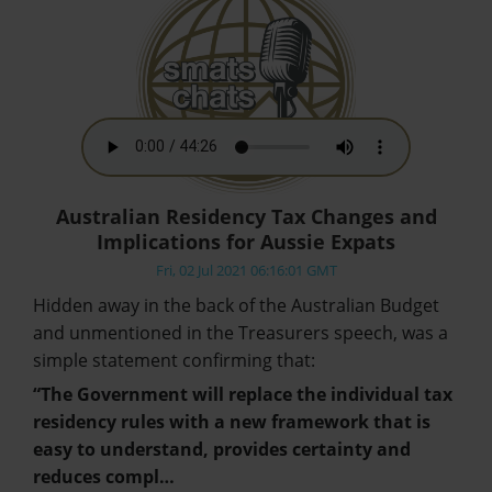
Australian Residency Tax Changes and
Implications for Aussie Expats
Fri, 02 Jul 2021 06:16:01 GMT
Hidden away in the back of the Australian Budget
and unmentioned in the Treasurers speech, was a
simple statement confirming that:
“The Government will replace the individual tax
residency rules with a new framework that is
easy to understand, provides certainty and
reduces compl…