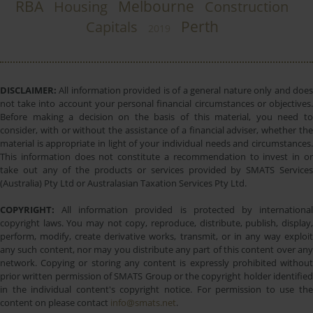
RBA
Melbourne
Housing
Construction
Perth
Capitals
2019
DISCLAIMER:
All information provided is of a general nature only and does
not take into account your personal financial circumstances or objectives.
Before making a decision on the basis of this material, you need to
consider, with or without the assistance of a financial adviser, whether the
material is appropriate in light of your individual needs and circumstances.
This information does not constitute a recommendation to invest in or
take out any of the products or services provided by SMATS Services
(Australia) Pty Ltd or Australasian Taxation Services Pty Ltd.
COPYRIGHT:
All information provided is protected by international
copyright laws. You may not copy, reproduce, distribute, publish, display,
perform, modify, create derivative works, transmit, or in any way exploit
any such content, nor may you distribute any part of this content over any
network. Copying or storing any content is expressly prohibited without
prior written permission of SMATS Group or the copyright holder identified
in the individual content's copyright notice. For permission to use the
content on please contact
info@smats.net
.