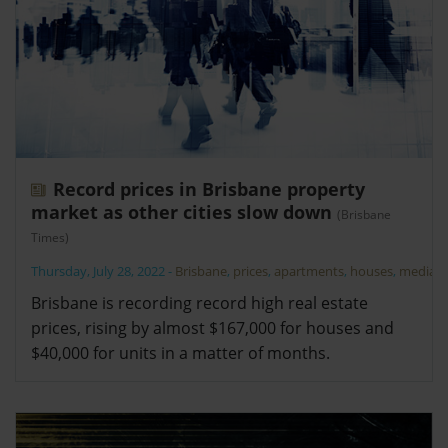
Record prices in Brisbane property
market as other cities slow down
(Brisbane
Times)
Thursday, July 28, 2022
-
Brisbane
,
prices
,
apartments
,
houses
,
median
Brisbane is recording record high real estate
prices, rising by almost $167,000 for houses and
$40,000 for units in a matter of months.