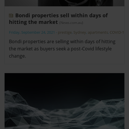
Bondi properties sell within days of
hitting the market
(News.com.au)
Friday, September 24, 2021
-
prestige
,
Sydney
,
apartments
,
COVID-19
Bondi properties are selling within days of hitting
the market as buyers seek a post-Covid lifestyle
change.