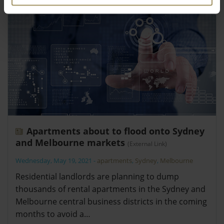
Apartments about to flood onto Sydney
and Melbourne markets
(External Link)
Wednesday, May 19, 2021
-
apartments
,
Sydney
,
Melbourne
Residential landlords are planning to dump
thousands of rental apartments in the Sydney and
Melbourne central business districts in the coming
months to avoid a…