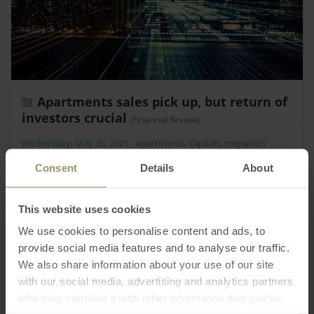
Apartments sales pick up, but return of
investors crucial
(Financial Review)
Wednesday, May 26, 2021
-
apartments
,
capitals
,
migration
New apartment settlements are on track to fall to
Consent
Details
About
20,000 next year, a seven-year low, unless
investors return and boost the sluggish pace of
This website uses cookies
development.
We use cookies to personalise content and ads, to
provide social media features and to analyse our traffic.
We also share information about your use of our site
with our social media, advertising and analytics partners
who may combine it with other information that you’ve