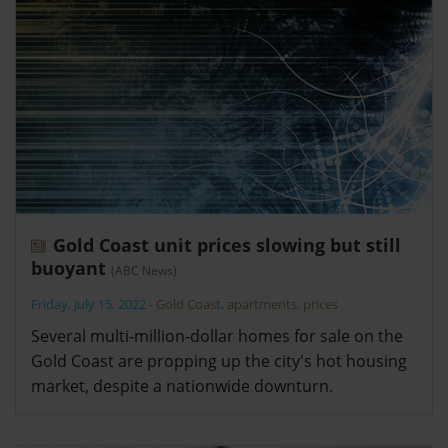
Gold Coast unit prices slowing but still
buoyant
(ABC News)
Friday, July 15, 2022
-
Gold Coast
,
apartments
,
prices
Several multi-million-dollar homes for sale on the
Gold Coast are propping up the city's hot housing
market, despite a nationwide downturn.