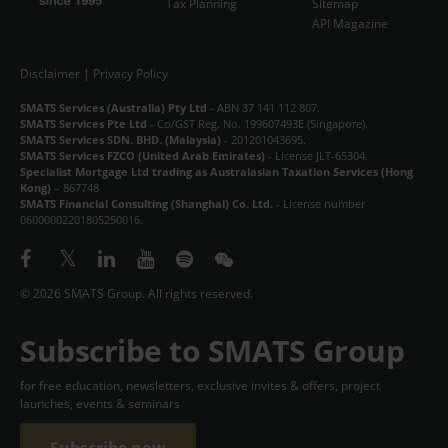
Tax Planning
Sitemap
API Magazine
Disclaimer
|
Privacy Policy
SMATS Services (Australia) Pty Ltd
- ABN 37 141 112 807.
SMATS Services Pte Ltd
- Co/GST Reg. No. 199607493E (Singapore).
SMATS Services SDN. BHD. (Malaysia)
- 201201043695.
SMATS Services FZCO (United Arab Emirates)
- License JLT-65304.
Specialist Mortgage Ltd trading as Australasian Taxation Services (Hong
Kong)
– 867748
SMATS Financial Consulting (Shanghai) Co. Ltd.
- License number
06000002201805250016.
© 2026 SMATS Group. All rights reserved.
Subscribe to SMATS Group
for free education, newsletters, exclusive invites & offers, project
launches, events & seminars