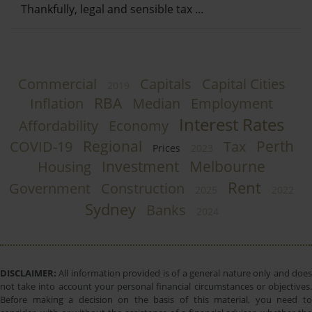
Thankfully, legal and sensible tax …
Commercial
Capitals
Capital Cities
2019
RBA
Inflation
Median
Employment
Interest Rates
Affordability
Economy
Regional
Perth
COVID-19
Tax
Prices
2023
Investment
Melbourne
Housing
Rent
Government
Construction
2025
2022
Sydney
Banks
2024
DISCLAIMER:
All information provided is of a general nature only and does
not take into account your personal financial circumstances or objectives.
Before making a decision on the basis of this material, you need to