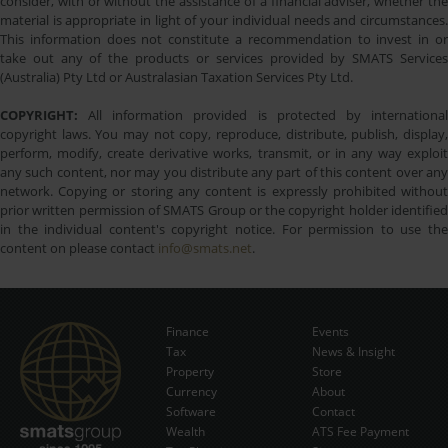
consider, with or without the assistance of a financial adviser, whether the
material is appropriate in light of your individual needs and circumstances.
This information does not constitute a recommendation to invest in or
take out any of the products or services provided by SMATS Services
(Australia) Pty Ltd or Australasian Taxation Services Pty Ltd.
COPYRIGHT:
All information provided is protected by international
copyright laws. You may not copy, reproduce, distribute, publish, display,
perform, modify, create derivative works, transmit, or in any way exploit
any such content, nor may you distribute any part of this content over any
network. Copying or storing any content is expressly prohibited without
prior written permission of SMATS Group or the copyright holder identified
in the individual content's copyright notice. For permission to use the
content on please contact
info@smats.net
.
Finance
Events
Tax
News & Insight
Subscribe Now
Property
Store
Currency
About
Software
Contact
Wealth
ATS Fee Payment