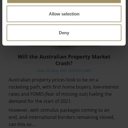
Allow selection
Deny
Will the Australian Property Market
Crash?
Mon, 03 May 2021 03:00:53 GMT
Australian property prices look to be on a
rocketing path, with first home buyers, low-interest
rates and FOMO (fear of missing out) fueling the
demand for the start of 2021.
However, with stimulus packages coming to an
end, and international borders remaining closed,
can this ex…