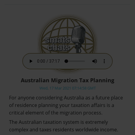
Australian Migration Tax Planning
Wed, 17 Mar 2021 07:14:58 GMT
For anyone considering Australia as a future place
of residence planning your taxation affairs is a
critical element of the migration process.
The Australian taxation system is extremely
complex and taxes residents worldwide income.