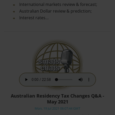
International markets review & forecast;
Australian Dollar review & prediction;
Interest rates…
Australian Residency Tax Changes Q&A -
May 2021
Mon, 19 Jul 2021 06:07:44 GMT