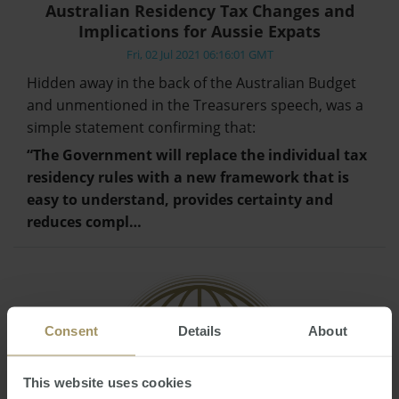
Australian Residency Tax Changes and
Implications for Aussie Expats
Fri, 02 Jul 2021 06:16:01 GMT
Hidden away in the back of the Australian Budget
and unmentioned in the Treasurers speech, was a
simple statement confirming that:
“The Government will replace the individual tax
residency rules with a new framework that is
easy to understand, provides certainty and
reduces compl…
Consent
Details
About
This website uses cookies