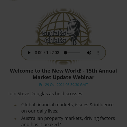
Welcome to the New World! - 15th Annual
Market Update Webinar
Fri, 29 Oct 2021 03:39:30 GMT
Join Steve Douglas as he discusses:
Global financial markets, issues & influence
on our daily lives;
Australian property markets, driving factors
and has it peaked?