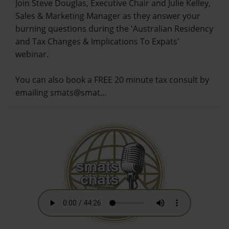
Join Steve Douglas, Executive Chair and Julie Kelley,
Sales & Marketing Manager as they answer your
burning questions during the 'Australian Residency
and Tax Changes & Implications To Expats'
webinar.
You can also book a FREE 20 minute tax consult by
emailing smats@smat…