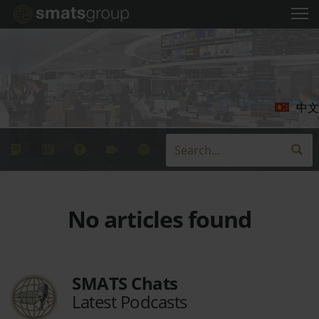
中文
No articles found
SMATS Chats
Latest Podcasts