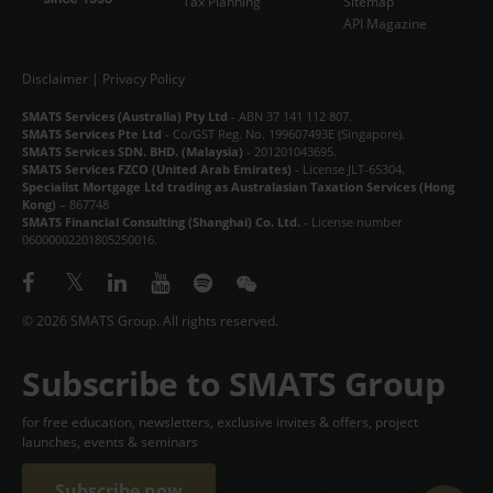
Tax Planning
Sitemap
API Magazine
Disclaimer
|
Privacy Policy
SMATS Services (Australia) Pty Ltd
- ABN 37 141 112 807.
SMATS Services Pte Ltd
- Co/GST Reg. No. 199607493E (Singapore).
SMATS Services SDN. BHD. (Malaysia)
- 201201043695.
SMATS Services FZCO (United Arab Emirates)
- License JLT-65304.
Specialist Mortgage Ltd trading as Australasian Taxation Services (Hong
Kong)
– 867748
SMATS Financial Consulting (Shanghai) Co. Ltd.
- License number
06000002201805250016.
© 2026 SMATS Group. All rights reserved.
Subscribe to SMATS Group
for free education, newsletters, exclusive invites & offers, project
launches, events & seminars
Subscribe now