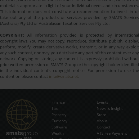
material is appropriate in light of your individual needs and circumstances.
This information does not constitute a recommendation to invest in or
take out any of the products or services provided by SMATS Services
(Australia) Pty Ltd or Australasian Taxation Services Pty Ltd.
COPYRIGHT:
All information provided is protected by international
copyright laws. You may not copy, reproduce, distribute, publish, display,
perform, modify, create derivative works, transmit, or in any way exploit
any such content, nor may you distribute any part of this content over any
network. Copying or storing any content is expressly prohibited without
prior written permission of SMATS Group or the copyright holder identified
in the individual content's copyright notice. For permission to use the
content on please contact
info@smats.net
.
Finance
Events
Tax
News & Insight
Subscribe Now
Property
Store
Currency
About
Software
Contact
Wealth
ATS Fee Payment