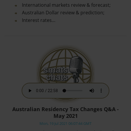
International markets review & forecast;
Australian Dollar review & prediction;
Interest rates…
Australian Residency Tax Changes Q&A -
May 2021
Mon, 19 Jul 2021 06:07:44 GMT