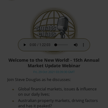
Welcome to the New World! - 15th Annual
Market Update Webinar
Fri, 29 Oct 2021 03:39:30 GMT
Join Steve Douglas as he discusses:
Global financial markets, issues & influence
on our daily lives;
Australian property markets, driving factors
and has it peaked?