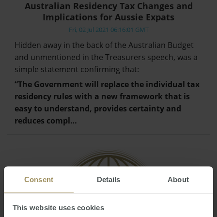
Australian Residency Tax Changes and
Implications for Aussie Expats
Fri, 02 Jul 2021 06:16:01 GMT
Hidden away in the back of the Australian Budget
and unmentioned in the Treasurers speech, was a
simple statement confirming that:
“The Government will replace the individual tax
residency rules with a new framework that is
easy to understand, provides certainty and
reduces compl…
Consent
Details
About
This website uses cookies