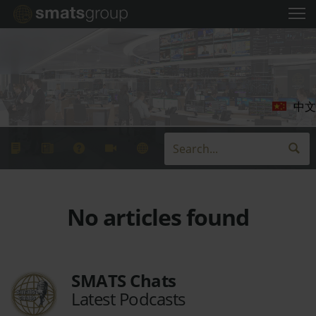
中文
No articles found
SMATS Chats
Latest Podcasts