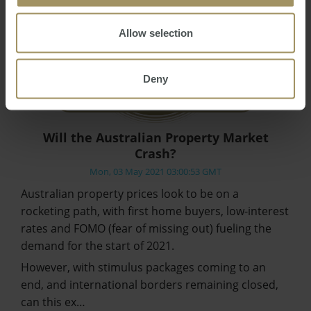
Allow selection
Deny
Will the Australian Property Market
Crash?
Mon, 03 May 2021 03:00:53 GMT
Australian property prices look to be on a
rocketing path, with first home buyers, low-interest
rates and FOMO (fear of missing out) fueling the
demand for the start of 2021.
However, with stimulus packages coming to an
end, and international borders remaining closed,
can this ex…