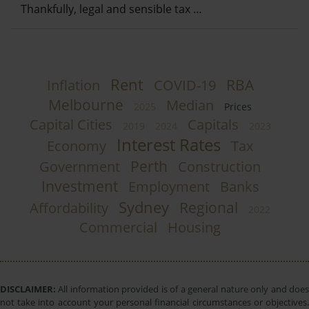
Thankfully, legal and sensible tax …
Rent
RBA
Inflation
COVID-19
Melbourne
Median
2025
Prices
Capital Cities
Capitals
2019
2024
2023
Interest Rates
Economy
Tax
Perth
Government
Construction
Investment
Employment
Banks
Sydney
Regional
Affordability
2022
Commercial
Housing
DISCLAIMER:
All information provided is of a general nature only and does
not take into account your personal financial circumstances or objectives.