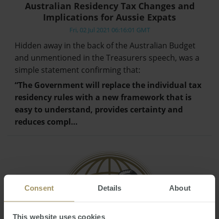
Australian Residency Tax Changes and
Implications for Aussie Expats
Fri, 02 Jul 2021 06:16:01 GMT
Hidden away in the back of the Australian Budget
and unmentioned in the Treasurers speech, was a
simple statement confirming that:
“The Government will replace the individual tax
residency rules with a new framework that is
easy to understand, provides certainty and
reduces compl…
Consent
Details
About
This website uses cookies