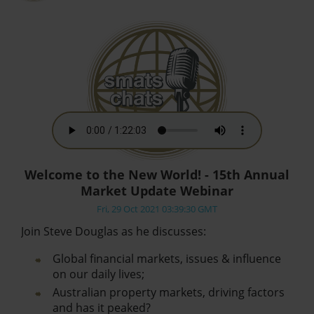
Welcome to the New World! - 15th Annual
Market Update Webinar
Fri, 29 Oct 2021 03:39:30 GMT
Join Steve Douglas as he discusses:
Global financial markets, issues & influence
on our daily lives;
Australian property markets, driving factors
and has it peaked?