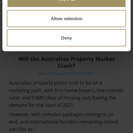
Allow selection
Deny
Will the Australian Property Market
Crash?
Mon, 03 May 2021 03:00:53 GMT
Australian property prices look to be on a
rocketing path, with first home buyers, low-interest
rates and FOMO (fear of missing out) fueling the
demand for the start of 2021.
However, with stimulus packages coming to an
end, and international borders remaining closed,
can this ex…