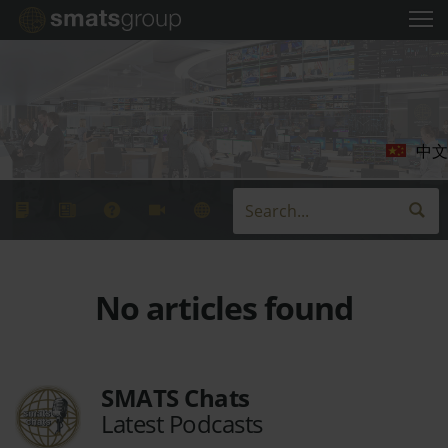
中文
No articles found
SMATS Chats
Latest Podcasts