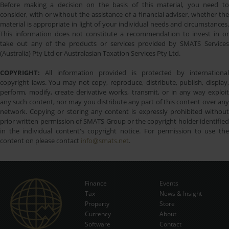
Before making a decision on the basis of this material, you need to
consider, with or without the assistance of a financial adviser, whether the
material is appropriate in light of your individual needs and circumstances.
This information does not constitute a recommendation to invest in or
take out any of the products or services provided by SMATS Services
(Australia) Pty Ltd or Australasian Taxation Services Pty Ltd.
COPYRIGHT:
All information provided is protected by international
copyright laws. You may not copy, reproduce, distribute, publish, display,
perform, modify, create derivative works, transmit, or in any way exploit
any such content, nor may you distribute any part of this content over any
network. Copying or storing any content is expressly prohibited without
prior written permission of SMATS Group or the copyright holder identified
in the individual content's copyright notice. For permission to use the
content on please contact
info@smats.net
.
Finance
Events
Tax
News & Insight
Subscribe Now
Property
Store
Currency
About
Software
Contact