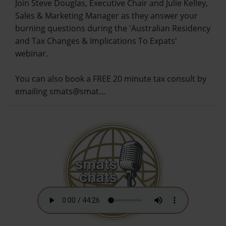
Join Steve Douglas, Executive Chair and Julie Kelley,
Sales & Marketing Manager as they answer your
burning questions during the 'Australian Residency
and Tax Changes & Implications To Expats'
webinar.
You can also book a FREE 20 minute tax consult by
emailing smats@smat…