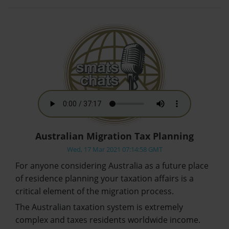
Australian Migration Tax Planning
Wed, 17 Mar 2021 07:14:58 GMT
For anyone considering Australia as a future place
of residence planning your taxation affairs is a
critical element of the migration process.
The Australian taxation system is extremely
complex and taxes residents worldwide income.