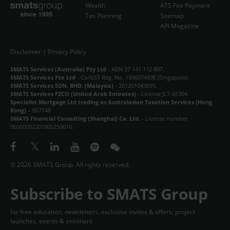
Wealth
ATS Fee Payment
Tax Planning
Sitemap
API Magazine
Disclaimer
|
Privacy Policy
SMATS Services (Australia) Pty Ltd
- ABN 37 141 112 807.
SMATS Services Pte Ltd
- Co/GST Reg. No. 199607493E (Singapore).
SMATS Services SDN. BHD. (Malaysia)
- 201201043695.
SMATS Services FZCO (United Arab Emirates)
- License JLT-65304.
Specialist Mortgage Ltd trading as Australasian Taxation Services (Hong
Kong)
– 867748
SMATS Financial Consulting (Shanghai) Co. Ltd.
- License number
06000002201805250016.
© 2026 SMATS Group. All rights reserved.
Subscribe to SMATS Group
for free education, newsletters, exclusive invites & offers, project
launches, events & seminars