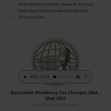
International markets review & forecast;
Australian Dollar review & prediction;
Interest rates…
Australian Residency Tax Changes Q&A -
May 2021
Mon, 19 Jul 2021 06:07:44 GMT