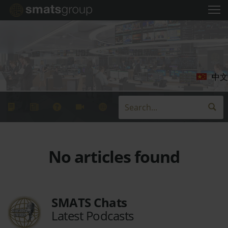
中文
No articles found
SMATS Chats
Latest Podcasts