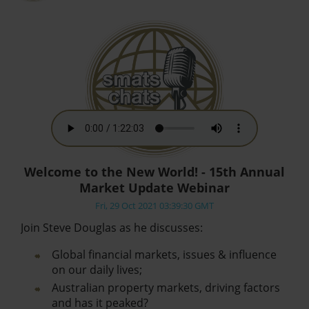
Welcome to the New World! - 15th Annual
Market Update Webinar
Fri, 29 Oct 2021 03:39:30 GMT
Join Steve Douglas as he discusses:
Global financial markets, issues & influence
on our daily lives;
Australian property markets, driving factors
and has it peaked?