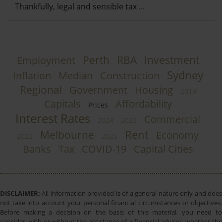
Thankfully, legal and sensible tax …
Perth
RBA
Investment
Employment
Sydney
Inflation
Median
Construction
Regional
Government
Housing
2019
Capitals
Affordability
Prices
Interest Rates
Commercial
2024
2023
Rent
Melbourne
Economy
2022
2025
Banks
Tax
COVID-19
Capital Cities
DISCLAIMER:
All information provided is of a general nature only and does
not take into account your personal financial circumstances or objectives.
Before making a decision on the basis of this material, you need to
consider, with or without the assistance of a financial adviser, whether the