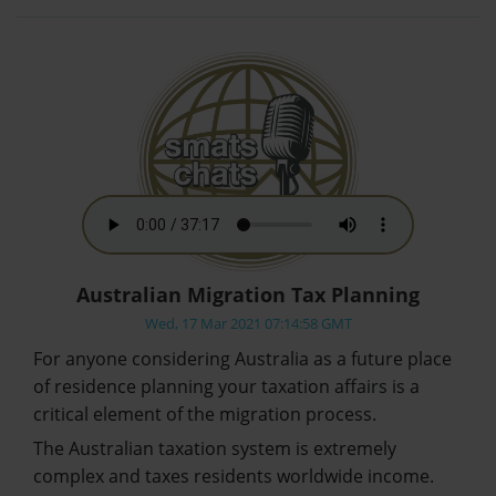
Australian Migration Tax Planning
Wed, 17 Mar 2021 07:14:58 GMT
For anyone considering Australia as a future place
of residence planning your taxation affairs is a
critical element of the migration process.
The Australian taxation system is extremely
complex and taxes residents worldwide income.