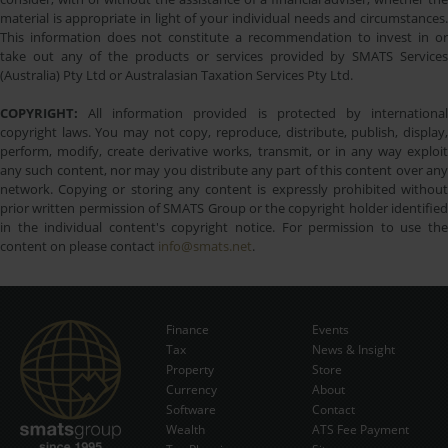
material is appropriate in light of your individual needs and circumstances.
This information does not constitute a recommendation to invest in or
take out any of the products or services provided by SMATS Services
(Australia) Pty Ltd or Australasian Taxation Services Pty Ltd.
COPYRIGHT:
All information provided is protected by international
copyright laws. You may not copy, reproduce, distribute, publish, display,
perform, modify, create derivative works, transmit, or in any way exploit
any such content, nor may you distribute any part of this content over any
network. Copying or storing any content is expressly prohibited without
prior written permission of SMATS Group or the copyright holder identified
in the individual content's copyright notice. For permission to use the
content on please contact
info@smats.net
.
Finance
Events
Tax
News & Insight
Subscribe Now
Property
Store
Currency
About
Software
Contact
Wealth
ATS Fee Payment