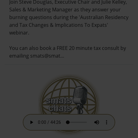
Join Steve Douglas, Executive Chair and Julie Kelley,
Sales & Marketing Manager as they answer your
burning questions during the 'Australian Residency
and Tax Changes & Implications To Expats'
webinar.
You can also book a FREE 20 minute tax consult by
emailing smats@smat…