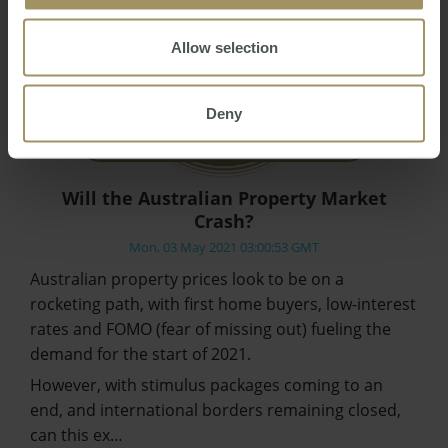
Allow selection
Deny
Will the Australian Property Market
Crash?
Mon, 03 May 2021 03:00:53 GMT
Australian property prices look to be on a
rocketing path, with first home buyers, low-interest
rates and FOMO (fear of missing out) fueling the
demand for the start of 2021.
However, with stimulus packages coming to an
end, and international borders remaining closed,
can this ex…