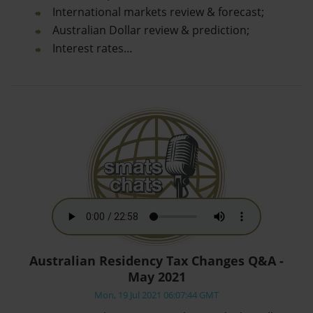
International markets review & forecast;
Australian Dollar review & prediction;
Interest rates…
Australian Residency Tax Changes Q&A -
May 2021
Mon, 19 Jul 2021 06:07:44 GMT