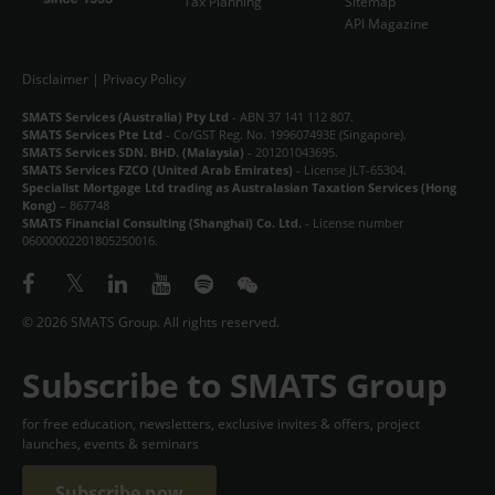
Tax Planning
Sitemap
API Magazine
Disclaimer
|
Privacy Policy
SMATS Services (Australia) Pty Ltd
- ABN 37 141 112 807.
SMATS Services Pte Ltd
- Co/GST Reg. No. 199607493E (Singapore).
SMATS Services SDN. BHD. (Malaysia)
- 201201043695.
SMATS Services FZCO (United Arab Emirates)
- License JLT-65304.
Specialist Mortgage Ltd trading as Australasian Taxation Services (Hong
Kong)
– 867748
SMATS Financial Consulting (Shanghai) Co. Ltd.
- License number
06000002201805250016.
© 2026 SMATS Group. All rights reserved.
Subscribe to SMATS Group
for free education, newsletters, exclusive invites & offers, project
launches, events & seminars
Subscribe now