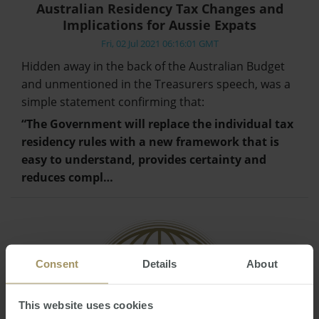
Australian Residency Tax Changes and
Implications for Aussie Expats
Fri, 02 Jul 2021 06:16:01 GMT
Hidden away in the back of the Australian Budget
and unmentioned in the Treasurers speech, was a
simple statement confirming that:
“The Government will replace the individual tax
residency rules with a new framework that is
easy to understand, provides certainty and
reduces compl…
Consent
Details
About
This website uses cookies