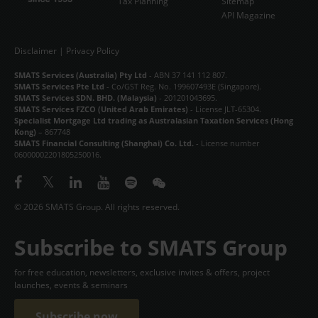
Tax Planning
Sitemap
API Magazine
Disclaimer
|
Privacy Policy
SMATS Services (Australia) Pty Ltd
- ABN 37 141 112 807.
SMATS Services Pte Ltd
- Co/GST Reg. No. 199607493E (Singapore).
SMATS Services SDN. BHD. (Malaysia)
- 201201043695.
SMATS Services FZCO (United Arab Emirates)
- License JLT-65304.
Specialist Mortgage Ltd trading as Australasian Taxation Services (Hong
Kong)
– 867748
SMATS Financial Consulting (Shanghai) Co. Ltd.
- License number
06000002201805250016.
© 2026 SMATS Group. All rights reserved.
Subscribe to SMATS Group
for free education, newsletters, exclusive invites & offers, project
launches, events & seminars
Subscribe now