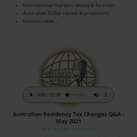
International markets review & forecast;
Australian Dollar review & prediction;
Interest rates…
Australian Residency Tax Changes Q&A -
May 2021
Mon, 19 Jul 2021 06:07:44 GMT