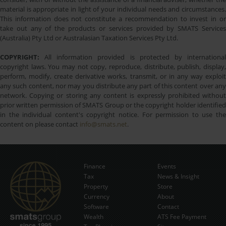
material is appropriate in light of your individual needs and circumstances.
This information does not constitute a recommendation to invest in or
take out any of the products or services provided by SMATS Services
(Australia) Pty Ltd or Australasian Taxation Services Pty Ltd.
COPYRIGHT:
All information provided is protected by international
copyright laws. You may not copy, reproduce, distribute, publish, display,
perform, modify, create derivative works, transmit, or in any way exploit
any such content, nor may you distribute any part of this content over any
network. Copying or storing any content is expressly prohibited without
prior written permission of SMATS Group or the copyright holder identified
in the individual content's copyright notice. For permission to use the
content on please contact
info@smats.net
.
Finance
Events
Tax
News & Insight
Subscribe Now
Property
Store
Currency
About
Software
Contact
Wealth
ATS Fee Payment