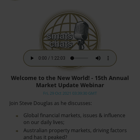
Welcome to the New World! - 15th Annual
Market Update Webinar
Fri, 29 Oct 2021 03:39:30 GMT
Join Steve Douglas as he discusses:
Global financial markets, issues & influence
on our daily lives;
Australian property markets, driving factors
and has it peaked?