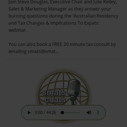
Join Steve Douglas, Executive Chair and Julie Kelley,
Sales & Marketing Manager as they answer your
burning questions during the 'Australian Residency
and Tax Changes & Implications To Expats'
webinar.
You can also book a FREE 20 minute tax consult by
emailing smats@smat…