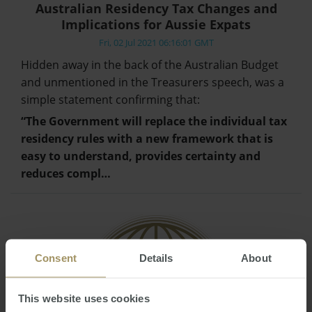
Australian Residency Tax Changes and
Implications for Aussie Expats
Fri, 02 Jul 2021 06:16:01 GMT
Hidden away in the back of the Australian Budget
and unmentioned in the Treasurers speech, was a
simple statement confirming that:
“The Government will replace the individual tax
residency rules with a new framework that is
easy to understand, provides certainty and
reduces compl…
Consent
Details
About
This website uses cookies