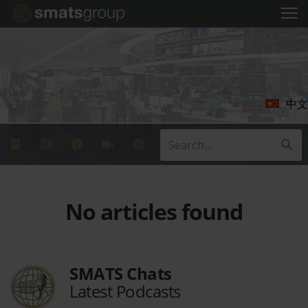
中文
No articles found
SMATS Chats
Latest Podcasts