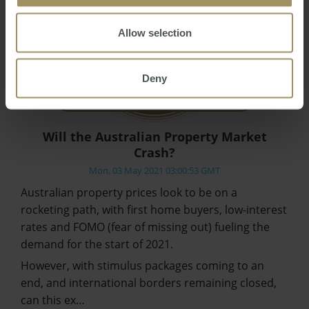
Allow selection
Deny
Will the Australian Property Market
Crash?
Mon, 03 May 2021 03:00:53 GMT
Australian property prices look to be on a
rocketing path, with first home buyers, low-interest
rates and FOMO (fear of missing out) fueling the
demand for the start of 2021.
However, with stimulus packages coming to an
end, and international borders remaining closed,
can this ex…