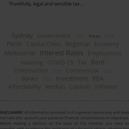
Thankfully, legal and sensible tax …
Sydney
Government
2024
Prices
2019
Perth
Regional
Capital Cities
Economy
Interest Rates
Melbourne
Employment
Rent
Housing
COVID-19
Tax
Construction
Commercial
2025
2022
Investment
RBA
Banks
2023
Affordability
Median
Capitals
Inflation
DISCLAIMER:
All information provided is of a general nature only and does
not take into account your personal financial circumstances or objectives.
Before making a decision on the basis of this material, you need to
consider, with or without the assistance of a financial adviser, whether the