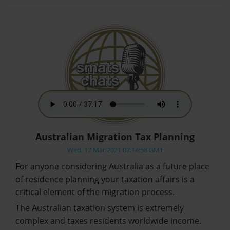
Australian Migration Tax Planning
Wed, 17 Mar 2021 07:14:58 GMT
For anyone considering Australia as a future place
of residence planning your taxation affairs is a
critical element of the migration process.
The Australian taxation system is extremely
complex and taxes residents worldwide income.