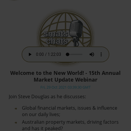
Welcome to the New World! - 15th Annual
Market Update Webinar
Fri, 29 Oct 2021 03:39:30 GMT
Join Steve Douglas as he discusses:
Global financial markets, issues & influence
on our daily lives;
Australian property markets, driving factors
and has it peaked?