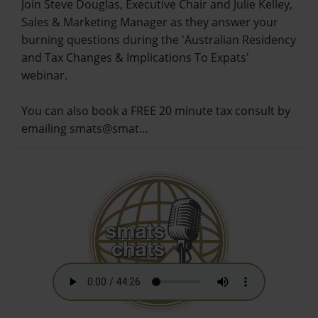
Join Steve Douglas, Executive Chair and Julie Kelley,
Sales & Marketing Manager as they answer your
burning questions during the 'Australian Residency
and Tax Changes & Implications To Expats'
webinar.
You can also book a FREE 20 minute tax consult by
emailing smats@smat…