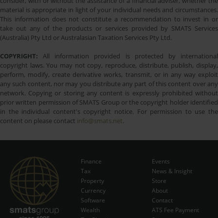
consider, with or without the assistance of a financial adviser, whether the
material is appropriate in light of your individual needs and circumstances.
This information does not constitute a recommendation to invest in or
take out any of the products or services provided by SMATS Services
(Australia) Pty Ltd or Australasian Taxation Services Pty Ltd.
COPYRIGHT:
All information provided is protected by international
copyright laws. You may not copy, reproduce, distribute, publish, display,
perform, modify, create derivative works, transmit, or in any way exploit
any such content, nor may you distribute any part of this content over any
network. Copying or storing any content is expressly prohibited without
prior written permission of SMATS Group or the copyright holder identified
in the individual content's copyright notice. For permission to use the
content on please contact
info@smats.net
.
Finance
Events
Tax
News & Insight
Subscribe Now
Property
Store
Currency
About
Software
Contact
Wealth
ATS Fee Payment