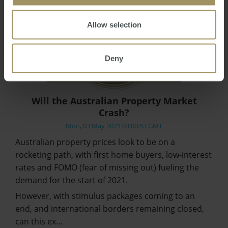
Allow selection
Deny
Will the Australian Property Market
Crash?
Mon, 03 May 2021 03:00:53 GMT
Australian property prices look to be on a
rocketing path, with first home buyers, low-interest
rates and FOMO (fear of missing out) fueling the
demand for the start of 2021.
However, with stimulus packages coming to an
end, and international borders remaining closed,
can this ex…