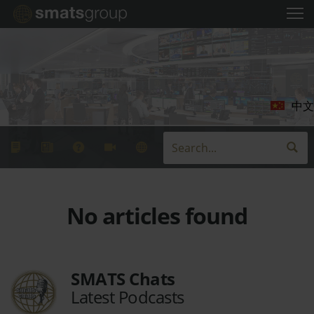
中文
No articles found
SMATS Chats
Latest Podcasts