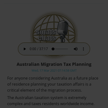
Australian Migration Tax Planning
Wed, 17 Mar 2021 07:14:58 GMT
For anyone considering Australia as a future place
of residence planning your taxation affairs is a
critical element of the migration process.
The Australian taxation system is extremely
complex and taxes residents worldwide income.