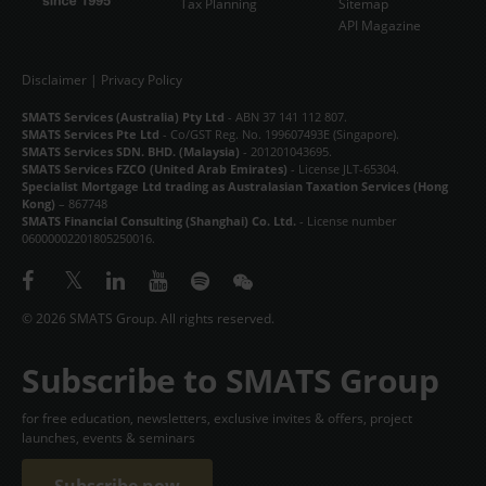
Tax Planning
Sitemap
API Magazine
Disclaimer
|
Privacy Policy
SMATS Services (Australia) Pty Ltd
- ABN 37 141 112 807.
SMATS Services Pte Ltd
- Co/GST Reg. No. 199607493E (Singapore).
SMATS Services SDN. BHD. (Malaysia)
- 201201043695.
SMATS Services FZCO (United Arab Emirates)
- License JLT-65304.
Specialist Mortgage Ltd trading as Australasian Taxation Services (Hong
Kong)
– 867748
SMATS Financial Consulting (Shanghai) Co. Ltd.
- License number
06000002201805250016.
© 2026 SMATS Group. All rights reserved.
Subscribe to SMATS Group
for free education, newsletters, exclusive invites & offers, project
launches, events & seminars