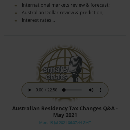
International markets review & forecast;
Australian Dollar review & prediction;
Interest rates…
Australian Residency Tax Changes Q&A -
May 2021
Mon, 19 Jul 2021 06:07:44 GMT