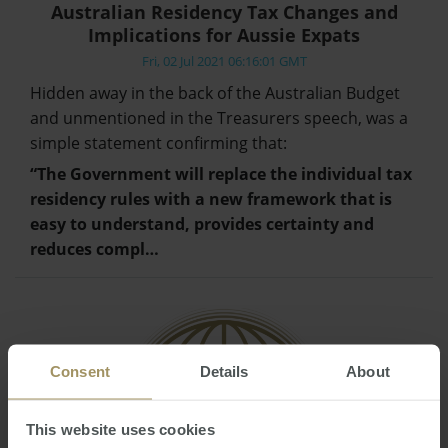
Australian Residency Tax Changes and
Implications for Aussie Expats
Fri, 02 Jul 2021 06:16:01 GMT
Hidden away in the back of the Australian Budget
and unmentioned in the Treasurers speech, was a
simple statement confirming that:
“The Government will replace the individual tax
residency rules with a new framework that is
easy to understand, provides certainty and
reduces compl…
Consent
Details
About
This website uses cookies