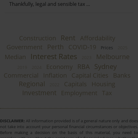
Thankfully, legal and sensible tax …
Rent
Construction
Affordability
Perth
Government
COVID-19
Prices
2025
Interest Rates
Melbourne
Median
2023
Sydney
RBA
Economy
2019
2024
Commercial
Inflation
Capital Cities
Banks
Regional
Capitals
Housing
2022
Investment
Employment
Tax
DISCLAIMER:
All information provided is of a general nature only and does
not take into account your personal financial circumstances or objectives.
Before making a decision on the basis of this material, you need to